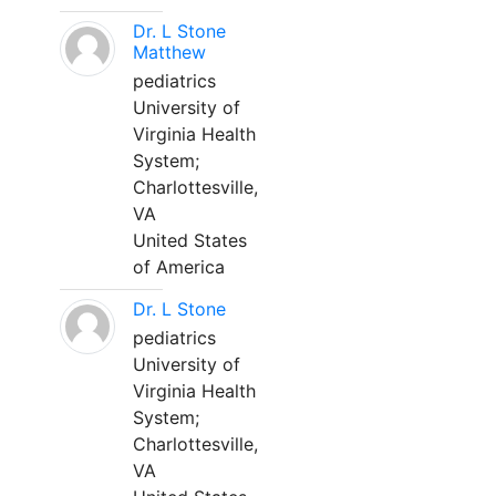
Dr. L Stone
Matthew
pediatrics
University of
Virginia Health
System;
Charlottesville,
VA
United States
of America
Dr. L Stone
pediatrics
University of
Virginia Health
System;
Charlottesville,
VA