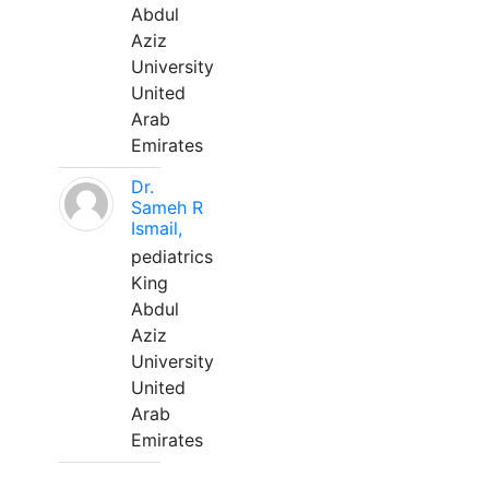
Abdul
Aziz
University
United
Arab
Emirates
Dr.
Sameh R
Ismail,
pediatrics
King
Abdul
Aziz
University
United
Arab
Emirates