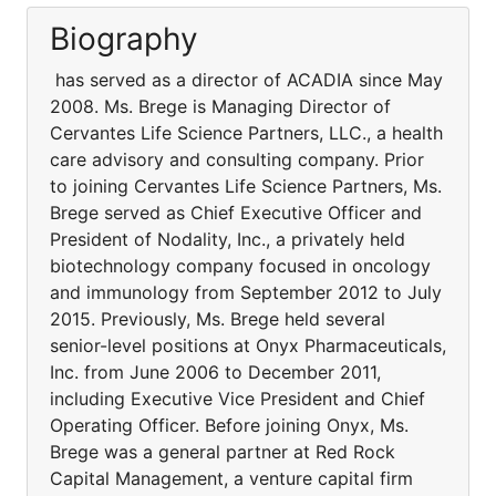
Biography
has served as a director of ACADIA since May
2008. Ms. Brege is Managing Director of
Cervantes Life Science Partners, LLC., a health
care advisory and consulting company. Prior
to joining Cervantes Life Science Partners, Ms.
Brege served as Chief Executive Officer and
President of Nodality, Inc., a privately held
biotechnology company focused in oncology
and immunology from September 2012 to July
2015. Previously, Ms. Brege held several
senior-level positions at Onyx Pharmaceuticals,
Inc. from June 2006 to December 2011,
including Executive Vice President and Chief
Operating Officer. Before joining Onyx, Ms.
Brege was a general partner at Red Rock
Capital Management, a venture capital firm