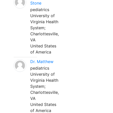
Stone
pediatrics
University of
Virginia Health
System;
Charlottesville,
VA
United States
of America
Dr. Matthew
pediatrics
University of
Virginia Health
System;
Charlottesville,
VA
United States
of America