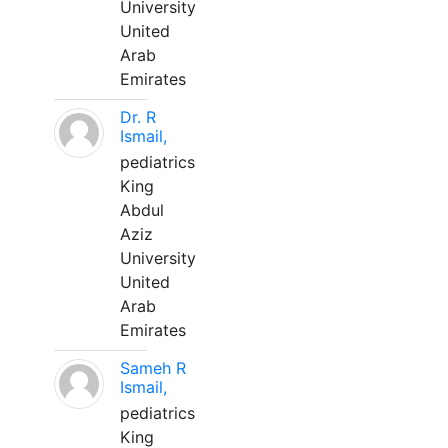
University
United
Arab
Emirates
Dr. R
Ismail,
pediatrics
King
Abdul
Aziz
University
United
Arab
Emirates
Sameh R
Ismail,
pediatrics
King