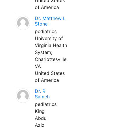
United States
of America
Dr. Matthew L
Stone
pediatrics
University of
Virginia Health
System;
Charlottesville,
VA
United States
of America
Dr. R
Sameh
pediatrics
King
Abdul
Aziz