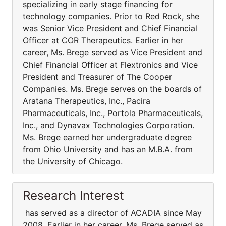
specializing in early stage financing for
technology companies. Prior to Red Rock, she
was Senior Vice President and Chief Financial
Officer at COR Therapeutics. Earlier in her
career, Ms. Brege served as Vice President and
Chief Financial Officer at Flextronics and Vice
President and Treasurer of The Cooper
Companies. Ms. Brege serves on the boards of
Aratana Therapeutics, Inc., Pacira
Pharmaceuticals, Inc., Portola Pharmaceuticals,
Inc., and Dynavax Technologies Corporation.
Ms. Brege earned her undergraduate degree
from Ohio University and has an M.B.A. from
the University of Chicago.
Research Interest
has served as a director of ACADIA since May
2008. Earlier in her career, Ms. Brege served as