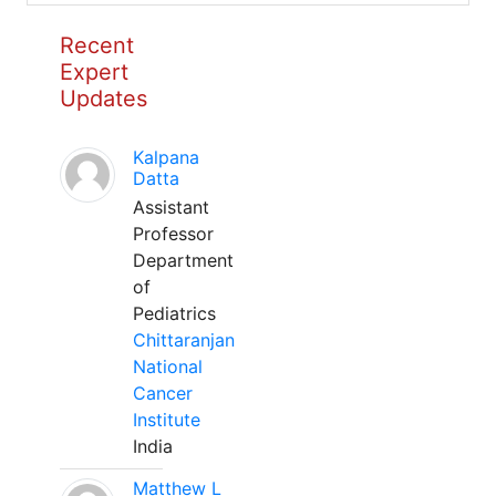
Recent
Expert
Updates
Kalpana
Datta
Assistant
Professor
Department
of
Pediatrics
Chittaranjan
National
Cancer
Institute
India
Matthew L