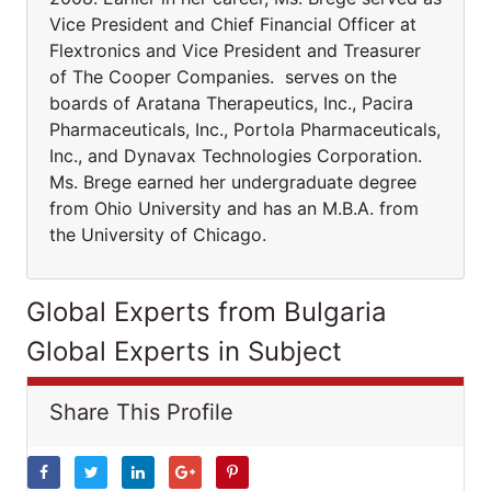
Vice President and Chief Financial Officer at
Flextronics and Vice President and Treasurer
of The Cooper Companies. serves on the
boards of Aratana Therapeutics, Inc., Pacira
Pharmaceuticals, Inc., Portola Pharmaceuticals,
Inc., and Dynavax Technologies Corporation.
Ms. Brege earned her undergraduate degree
from Ohio University and has an M.B.A. from
the University of Chicago.
Global Experts from Bulgaria
Global Experts in Subject
Share This Profile