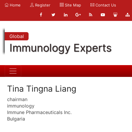
Home
Register
Site Map
Contact Us
Global
Immunology Experts
Tina Tingna Liang
chairman
immunology
Immune Pharmaceuticals Inc.
Bulgaria