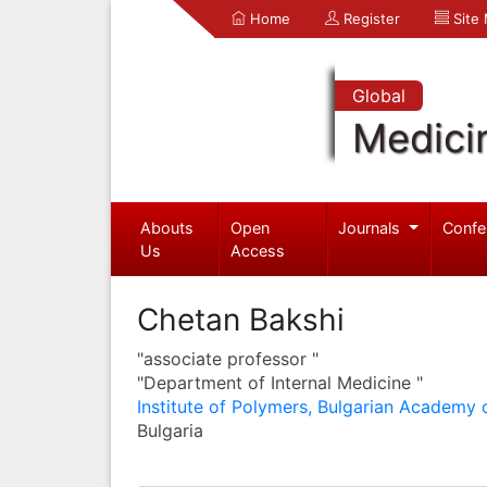
Home
Register
Site
Global
Medici
Abouts
Open
Journals
Confe
Us
Access
Chetan Bakshi
"associate professor "
"Department of Internal Medicine "
Institute of Polymers, Bulgarian Academy 
Bulgaria