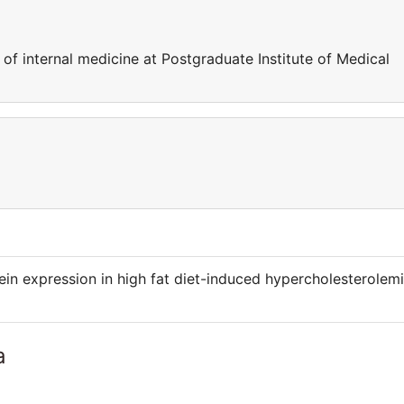
of internal medicine at Postgraduate Institute of Medical
tein expression in high fat diet-induced hypercholesterolem
a