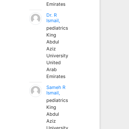
Emirates
Dr. R
Ismail,
pediatrics
King
Abdul
Aziz
University
United
Arab
Emirates
Sameh R
Ismail,
pediatrics
King
Abdul
Aziz
University