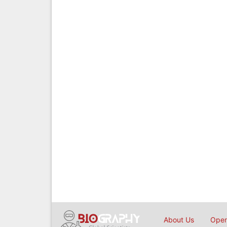
About Us
Open