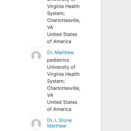
Virginia Health
System;
Charlottesville,
VA
United States
of America
Dr. Matthew
pediatrics
University of
Virginia Health
System;
Charlottesville,
VA
United States
of America
Dr. L Stone
Matthew