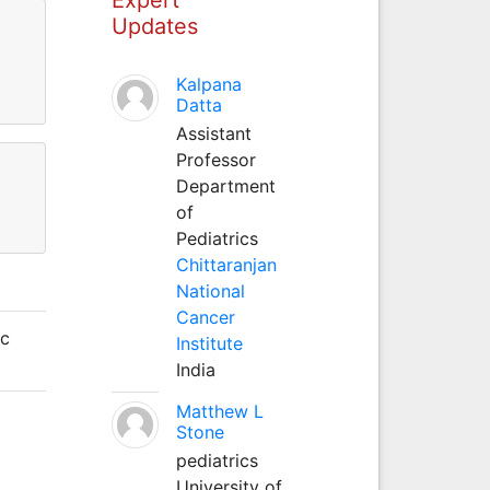
Updates
Kalpana
Datta
Assistant
Professor
Department
of
Pediatrics
Chittaranjan
National
Cancer
ic
Institute
India
Matthew L
Stone
pediatrics
University of