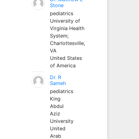
Stone
pediatrics
University of
Virginia Health
System;
Charlottesville,
VA
United States
of America
Dr. R
Sameh
pediatrics
King
Abdul
Aziz
University
United
Arab