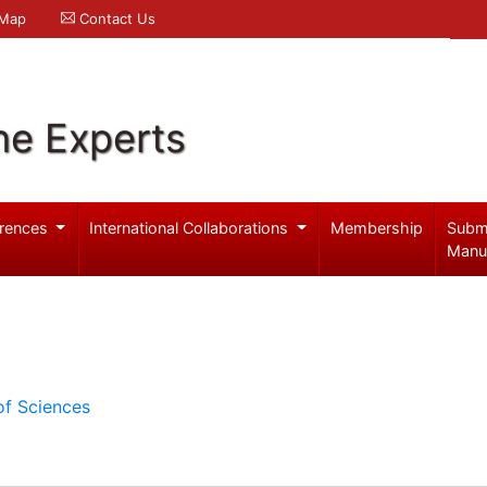
 Map
Contact Us
ne Experts
rences
International Collaborations
Membership
Subm
Manu
of Sciences