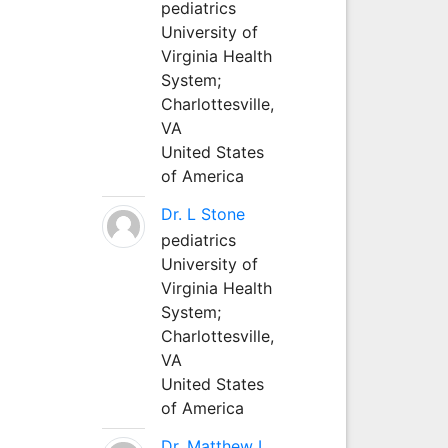
pediatrics
University of
Virginia Health
System;
Charlottesville,
VA
United States
of America
Dr. L Stone
pediatrics
University of
Virginia Health
System;
Charlottesville,
VA
United States
of America
Dr. Matthew L