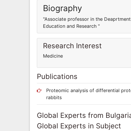
Biography
"Associate professor in the Deaprtment 
Education and Research "
Research Interest
Medicine
Publications
Proteomic analysis of differential pro
rabbits
Global Experts from Bulgari
Global Experts in Subject