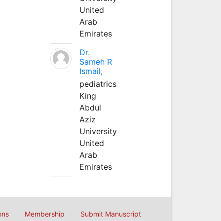
United
Arab
Emirates
Dr.
Sameh R
Ismail,
pediatrics
King
Abdul
Aziz
University
United
Arab
Emirates
ons
Membership
Submit Manuscript