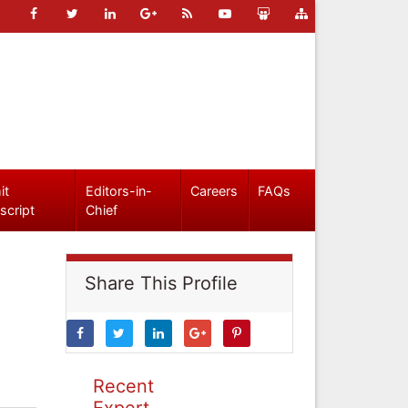
it
Editors-in-
Careers
FAQs
script
Chief
Share This Profile
Recent
Expert