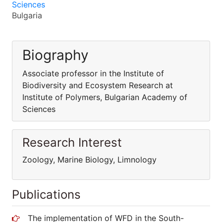
Sciences
Bulgaria
Biography
Associate professor in the Institute of
Biodiversity and Ecosystem Research at
Institute of Polymers, Bulgarian Academy of
Sciences
Research Interest
Zoology, Marine Biology, Limnology
Publications
The implementation of WFD in the South-