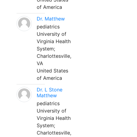
of America
Dr. Matthew
pediatrics
University of
Virginia Health
System;
Charlottesville,
VA
United States
of America
Dr. L Stone
Matthew
pediatrics
University of
Virginia Health
System;
Charlottesville,