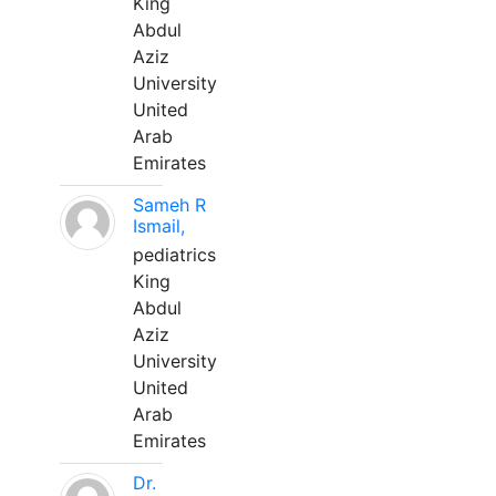
King
Abdul
Aziz
University
United
Arab
Emirates
Sameh R
Ismail,
pediatrics
King
Abdul
Aziz
University
United
Arab
Emirates
Dr.