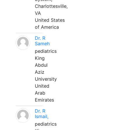
Charlottesville,
VA
United States
of America
Dr. R
Sameh
pediatrics
King
Abdul
Aziz
University
United
Arab
Emirates
Dr. R
Ismail,
pediatrics