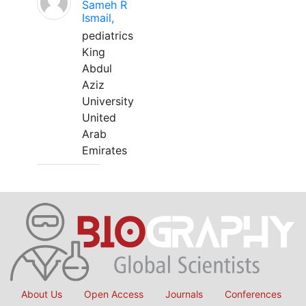
Sameh R
Ismail,
pediatrics
King
Abdul
Aziz
University
United
Arab
Emirates
About Us
Open Access
Journals
Conferences