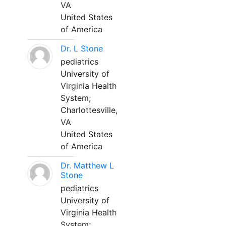
VA
United States
of America
Dr. L Stone
pediatrics
University of
Virginia Health
System;
Charlottesville,
VA
United States
of America
Dr. Matthew L
Stone
pediatrics
University of
Virginia Health
System;