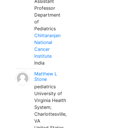
Assistant
Professor
Department
of
Pediatrics
Chittaranjan
National
Cancer
Institute
India
Matthew L
Stone
pediatrics
University of
Virginia Health
System;
Charlottesville,
VA
United States