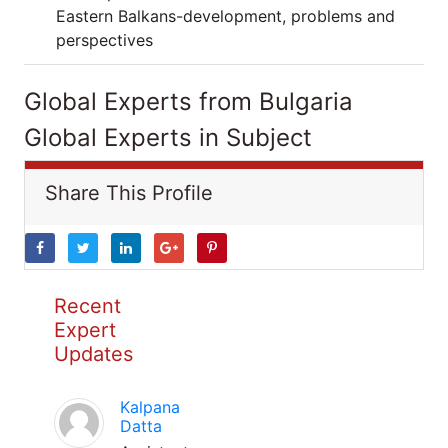
Eastern Balkans-development, problems and
perspectives
Global Experts from Bulgaria
Global Experts in Subject
Share This Profile
Recent
Expert
Updates
Kalpana
Datta