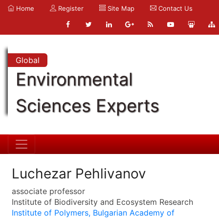
Home
Register
Site Map
Contact Us
Global
Environmental
Sciences Experts
Luchezar Pehlivanov
associate professor
Institute of Biodiversity and Ecosystem Research
Institute of Polymers, Bulgarian Academy of