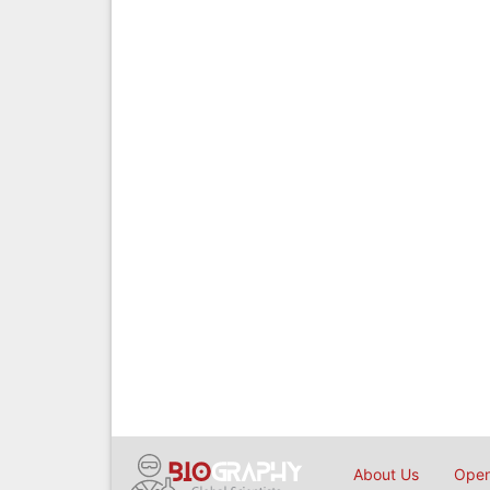
About Us
Open