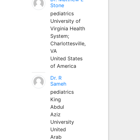
Stone
pediatrics
University of
Virginia Health
System;
Charlottesville,
VA
United States
of America
Dr. R
Sameh
pediatrics
King
Abdul
Aziz
University
United
Arab