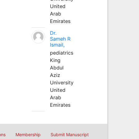
United
Arab
Emirates
Dr.
Sameh R
Ismail,
pediatrics
King
Abdul
Aziz
University
United
Arab
Emirates
ons
Membership
Submit Manuscript