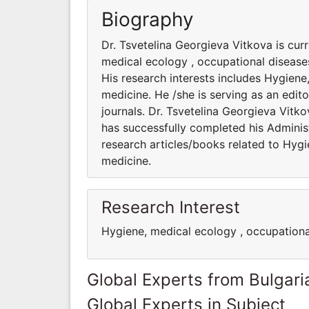
Biography
Dr. Tsvetelina Georgieva Vitkova is cur
medical ecology , occupational diseases
His research interests includes Hygiene
medicine. He /she is serving as an edit
journals. Dr. Tsvetelina Georgieva Vitko
has successfully completed his Administ
research articles/books related to Hygi
medicine.
Research Interest
Hygiene, medical ecology , occupationa
Global Experts from Bulgari
Global Experts in Subject