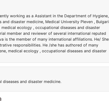
rently working as a Assistant in the Department of Hygiene,
 and disaster medicine, Medical University Pleven , Bulgari
, medical ecology , occupational diseases and disaster
orial member and reviewer of several international reputed
va is the member of many international affiliations. He/ She
rative responsibilities. He /she has authored of many
ene, medical ecology , occupational diseases and disaster
l diseases and disaster medicine.
a