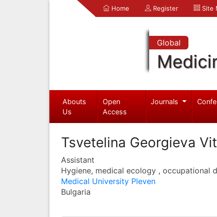
Home
Register
Site
Global
Medici
Abouts
Open
Journals
Confe
Us
Access
Tsvetelina Georgieva Vi
Assistant
Hygiene, medical ecology , occupational d
Medical University Pleven
Bulgaria