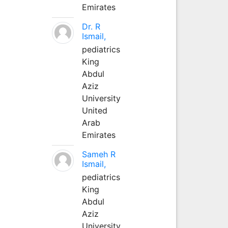
Emirates
Dr. R
Ismail,
pediatrics
King
Abdul
Aziz
University
United
Arab
Emirates
Sameh R
Ismail,
pediatrics
King
Abdul
Aziz
University