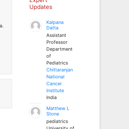
Updates
Kalpana
a.
Datta
Assistant
Professor
Department
of
Pediatrics
Chittaranjan
National
Cancer
Institute
India
Matthew L
Stone
pediatrics
University of