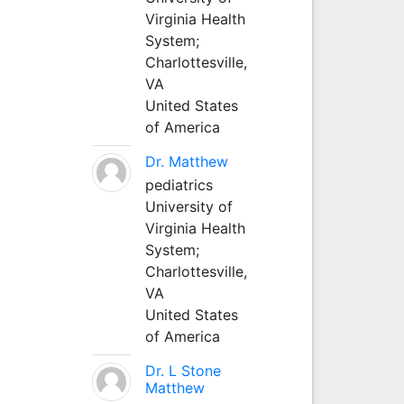
Virginia Health
System;
Charlottesville,
VA
United States
of America
Dr. Matthew
pediatrics
University of
Virginia Health
System;
Charlottesville,
VA
United States
of America
Dr. L Stone
Matthew