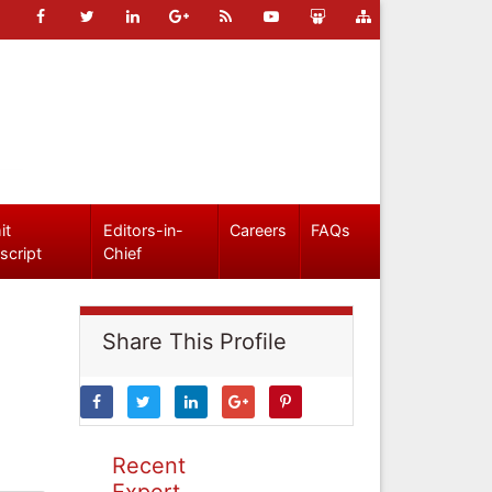
it
Editors-in-
Careers
FAQs
script
Chief
Share This Profile
Recent
Expert