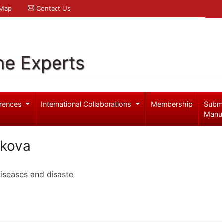
 Map
Contact Us
ne Experts
rences
International Collaborations
Membership
Subm
Manu
tkova
iseases and disaste