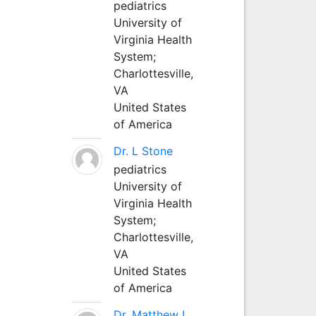
pediatrics
University of
Virginia Health
System;
Charlottesville,
VA
United States
of America
Dr. L Stone
pediatrics
University of
Virginia Health
System;
Charlottesville,
VA
United States
of America
Dr. Matthew L