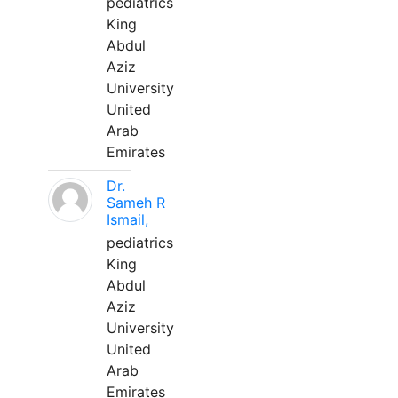
pediatrics
King
Abdul
Aziz
University
United
Arab
Emirates
Dr.
Sameh R
Ismail,
pediatrics
King
Abdul
Aziz
University
United
Arab
Emirates