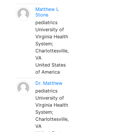
Matthew L
Stone
pediatrics
University of
Virginia Health
System;
Charlottesville,
VA
United States
of America
Dr. Matthew
pediatrics
University of
Virginia Health
System;
Charlottesville,
VA