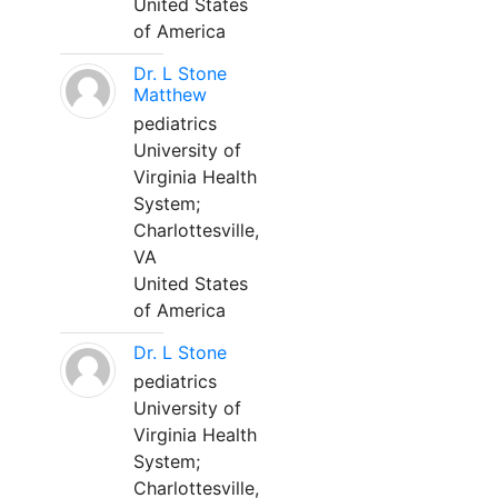
United States
of America
Dr. L Stone
Matthew
pediatrics
University of
Virginia Health
System;
Charlottesville,
VA
United States
of America
Dr. L Stone
pediatrics
University of
Virginia Health
System;
Charlottesville,