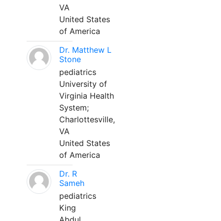
VA
United States
of America
Dr. Matthew L
Stone
pediatrics
University of
Virginia Health
System;
Charlottesville,
VA
United States
of America
Dr. R
Sameh
pediatrics
King
Abdul