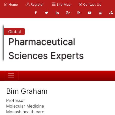
Home
Register
Site Map
Contact Us
Global
Pharmaceutical
Sciences Experts
Bim Graham
Professor
Molecular Medicine
Monash health care