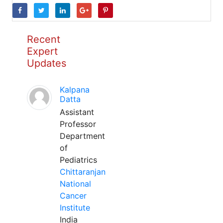
Recent
Expert
Updates
Kalpana
Datta
Assistant
Professor
Department
of
Pediatrics
Chittaranjan
National
Cancer
Institute
India