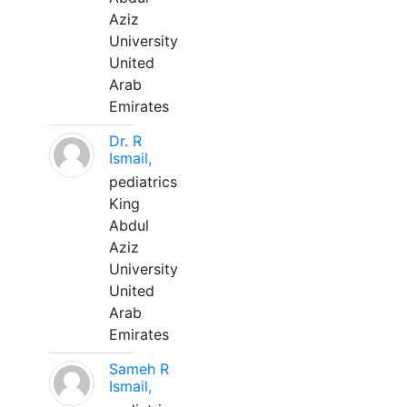
Aziz
University
United
Arab
Emirates
Dr. R
Ismail,
pediatrics
King
Abdul
Aziz
University
United
Arab
Emirates
Sameh R
Ismail,