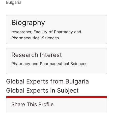
Bulgaria
Biography
researcher, Faculty of Pharmacy and
Pharmaceutical Sciences
Research Interest
Pharmacy and Pharmaceutical Sciences
Global Experts from Bulgaria
Global Experts in Subject
Share This Profile