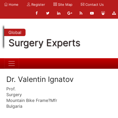
Home
Register
Site Map
Contact Us
Global
Surgery Experts
Dr. Valentin Ignatov
Prof.
Surgery
Mountain Bike Frame?Mfr
Bulgaria