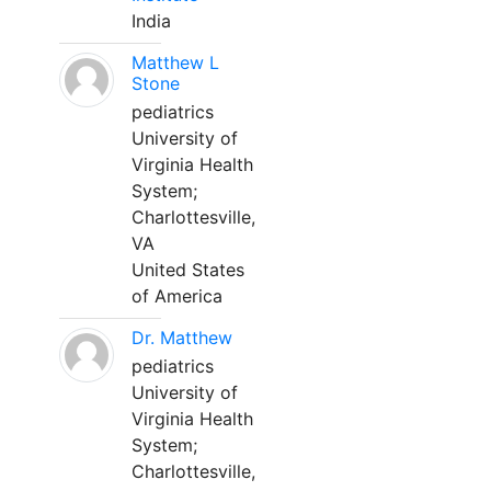
India
Matthew L
Stone
pediatrics
University of
Virginia Health
System;
Charlottesville,
VA
United States
of America
Dr. Matthew
pediatrics
University of
Virginia Health
System;
Charlottesville,