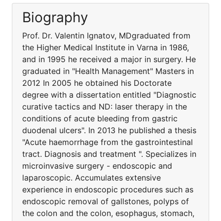
Biography
Prof. Dr. Valentin Ignatov, MDgraduated from
the Higher Medical Institute in Varna in 1986,
and in 1995 he received a major in surgery. He
graduated in "Health Management" Masters in
2012 In 2005 he obtained his Doctorate
degree with a dissertation entitled "Diagnostic
curative tactics and ND: laser therapy in the
conditions of acute bleeding from gastric
duodenal ulcers". In 2013 he published a thesis
"Acute haemorrhage from the gastrointestinal
tract. Diagnosis and treatment ". Specializes in
microinvasive surgery - endoscopic and
laparoscopic. Accumulates extensive
experience in endoscopic procedures such as
endoscopic removal of gallstones, polyps of
the colon and the colon, esophagus, stomach,