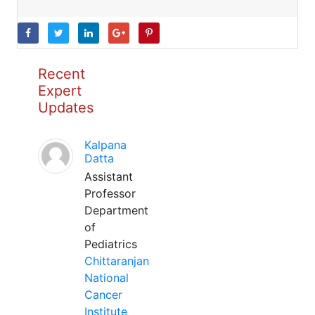
Recent
Expert
Updates
Kalpana
Datta
Assistant
Professor
Department
of
Pediatrics
Chittaranjan
National
Cancer
Institute