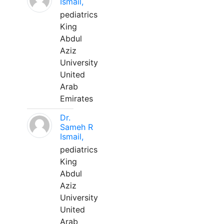
Ismail,
pediatrics
King
Abdul
Aziz
University
United
Arab
Emirates
Dr.
Sameh R
Ismail,
pediatrics
King
Abdul
Aziz
University
United
Arab