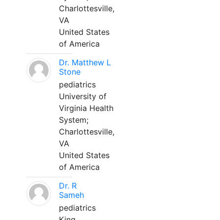
Charlottesville,
VA
United States
of America
Dr. Matthew L
Stone
pediatrics
University of
Virginia Health
System;
Charlottesville,
VA
United States
of America
Dr. R
Sameh
pediatrics
King