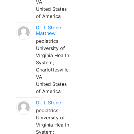
VA
United States
of America
Dr. L Stone
Matthew
pediatrics
University of
Virginia Health
System;
Charlottesville,
VA
United States
of America
Dr. L Stone
pediatrics
University of
Virginia Health
System;