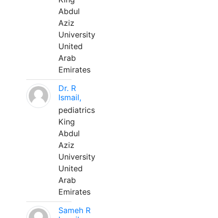
Abdul
Aziz
University
United
Arab
Emirates
Dr. R
Ismail,
pediatrics
King
Abdul
Aziz
University
United
Arab
Emirates
Sameh R