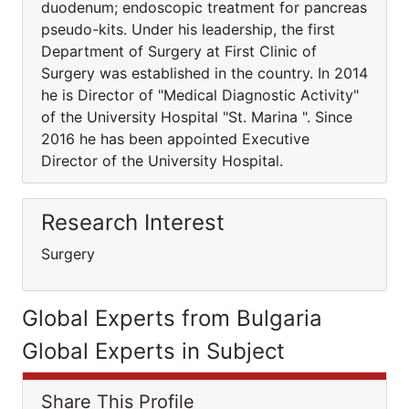
duodenum; endoscopic treatment for pancreas
pseudo-kits. Under his leadership, the first
Department of Surgery at First Clinic of
Surgery was established in the country. In 2014
he is Director of "Medical Diagnostic Activity"
of the University Hospital "St. Marina ". Since
2016 he has been appointed Executive
Director of the University Hospital.
Research Interest
Surgery
Global Experts from Bulgaria
Global Experts in Subject
Share This Profile