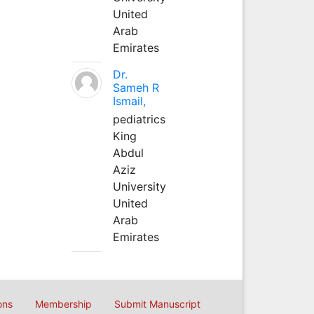
United
Arab
Emirates
Dr.
Sameh R
Ismail,
pediatrics
King
Abdul
Aziz
University
United
Arab
Emirates
ons
Membership
Submit Manuscript