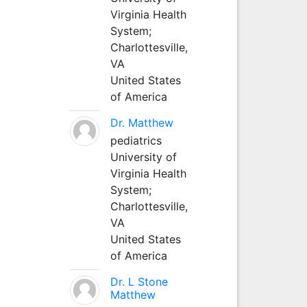
Virginia Health
System;
Charlottesville,
VA
United States
of America
Dr. Matthew
pediatrics
University of
Virginia Health
System;
Charlottesville,
VA
United States
of America
Dr. L Stone
Matthew