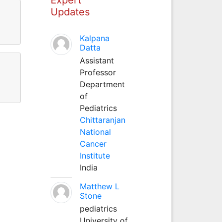
Updates
Kalpana
Datta
Assistant
Professor
Department
of
Pediatrics
Chittaranjan
National
Cancer
Institute
India
Matthew L
Stone
pediatrics
University of