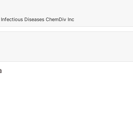
 Infectious Diseases ChemDiv Inc
a