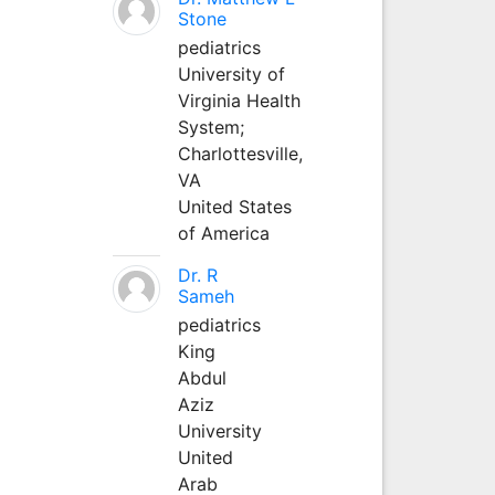
Stone
pediatrics
University of
Virginia Health
System;
Charlottesville,
VA
United States
of America
Dr. R
Sameh
pediatrics
King
Abdul
Aziz
University
United
Arab