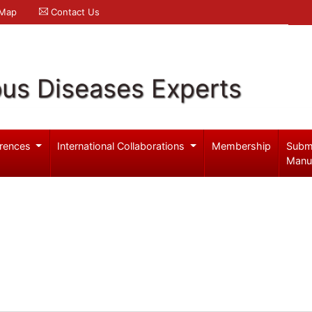
 Map
Contact Us
ous Diseases Experts
rences
International Collaborations
Membership
Subm
Manu