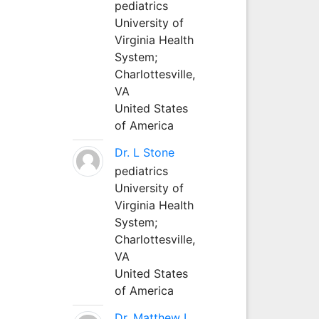
pediatrics
University of
Virginia Health
System;
Charlottesville,
VA
United States
of America
Dr. L Stone
pediatrics
University of
Virginia Health
System;
Charlottesville,
VA
United States
of America
Dr. Matthew L