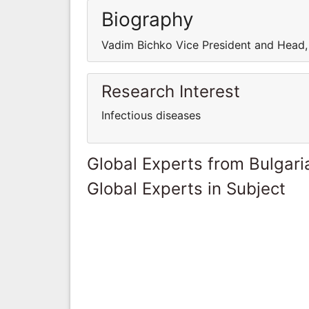
Biography
Vadim Bichko Vice President and Head,
Research Interest
Infectious diseases
Global Experts from Bulgari
Global Experts in Subject