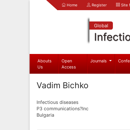
Home
Register
Site
Global
Infecti
Abouts
Open
Journals
Confe
Us
Access
Vadim Bichko
Infectious diseases
P3 communications?Inc
Bulgaria