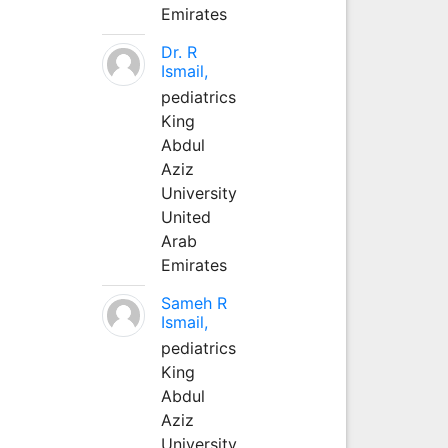
Emirates
Dr. R
Ismail,
pediatrics
King
Abdul
Aziz
University
United
Arab
Emirates
Sameh R
Ismail,
pediatrics
King
Abdul
Aziz
University