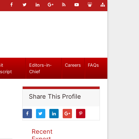
it
Editors-in-
Careers
FAQs
script
Chief
Share This Profile
Recent
Expert