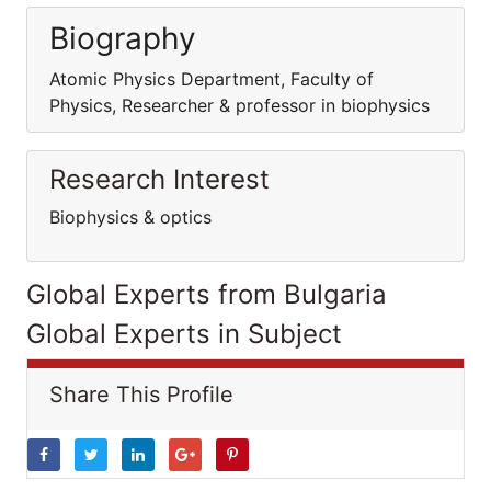
Biography
Atomic Physics Department, Faculty of
Physics, Researcher & professor in biophysics
Research Interest
Biophysics & optics
Global Experts from Bulgaria
Global Experts in Subject
Share This Profile