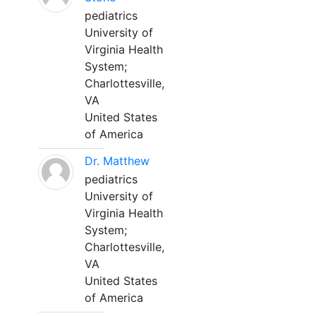
pediatrics
University of
Virginia Health
System;
Charlottesville,
VA
United States
of America
Dr. Matthew
pediatrics
University of
Virginia Health
System;
Charlottesville,
VA
United States
of America