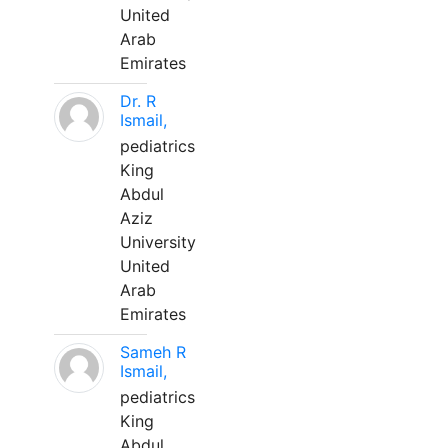
United
Arab
Emirates
Dr. R
Ismail,
pediatrics
King
Abdul
Aziz
University
United
Arab
Emirates
Sameh R
Ismail,
pediatrics
King
Abdul