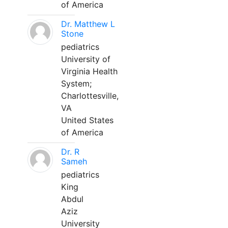
of America
Dr. Matthew L
Stone
pediatrics
University of
Virginia Health
System;
Charlottesville,
VA
United States
of America
Dr. R
Sameh
pediatrics
King
Abdul
Aziz
University