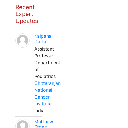
Recent
Expert
Updates
Kalpana
Datta
Assistant
Professor
Department
of
Pediatrics
Chittaranjan
National
Cancer
Institute
India
Matthew L
Stone