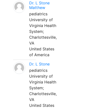
Dr. L Stone
Matthew
pediatrics
University of
Virginia Health
System;
Charlottesville,
VA
United States
of America
Dr. L Stone
pediatrics
University of
Virginia Health
System;
Charlottesville,
VA
United States