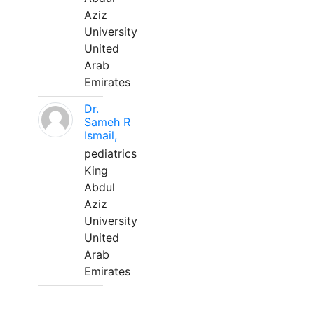
Aziz
University
United
Arab
Emirates
Dr.
Sameh R
Ismail,
pediatrics
King
Abdul
Aziz
University
United
Arab
Emirates