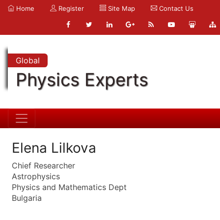
Home
Register
Site Map
Contact Us
Global
Physics Experts
Elena Lilkova
Chief Researcher
Astrophysics
Physics and Mathematics Dept
Bulgaria