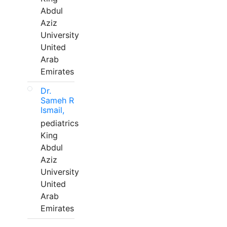
Abdul
Aziz
University
United
Arab
Emirates
Dr.
Sameh R
Ismail,
pediatrics
King
Abdul
Aziz
University
United
Arab
Emirates