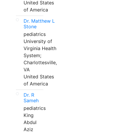
United States
of America
Dr. Matthew L
Stone
pediatrics
University of
Virginia Health
System;
Charlottesville,
VA
United States
of America
Dr. R
Sameh
pediatrics
King
Abdul
Aziz