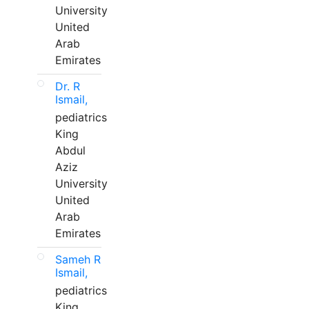
University
United
Arab
Emirates
Dr. R
Ismail,
pediatrics
King
Abdul
Aziz
University
United
Arab
Emirates
Sameh R
Ismail,
pediatrics
King