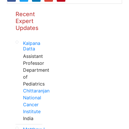
Recent
Expert
Updates
Kalpana
Datta
Assistant
Professor
Department
of
Pediatrics
Chittaranjan
National
Cancer
Institute
India