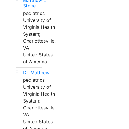
Matthew L
Stone
pediatrics
University of
Virginia Health
System;
Charlottesville,
VA
United States
of America
Dr. Matthew
pediatrics
University of
Virginia Health
System;
Charlottesville,
VA
United States
of America