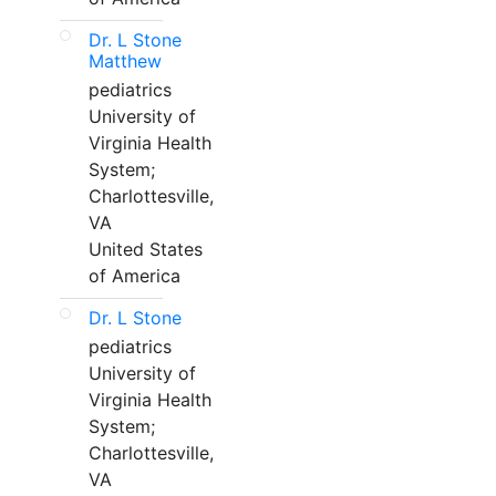
Dr. L Stone
Matthew
pediatrics
University of
Virginia Health
System;
Charlottesville,
VA
United States
of America
Dr. L Stone
pediatrics
University of
Virginia Health
System;
Charlottesville,
VA