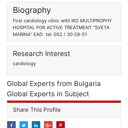
Biography
First cardiology clinic with IKO MULTIPROPHY
HOSPITAL FOR ACTIVE TREATMENT "SVETA
MARINA" EAD tel: 052 / 30-28-51
Research Interest
cardiology
Global Experts from Bulgaria
Global Experts in Subject
Share This Profile