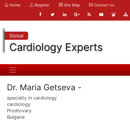
Home
Register
Site Map
Contact Us
Global
Cardiology Experts
Dr. Maria Getseva -
specialty in cardiology
cardiology
Prodtovary
Bulgaria