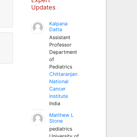
Updates
Kalpana
Datta
Assistant
Professor
Department
of
Pediatrics
Chittaranjan
National
Cancer
Institute
India
Matthew L
Stone
pediatrics
University of