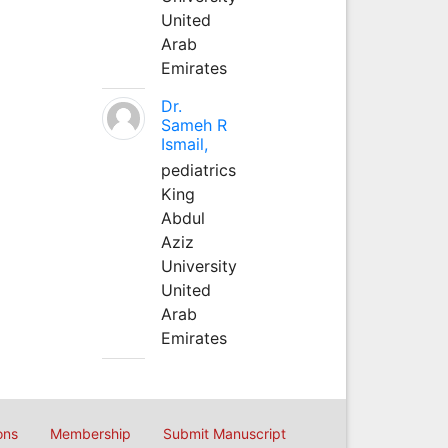
United
Arab
Emirates
Dr.
Sameh R
Ismail,
pediatrics
King
Abdul
Aziz
University
United
Arab
Emirates
ons
Membership
Submit Manuscript