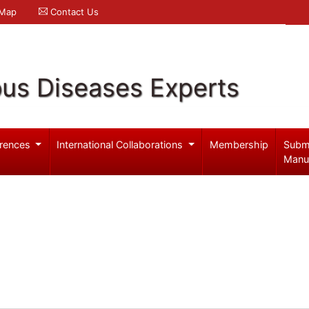
 Map
Contact Us
ous Diseases Experts
rences
International Collaborations
Membership
Subm
Manu