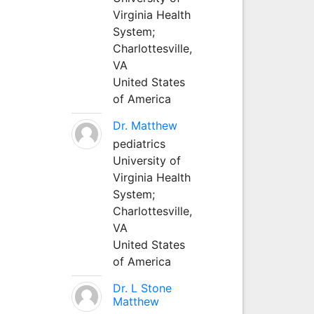
Virginia Health
System;
Charlottesville,
VA
United States
of America
Dr. Matthew
pediatrics
University of
Virginia Health
System;
Charlottesville,
VA
United States
of America
Dr. L Stone
Matthew