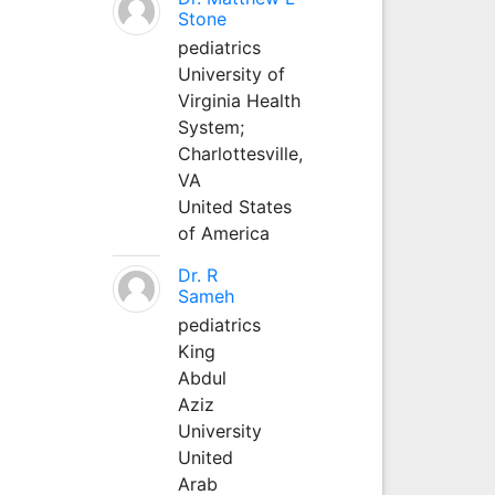
Stone
pediatrics
University of
Virginia Health
System;
Charlottesville,
VA
United States
of America
Dr. R
Sameh
pediatrics
King
Abdul
Aziz
University
United
Arab