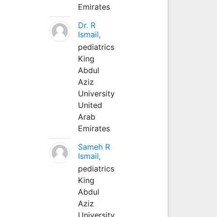
Emirates
Dr. R
Ismail,
pediatrics
King
Abdul
Aziz
University
United
Arab
Emirates
Sameh R
Ismail,
pediatrics
King
Abdul
Aziz
University