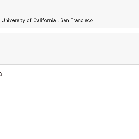
 University of California , San Francisco
a