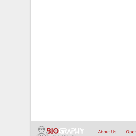
About Us
Open