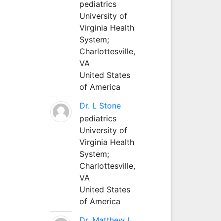
pediatrics
University of
Virginia Health
System;
Charlottesville,
VA
United States
of America
Dr. L Stone
pediatrics
University of
Virginia Health
System;
Charlottesville,
VA
United States
of America
Dr. Matthew L