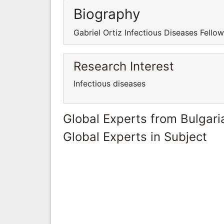
Biography
Gabriel Ortiz Infectious Diseases Fellow
Research Interest
Infectious diseases
Global Experts from Bulgari
Global Experts in Subject