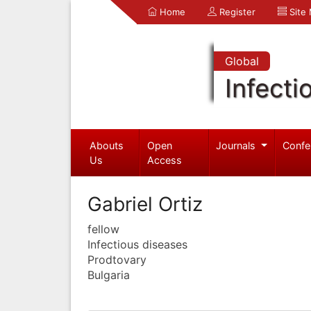
Home
Register
Site
Global
Infecti
Abouts
Open
Journals
Confe
Us
Access
Gabriel Ortiz
fellow
Infectious diseases
Prodtovary
Bulgaria