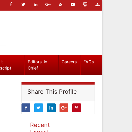
it
Editors-in-
Careers
FAQs
script
Chief
Share This Profile
Recent
Expert