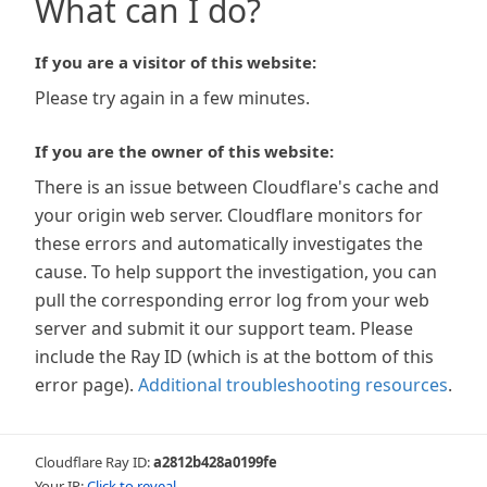
What can I do?
If you are a visitor of this website:
Please try again in a few minutes.
If you are the owner of this website:
There is an issue between Cloudflare's cache and
your origin web server. Cloudflare monitors for
these errors and automatically investigates the
cause. To help support the investigation, you can
pull the corresponding error log from your web
server and submit it our support team. Please
include the Ray ID (which is at the bottom of this
error page).
Additional troubleshooting resources
.
Cloudflare Ray ID:
a2812b428a0199fe
Your IP:
Click to reveal