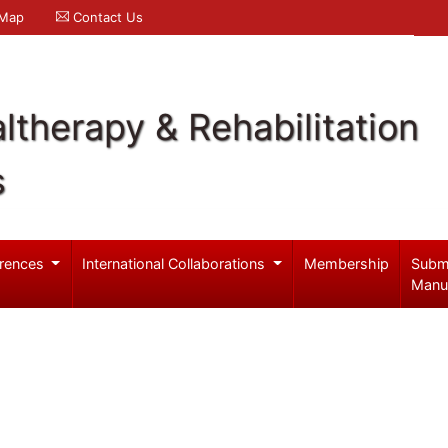
 Map
Contact Us
ltherapy & Rehabilitation
s
rences
International Collaborations
Membership
Subm
Manu