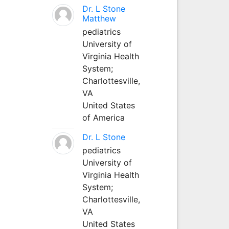
Dr. L Stone
Matthew
pediatrics
University of
Virginia Health
System;
Charlottesville,
VA
United States
of America
Dr. L Stone
pediatrics
University of
Virginia Health
System;
Charlottesville,
VA
United States