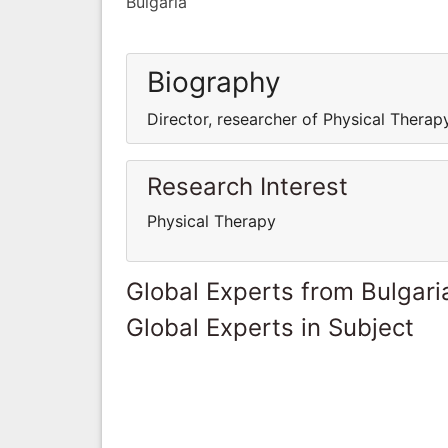
Bulgaria
Biography
Director, researcher of Physical Therap
Research Interest
Physical Therapy
Global Experts from Bulgari
Global Experts in Subject