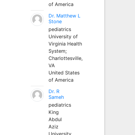
of America
Dr. Matthew L
Stone
pediatrics
University of
Virginia Health
System;
Charlottesville,
VA
United States
of America
Dr. R
Sameh
pediatrics
King
Abdul
Aziz
University