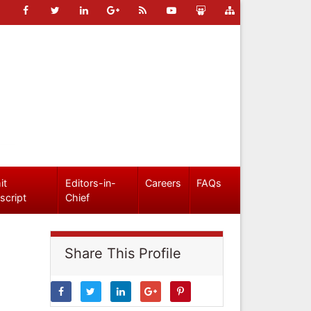
it
Editors-in-
Careers
FAQs
script
Chief
Share This Profile