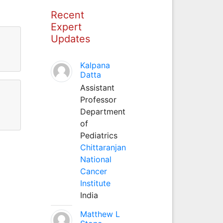
Recent
Expert
Updates
Kalpana
Datta
Assistant
Professor
Department
of
Pediatrics
Chittaranjan
National
Cancer
Institute
India
Matthew L