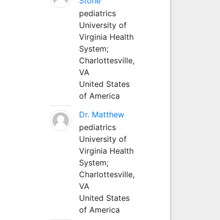
Stone
pediatrics
University of
Virginia Health
System;
Charlottesville,
VA
United States
of America
Dr. Matthew
pediatrics
University of
Virginia Health
System;
Charlottesville,
VA
United States
of America