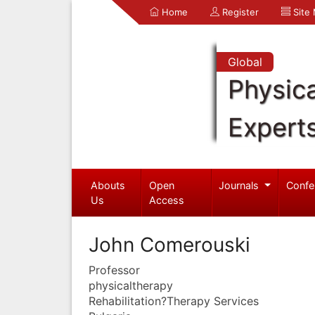
Home
Register
Site
Global
Physica
Expert
Abouts
Open
Journals
Confe
Us
Access
John Comerouski
Professor
physicaltherapy
Rehabilitation?Therapy Services