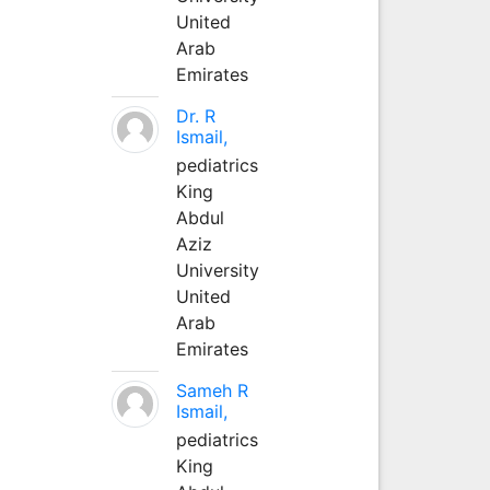
United
Arab
Emirates
Dr. R
Ismail,
pediatrics
King
Abdul
Aziz
University
United
Arab
Emirates
Sameh R
Ismail,
pediatrics
King