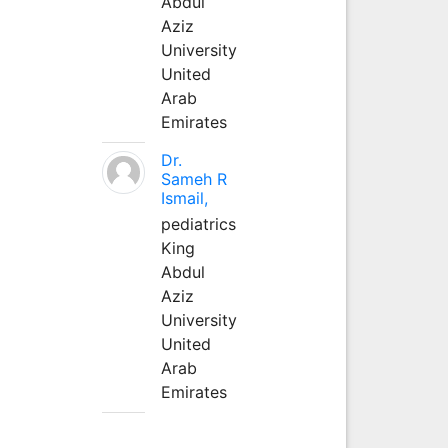
Abdul
Aziz
University
United
Arab
Emirates
Dr.
Sameh R
Ismail,
pediatrics
King
Abdul
Aziz
University
United
Arab
Emirates