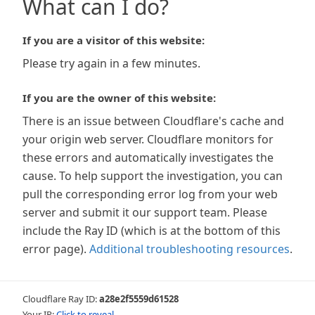
What can I do?
If you are a visitor of this website:
Please try again in a few minutes.
If you are the owner of this website:
There is an issue between Cloudflare's cache and
your origin web server. Cloudflare monitors for
these errors and automatically investigates the
cause. To help support the investigation, you can
pull the corresponding error log from your web
server and submit it our support team. Please
include the Ray ID (which is at the bottom of this
error page).
Additional troubleshooting resources
.
Cloudflare Ray ID:
a28e2f5559d61528
Your IP:
Click to reveal