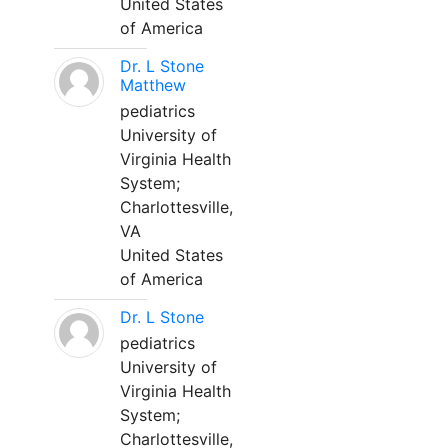
United States
of America
Dr. L Stone
Matthew
pediatrics
University of
Virginia Health
System;
Charlottesville,
VA
United States
of America
Dr. L Stone
pediatrics
University of
Virginia Health
System;
Charlottesville,