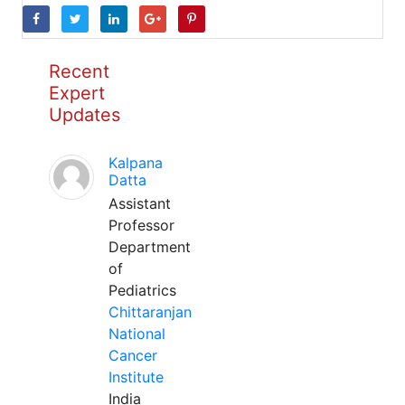
Recent
Expert
Updates
Kalpana
Datta
Assistant
Professor
Department
of
Pediatrics
Chittaranjan
National
Cancer
Institute
India