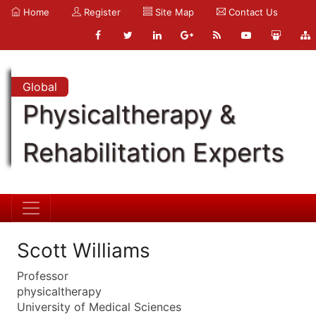
Home
Register
Site Map
Contact Us
Global
Physicaltherapy &
Rehabilitation Experts
Scott Williams
Professor
physicaltherapy
University of Medical Sciences