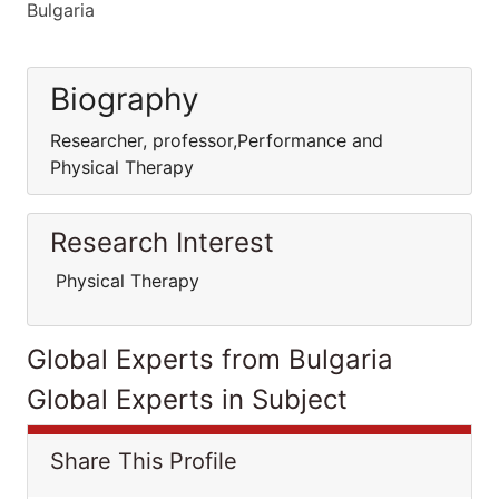
Bulgaria
Biography
Researcher, professor,Performance and
Physical Therapy
Research Interest
Physical Therapy
Global Experts from Bulgaria
Global Experts in Subject
Share This Profile