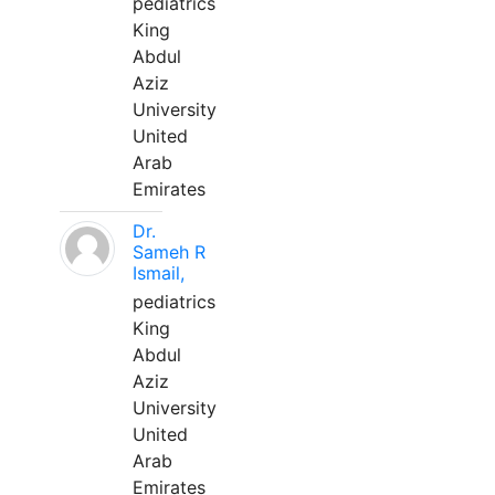
pediatrics
King
Abdul
Aziz
University
United
Arab
Emirates
Dr.
Sameh R
Ismail,
pediatrics
King
Abdul
Aziz
University
United
Arab
Emirates