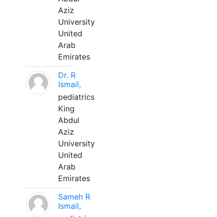
Aziz
University
United
Arab
Emirates
Dr. R
Ismail,
pediatrics
King
Abdul
Aziz
University
United
Arab
Emirates
Sameh R
Ismail,