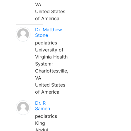
VA
United States
of America
Dr. Matthew L
Stone
pediatrics
University of
Virginia Health
System;
Charlottesville,
VA
United States
of America
Dr. R
Sameh
pediatrics
King
Abdul