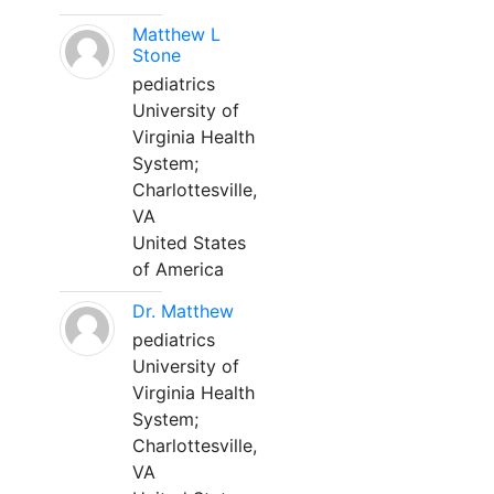
Matthew L
Stone
pediatrics
University of
Virginia Health
System;
Charlottesville,
VA
United States
of America
Dr. Matthew
pediatrics
University of
Virginia Health
System;
Charlottesville,
VA