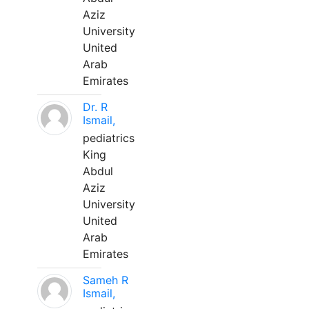
Aziz
University
United
Arab
Emirates
Dr. R
Ismail,
pediatrics
King
Abdul
Aziz
University
United
Arab
Emirates
Sameh R
Ismail,