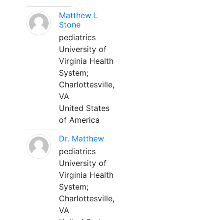
Matthew L
Stone
pediatrics
University of
Virginia Health
System;
Charlottesville,
VA
United States
of America
Dr. Matthew
pediatrics
University of
Virginia Health
System;
Charlottesville,
VA