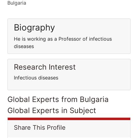
Bulgaria
Biography
He is working as a Professor of infectious
diseases
Research Interest
Infectious diseases
Global Experts from Bulgaria
Global Experts in Subject
Share This Profile