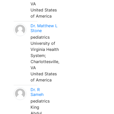
VA
United States
of America
Dr. Matthew L
Stone
pediatrics
University of
Virginia Health
System;
Charlottesville,
VA
United States
of America
Dr. R
Sameh
pediatrics
King
Abdul