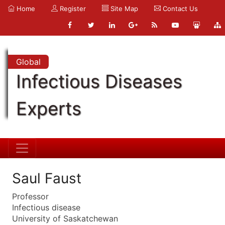
Home
Register
Site Map
Contact Us
Global
Infectious Diseases
Experts
Saul Faust
Professor
Infectious disease
University of Saskatchewan