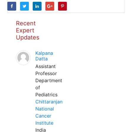
Recent
Expert
Updates
Kalpana
Datta
Assistant
Professor
Department
of
Pediatrics
Chittaranjan
National
Cancer
Institute
India