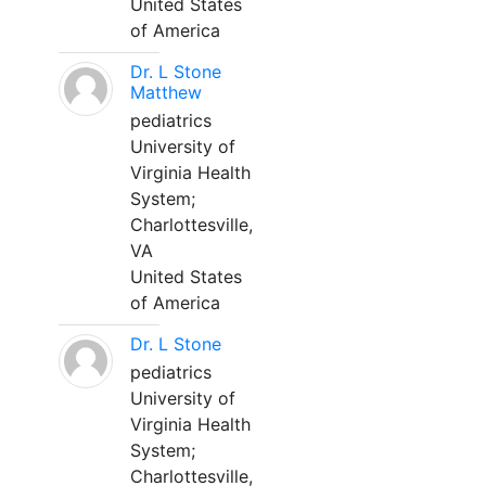
United States
of America
Dr. L Stone
Matthew
pediatrics
University of
Virginia Health
System;
Charlottesville,
VA
United States
of America
Dr. L Stone
pediatrics
University of
Virginia Health
System;
Charlottesville,