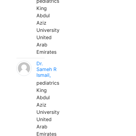
pediatrics
King
Abdul
Aziz
University
United
Arab
Emirates
Dr.
Sameh R
Ismail,
pediatrics
King
Abdul
Aziz
University
United
Arab
Emirates