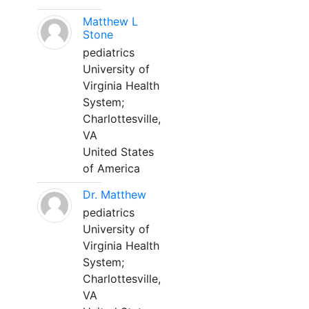
Matthew L
Stone
pediatrics
University of
Virginia Health
System;
Charlottesville,
VA
United States
of America
Dr. Matthew
pediatrics
University of
Virginia Health
System;
Charlottesville,
VA