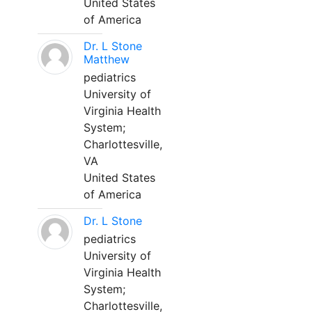
United States
of America
Dr. L Stone
Matthew
pediatrics
University of
Virginia Health
System;
Charlottesville,
VA
United States
of America
Dr. L Stone
pediatrics
University of
Virginia Health
System;
Charlottesville,