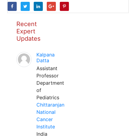
Recent
Expert
Updates
Kalpana
Datta
Assistant
Professor
Department
of
Pediatrics
Chittaranjan
National
Cancer
Institute
India