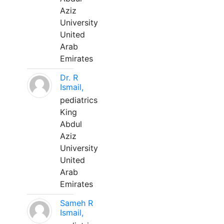
Aziz
University
United
Arab
Emirates
Dr. R
Ismail,
pediatrics
King
Abdul
Aziz
University
United
Arab
Emirates
Sameh R
Ismail,