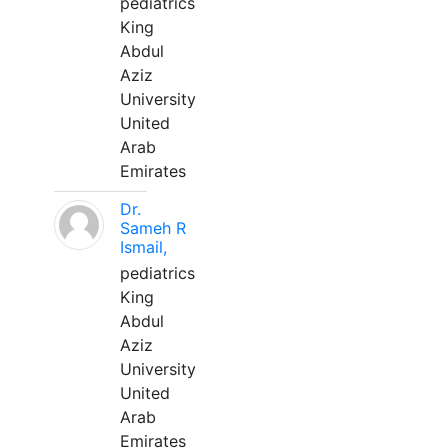
pediatrics
King
Abdul
Aziz
University
United
Arab
Emirates
Dr.
Sameh R
Ismail,
pediatrics
King
Abdul
Aziz
University
United
Arab
Emirates