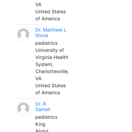
VA
United States
of America
Dr. Matthew L
Stone
pediatrics
University of
Virginia Health
System;
Charlottesville,
VA
United States
of America
Dr. R
Sameh
pediatrics
King
Abdul