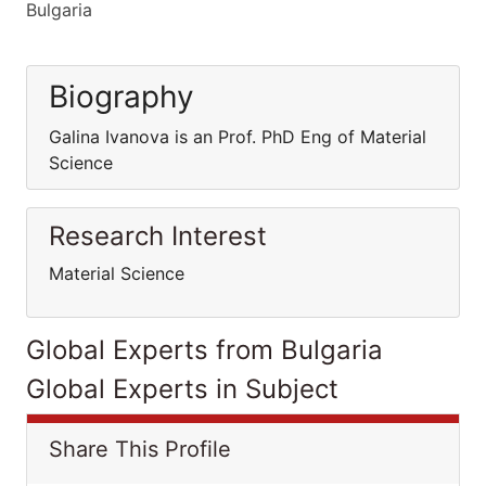
Bulgaria
Biography
Galina Ivanova is an Prof. PhD Eng of Material
Science
Research Interest
Material Science
Global Experts from Bulgaria
Global Experts in Subject
Share This Profile