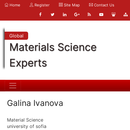
Home
Register
Site Map
Contact Us
Global
Materials Science
Experts
Galina Ivanova
Material Science
university of sofia