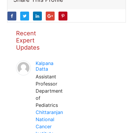
Recent
Expert
Updates
Kalpana
Datta
Assistant
Professor
Department
of
Pediatrics
Chittaranjan
National
Cancer