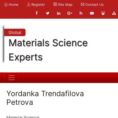
Home
Register
Site Map
Contact Us
Global
Materials Science
Experts
Yordanka Trendafilova
Petrova
Material Science