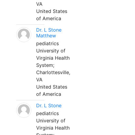
VA
United States
of America
Dr. L Stone
Matthew
pediatrics
University of
Virginia Health
System;
Charlottesville,
VA
United States
of America
Dr. L Stone
pediatrics
University of
Virginia Health