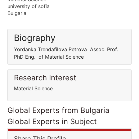
university of sofia
Bulgaria
Biography
Yordanka Trendafilova Petrova Assoc. Prof.
PhD Eng. of Material Science
Research Interest
Material Science
Global Experts from Bulgaria
Global Experts in Subject
Share This Profile