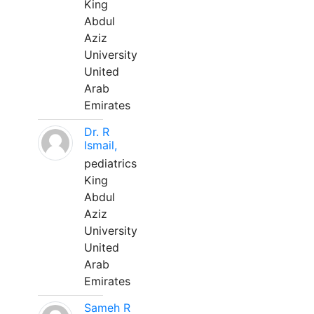
King
Abdul
Aziz
University
United
Arab
Emirates
Dr. R
Ismail,
pediatrics
King
Abdul
Aziz
University
United
Arab
Emirates
Sameh R