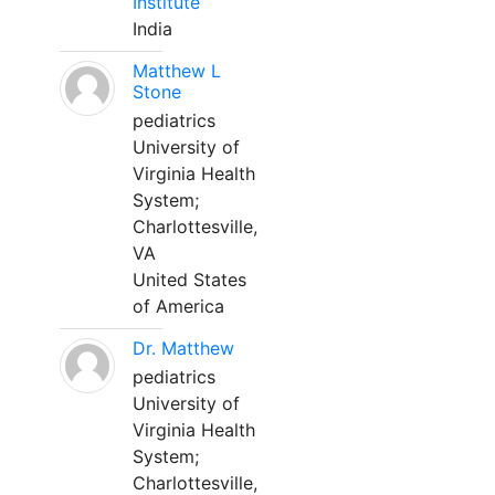
Institute
India
Matthew L
Stone
pediatrics
University of
Virginia Health
System;
Charlottesville,
VA
United States
of America
Dr. Matthew
pediatrics
University of
Virginia Health
System;
Charlottesville,