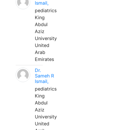
Ismail,
pediatrics
King
Abdul
Aziz
University
United
Arab
Emirates
Dr.
Sameh R
Ismail,
pediatrics
King
Abdul
Aziz
University
United