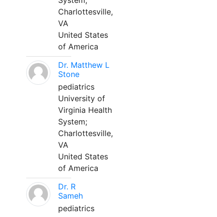
System;
Charlottesville,
VA
United States
of America
Dr. Matthew L
Stone
pediatrics
University of
Virginia Health
System;
Charlottesville,
VA
United States
of America
Dr. R
Sameh
pediatrics