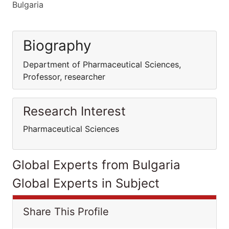
Bulgaria
Biography
Department of Pharmaceutical Sciences,
Professor, researcher
Research Interest
Pharmaceutical Sciences
Global Experts from Bulgaria
Global Experts in Subject
Share This Profile