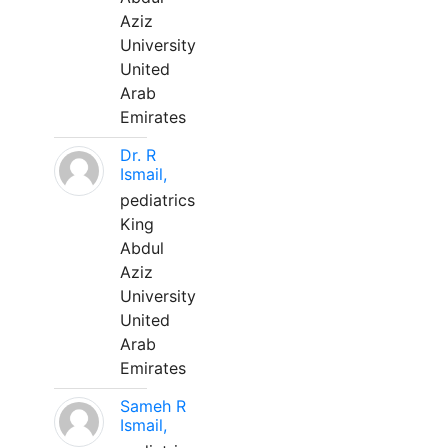
Aziz
University
United
Arab
Emirates
Dr. R
Ismail,
pediatrics
King
Abdul
Aziz
University
United
Arab
Emirates
Sameh R
Ismail,