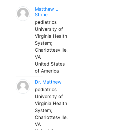
Matthew L
Stone
pediatrics
University of
Virginia Health
System;
Charlottesville,
VA
United States
of America
Dr. Matthew
pediatrics
University of
Virginia Health
System;
Charlottesville,
VA