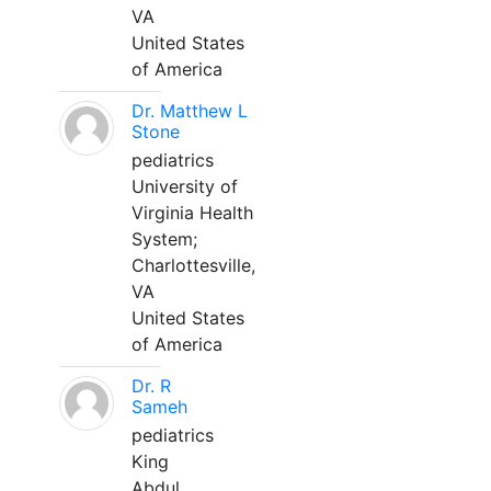
VA
United States
of America
Dr. Matthew L
Stone
pediatrics
University of
Virginia Health
System;
Charlottesville,
VA
United States
of America
Dr. R
Sameh
pediatrics
King
Abdul