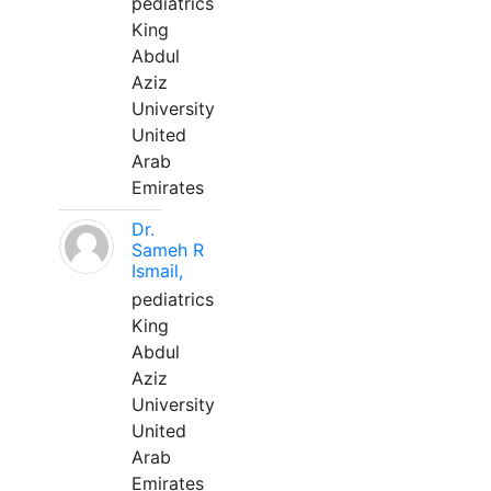
pediatrics
King
Abdul
Aziz
University
United
Arab
Emirates
Dr.
Sameh R
Ismail,
pediatrics
King
Abdul
Aziz
University
United
Arab
Emirates