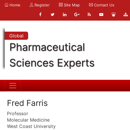
Home
Register
Site Map
Contact Us
Global
Pharmaceutical
Sciences Experts
Fred Farris
Professor
Molecular Medicine
West Coast University