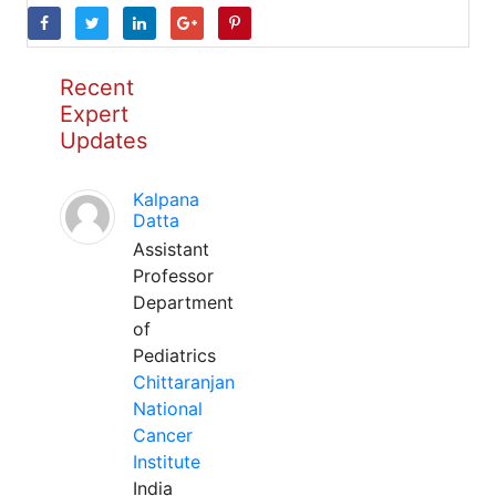
Recent
Expert
Updates
Kalpana
Datta
Assistant
Professor
Department
of
Pediatrics
Chittaranjan
National
Cancer
Institute
India