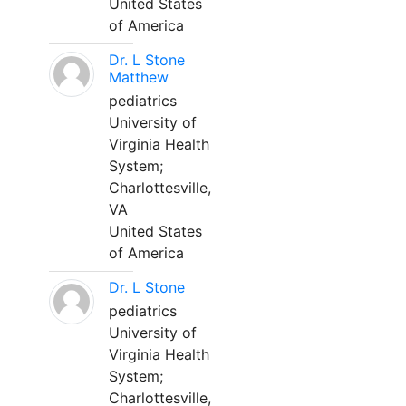
United States
of America
Dr. L Stone
Matthew
pediatrics
University of
Virginia Health
System;
Charlottesville,
VA
United States
of America
Dr. L Stone
pediatrics
University of
Virginia Health
System;
Charlottesville,