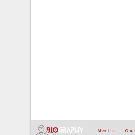
About Us
Open