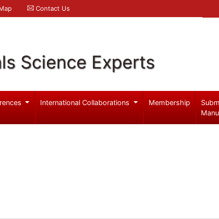
 Map
Contact Us
ls Science Experts
rences
International Collaborations
Membership
Subm
Manu