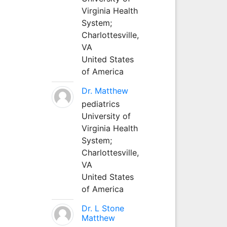
Virginia Health
System;
Charlottesville,
VA
United States
of America
Dr. Matthew
pediatrics
University of
Virginia Health
System;
Charlottesville,
VA
United States
of America
Dr. L Stone
Matthew