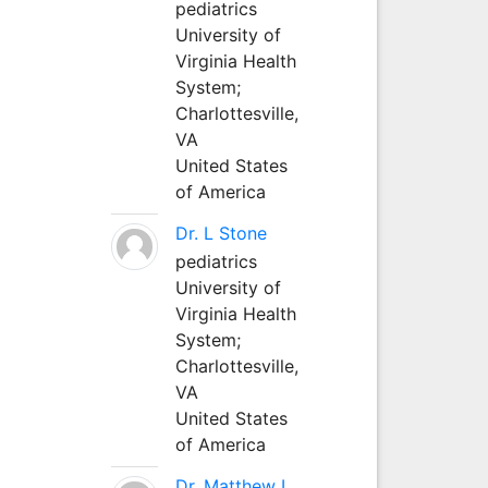
pediatrics
University of
Virginia Health
System;
Charlottesville,
VA
United States
of America
Dr. L Stone
pediatrics
University of
Virginia Health
System;
Charlottesville,
VA
United States
of America
Dr. Matthew L