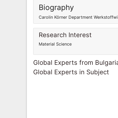
Biography
Carolin Körner Department Werkstoffwi
Research Interest
Material Science
Global Experts from Bulgari
Global Experts in Subject