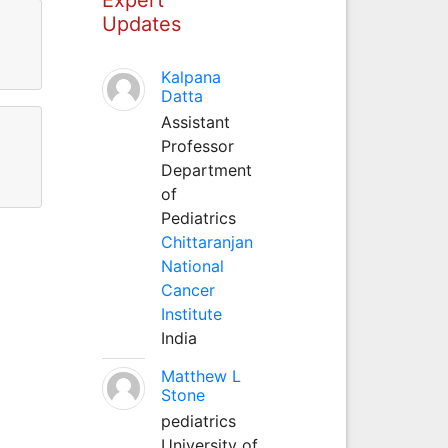
Updates
Kalpana
Datta
Assistant
Professor
Department
of
Pediatrics
Chittaranjan
National
Cancer
Institute
India
Matthew L
Stone
pediatrics
University of