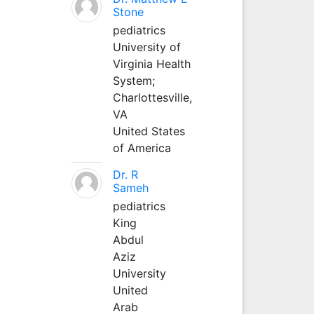
Stone
pediatrics
University of
Virginia Health
System;
Charlottesville,
VA
United States
of America
Dr. R
Sameh
pediatrics
King
Abdul
Aziz
University
United
Arab