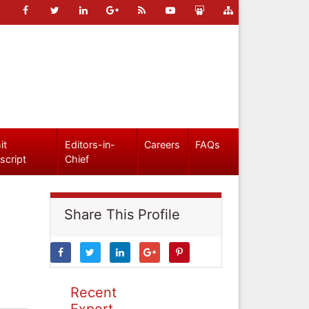
it
Editors-in-
Careers
FAQs
script
Chief
Share This Profile
Recent
Expert