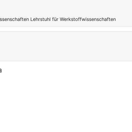
ssenschaften Lehrstuhl für Werkstoffwissenschaften
a