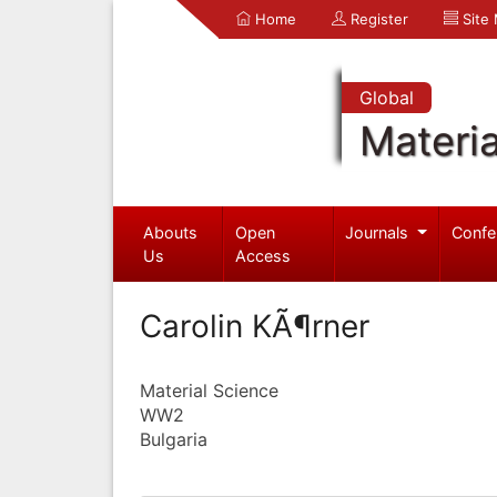
Home
Register
Site
Global
Materia
Abouts
Open
Journals
Confe
Us
Access
Carolin KÃ¶rner
Material Science
WW2
Bulgaria