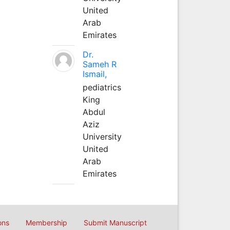
United
Arab
Emirates
Dr.
Sameh R
Ismail,
pediatrics
King
Abdul
Aziz
University
United
Arab
Emirates
ons
Membership
Submit Manuscript