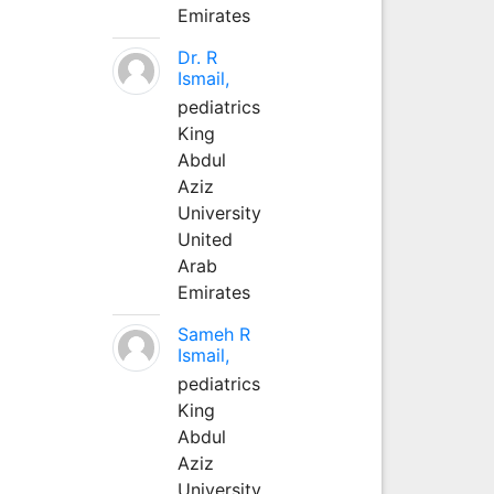
Emirates
Dr. R
Ismail,
pediatrics
King
Abdul
Aziz
University
United
Arab
Emirates
Sameh R
Ismail,
pediatrics
King
Abdul
Aziz
University