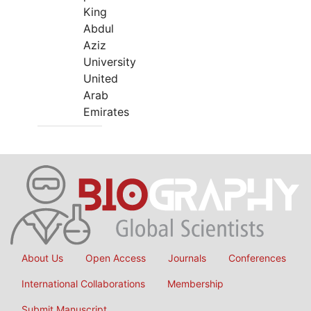
King
Abdul
Aziz
University
United
Arab
Emirates
About Us
Open Access
Journals
Conferences
International Collaborations
Membership
Submit Manuscript