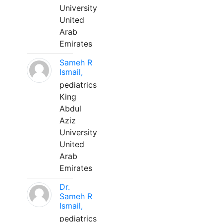
University
United
Arab
Emirates
Sameh R
Ismail,
pediatrics
King
Abdul
Aziz
University
United
Arab
Emirates
Dr.
Sameh R
Ismail,
pediatrics