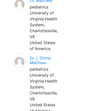
Dr. Matthew
pediatrics
University of
Virginia Health
System;
Charlottesville,
VA
United States
of America
Dr. L Stone
Matthew
pediatrics
University of
Virginia Health
System;
Charlottesville,
VA
United States
of America