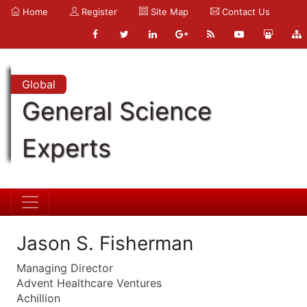
Home
Register
Site Map
Contact Us
Global
General Science
Experts
Jason S. Fisherman
Managing Director
Advent Healthcare Ventures
Achillion