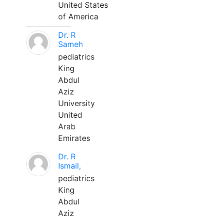
United States
of America
Dr. R
Sameh
pediatrics
King
Abdul
Aziz
University
United
Arab
Emirates
Dr. R
Ismail,
pediatrics
King
Abdul
Aziz