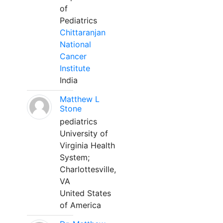
of
Pediatrics
Chittaranjan
National
Cancer
Institute
India
Matthew L
Stone
pediatrics
University of
Virginia Health
System;
Charlottesville,
VA
United States
of America