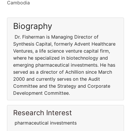
Cambodia
Biography
Dr. Fisherman is Managing Director of
Synthesis Capital, formerly Advent Healthcare
Ventures, a life science venture capital firm,
where he specialized in biotechnology and
emerging pharmaceutical investments. He has
served as a director of Achillion since March
2000 and currently serves on the Audit
Committee and the Strategy and Corporate
Development Committee.
Research Interest
pharmaceutical investments