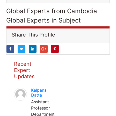
Global Experts from Cambodia
Global Experts in Subject
Share This Profile
Recent
Expert
Updates
Kalpana
Datta
Assistant
Professor
Department