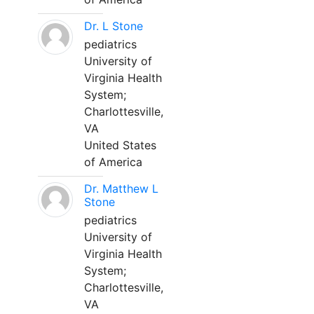
Dr. L Stone
pediatrics
University of
Virginia Health
System;
Charlottesville,
VA
United States
of America
Dr. Matthew L
Stone
pediatrics
University of
Virginia Health
System;
Charlottesville,
VA