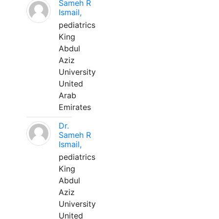
Sameh R
Ismail,
pediatrics
King
Abdul
Aziz
University
United
Arab
Emirates
Dr.
Sameh R
Ismail,
pediatrics
King
Abdul
Aziz
University
United