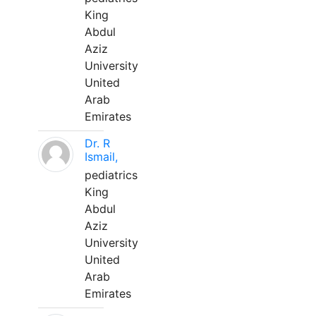
King
Abdul
Aziz
University
United
Arab
Emirates
Dr. R
Ismail,
pediatrics
King
Abdul
Aziz
University
United
Arab
Emirates