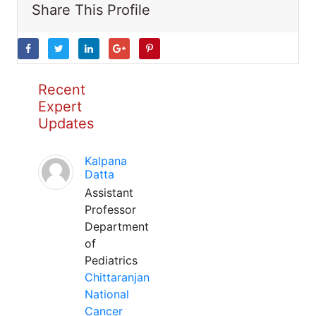
Share This Profile
Recent
Expert
Updates
Kalpana
Datta
Assistant
Professor
Department
of
Pediatrics
Chittaranjan
National
Cancer