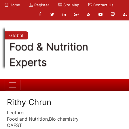
Home
Register
Site Map
Contact Us
Global
Food & Nutrition
Experts
Rithy Chrun
Lecturer
Food and Nutrition,Bio chemistry
CAFST