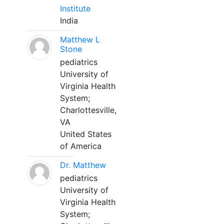
Institute
India
Matthew L
Stone
pediatrics
University of
Virginia Health
System;
Charlottesville,
VA
United States
of America
Dr. Matthew
pediatrics
University of
Virginia Health
System;