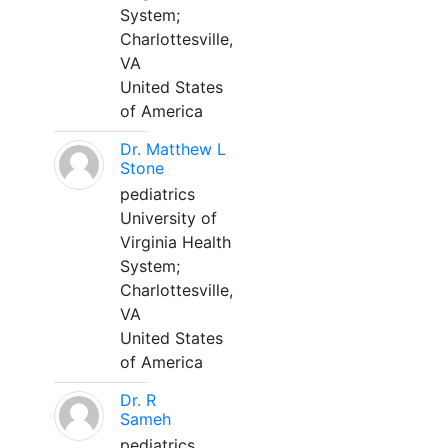
System;
Charlottesville,
VA
United States
of America
Dr. Matthew L
Stone
pediatrics
University of
Virginia Health
System;
Charlottesville,
VA
United States
of America
Dr. R
Sameh
pediatrics