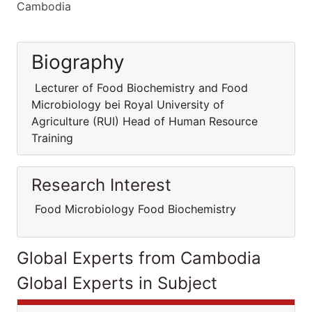
Cambodia
Biography
Lecturer of Food Biochemistry and Food
Microbiology bei Royal University of
Agriculture (RUI) Head of Human Resource
Training
Research Interest
Food Microbiology Food Biochemistry
Global Experts from Cambodia
Global Experts in Subject