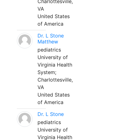
Charlottesville,
VA
United States
of America
Dr. L Stone
Matthew
pediatrics
University of
Virginia Health
System;
Charlottesville,
VA
United States
of America
Dr. L Stone
pediatrics
University of
Virginia Health