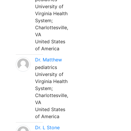
University of
Virginia Health
System;
Charlottesville,
VA
United States
of America
Dr. Matthew
pediatrics
University of
Virginia Health
System;
Charlottesville,
VA
United States
of America
Dr. L Stone