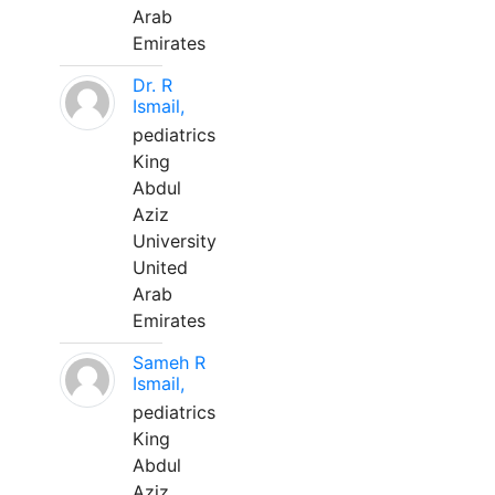
Arab
Emirates
Dr. R
Ismail,
pediatrics
King
Abdul
Aziz
University
United
Arab
Emirates
Sameh R
Ismail,
pediatrics
King
Abdul
Aziz