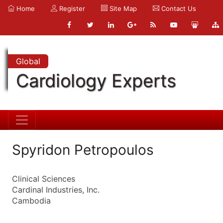
Home
Register
Site Map
Contact Us
Global
Cardiology Experts
Spyridon Petropoulos
Clinical Sciences
Cardinal Industries, Inc.
Cambodia