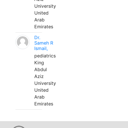
University
United
Arab
Emirates
Dr.
Sameh R
Ismail,
pediatrics
King
Abdul
Aziz
University
United
Arab
Emirates