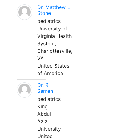
Dr. Matthew L
Stone
pediatrics
University of
Virginia Health
System;
Charlottesville,
VA
United States
of America
Dr. R
Sameh
pediatrics
King
Abdul
Aziz
University
United