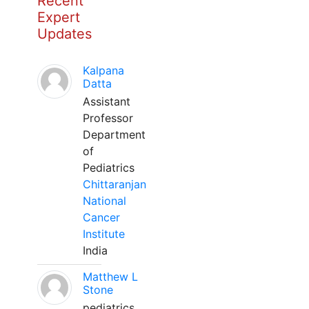
Recent
Expert
Updates
Kalpana
Datta
Assistant
Professor
Department
of
Pediatrics
Chittaranjan
National
Cancer
Institute
India
Matthew L
Stone
pediatrics