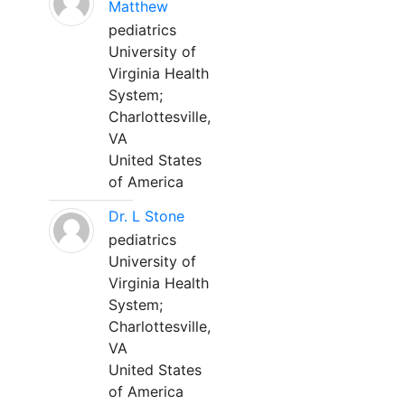
Matthew
pediatrics
University of
Virginia Health
System;
Charlottesville,
VA
United States
of America
Dr. L Stone
pediatrics
University of
Virginia Health
System;
Charlottesville,
VA
United States
of America