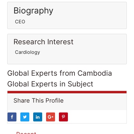
Biography
CEO
Research Interest
Cardiology
Global Experts from Cambodia
Global Experts in Subject
Share This Profile