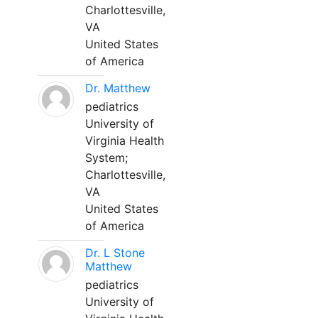
Charlottesville,
VA
United States
of America
Dr. Matthew
pediatrics
University of
Virginia Health
System;
Charlottesville,
VA
United States
of America
Dr. L Stone
Matthew
pediatrics
University of