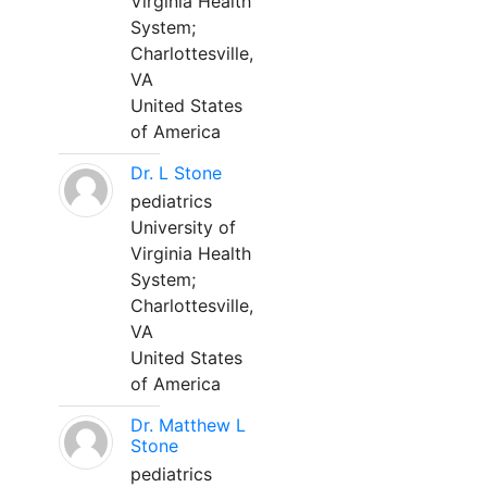
Virginia Health
System;
Charlottesville,
VA
United States
of America
Dr. L Stone
pediatrics
University of
Virginia Health
System;
Charlottesville,
VA
United States
of America
Dr. Matthew L
Stone
pediatrics