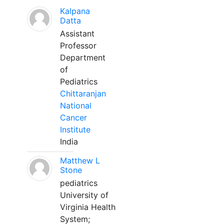
Kalpana
Datta
Assistant
Professor
Department
of
Pediatrics
Chittaranjan
National
Cancer
Institute
India
Matthew L
Stone
pediatrics
University of
Virginia Health
System;