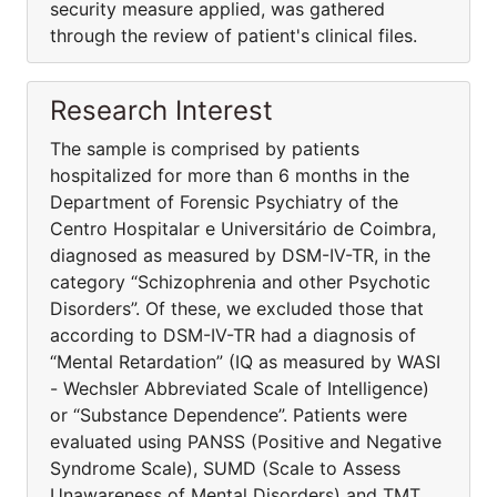
security measure applied, was gathered
through the review of patient's clinical files.
Research Interest
The sample is comprised by patients
hospitalized for more than 6 months in the
Department of Forensic Psychiatry of the
Centro Hospitalar e Universitário de Coimbra,
diagnosed as measured by DSM-IV-TR, in the
category “Schizophrenia and other Psychotic
Disorders”. Of these, we excluded those that
according to DSM-IV-TR had a diagnosis of
“Mental Retardation” (IQ as measured by WASI
- Wechsler Abbreviated Scale of Intelligence)
or “Substance Dependence”. Patients were
evaluated using PANSS (Positive and Negative
Syndrome Scale), SUMD (Scale to Assess
Unawareness of Mental Disorders) and TMT