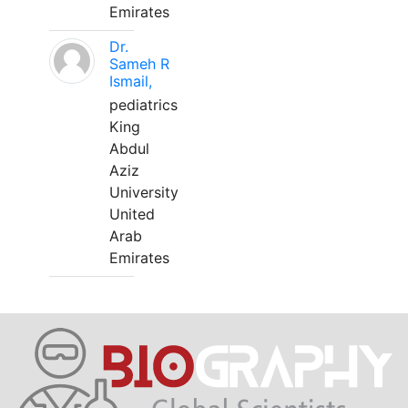
Emirates
Dr.
Sameh R
Ismail,
pediatrics
King
Abdul
Aziz
University
United
Arab
Emirates