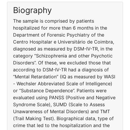
Biography
The sample is comprised by patients
hospitalized for more than 6 months in the
Department of Forensic Psychiatry of the
Centro Hospitalar e Universitário de Coimbra,
diagnosed as measured by DSM-IV-TR, in the
category “Schizophrenia and other Psychotic
Disorders”. Of these, we excluded those that
according to DSM-IV-TR had a diagnosis of
“Mental Retardation” (IQ as measured by WASI
- Wechsler Abbreviated Scale of Intelligence)
or “Substance Dependence”. Patients were
evaluated using PANSS (Positive and Negative
Syndrome Scale), SUMD (Scale to Assess
Unawareness of Mental Disorders) and TMT
(Trail Making Test). Biographical data, type of
crime that led to the hospitalization and the