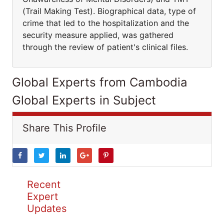
(Trail Making Test). Biographical data, type of
crime that led to the hospitalization and the
security measure applied, was gathered
through the review of patient's clinical files.
Global Experts from Cambodia
Global Experts in Subject
Share This Profile
Recent
Expert
Updates