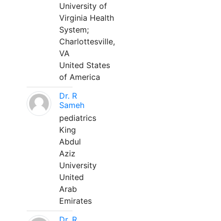
University of
Virginia Health
System;
Charlottesville,
VA
United States
of America
Dr. R
Sameh
pediatrics
King
Abdul
Aziz
University
United
Arab
Emirates
Dr. R