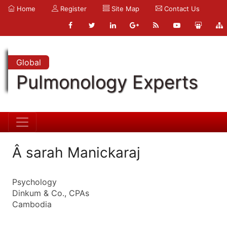
Home
Register
Site Map
Contact Us
Global
Pulmonology Experts
Â sarah Manickaraj
Psychology
Dinkum & Co., CPAs
Cambodia