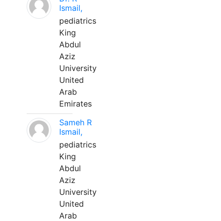
Ismail,
pediatrics
King
Abdul
Aziz
University
United
Arab
Emirates
Sameh R
Ismail,
pediatrics
King
Abdul
Aziz
University
United
Arab