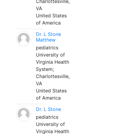
Charlottesville,
VA
United States
of America
Dr. L Stone
Matthew
pediatrics
University of
Virginia Health
System;
Charlottesville,
VA
United States
of America
Dr. L Stone
pediatrics
University of
Virginia Health