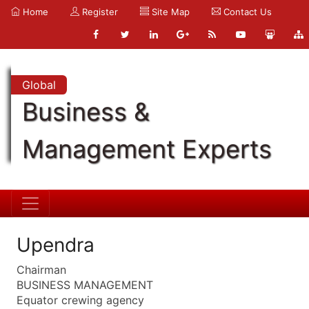
Home
Register
Site Map
Contact Us
Global
Business &
Management Experts
Upendra
Chairman
BUSINESS MANAGEMENT
Equator crewing agency