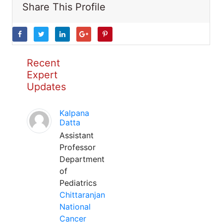
Share This Profile
Recent
Expert
Updates
Kalpana
Datta
Assistant
Professor
Department
of
Pediatrics
Chittaranjan
National
Cancer