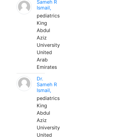
Sameh R
Ismail,
pediatrics
King
Abdul
Aziz
University
United
Arab
Emirates
Dr.
Sameh R
Ismail,
pediatrics
King
Abdul
Aziz
University
United