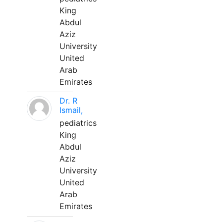
King
Abdul
Aziz
University
United
Arab
Emirates
Dr. R
Ismail,
pediatrics
King
Abdul
Aziz
University
United
Arab
Emirates