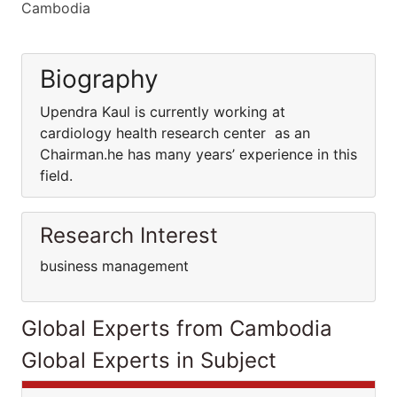
Cambodia
Biography
Upendra Kaul is currently working at
cardiology health research center as an
Chairman.he has many years’ experience in this
field.
Research Interest
business management
Global Experts from Cambodia
Global Experts in Subject