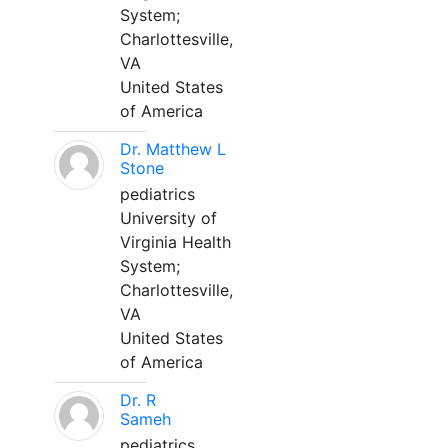
System;
Charlottesville,
VA
United States
of America
Dr. Matthew L
Stone
pediatrics
University of
Virginia Health
System;
Charlottesville,
VA
United States
of America
Dr. R
Sameh
pediatrics