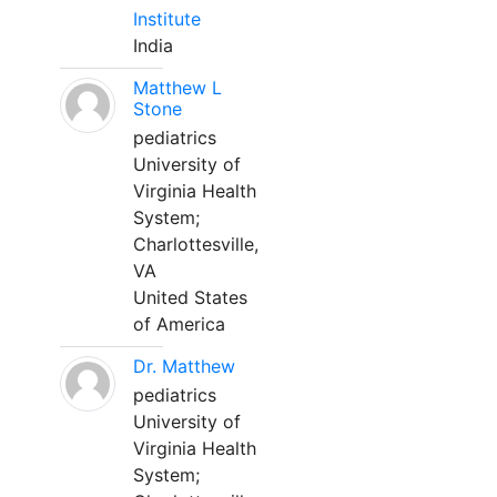
Institute
India
Matthew L
Stone
pediatrics
University of
Virginia Health
System;
Charlottesville,
VA
United States
of America
Dr. Matthew
pediatrics
University of
Virginia Health
System;