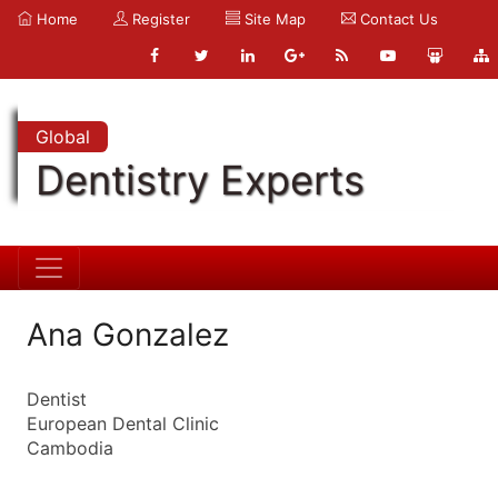
Home
Register
Site Map
Contact Us
Global
Dentistry Experts
Ana Gonzalez
Dentist
European Dental Clinic
Cambodia