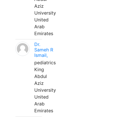
Aziz
University
United
Arab
Emirates
Dr.
Sameh R
Ismail,
pediatrics
King
Abdul
Aziz
University
United
Arab
Emirates