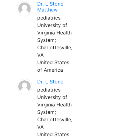
Dr. L Stone
Matthew
pediatrics
University of
Virginia Health
System;
Charlottesville,
VA
United States
of America
Dr. L Stone
pediatrics
University of
Virginia Health
System;
Charlottesville,
VA
United States