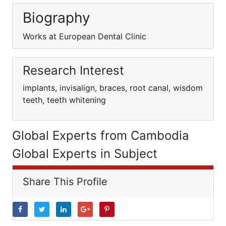
Biography
Works at European Dental Clinic
Research Interest
implants, invisalign, braces, root canal, wisdom
teeth, teeth whitening
Global Experts from Cambodia
Global Experts in Subject
Share This Profile