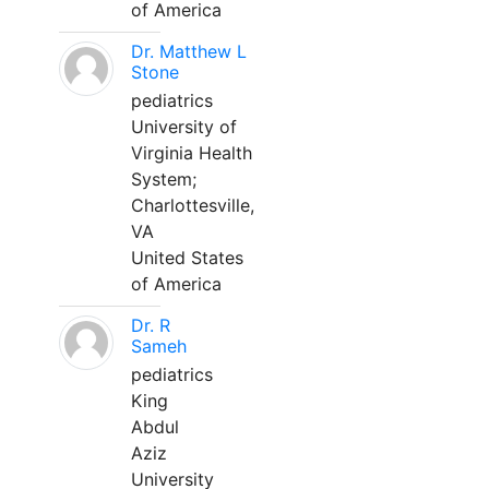
of America
Dr. Matthew L
Stone
pediatrics
University of
Virginia Health
System;
Charlottesville,
VA
United States
of America
Dr. R
Sameh
pediatrics
King
Abdul
Aziz
University