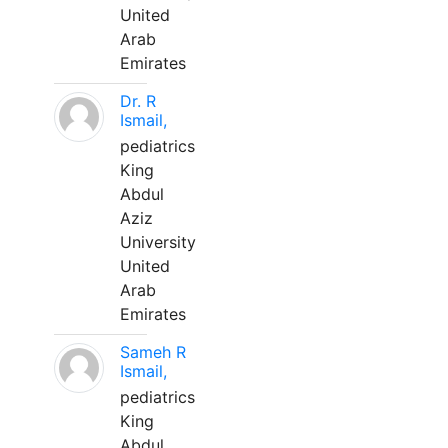
United
Arab
Emirates
Dr. R
Ismail,
pediatrics
King
Abdul
Aziz
University
United
Arab
Emirates
Sameh R
Ismail,
pediatrics
King
Abdul