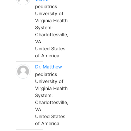
pediatrics
University of
Virginia Health
System;
Charlottesville,
VA
United States
of America
Dr. Matthew
pediatrics
University of
Virginia Health
System;
Charlottesville,
VA
United States
of America