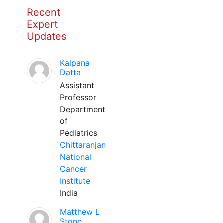
Recent
Expert
Updates
Kalpana
Datta
Assistant
Professor
Department
of
Pediatrics
Chittaranjan
National
Cancer
Institute
India
Matthew L
Stone