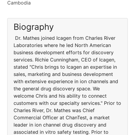
Cambodia
Biography
Dr. Mathes joined Icagen from Charles River
Laboratories where he led North American
business development efforts for discovery
services. Richie Cunningham, CEO of Icagen,
stated "Chris brings to Icagen an expertise in
sales, marketing and business development
with extensive experience in ion channels and
the general drug discovery space. We
welcome Chris and his ability to connect
customers with our specialty services." Prior to
Charles River, Dr. Mathes was Chief
Commercial Officer at ChanTest, a market
leader in ion channel drug discovery and
associated in vitro safety testing. Prior to