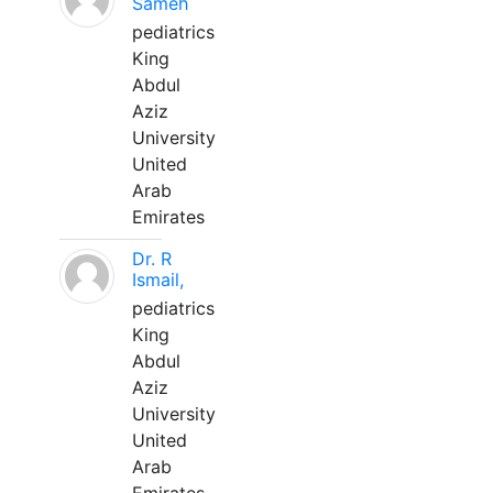
Sameh
pediatrics
King
Abdul
Aziz
University
United
Arab
Emirates
Dr. R
Ismail,
pediatrics
King
Abdul
Aziz
University
United
Arab