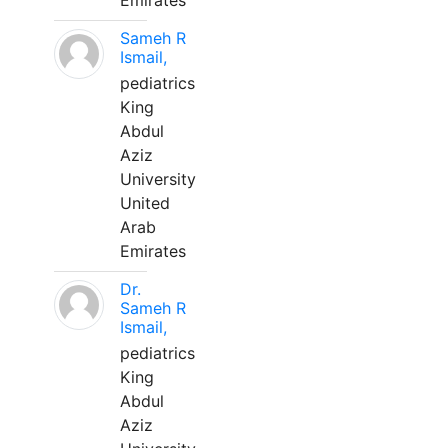
Emirates
Sameh R
Ismail,
pediatrics
King
Abdul
Aziz
University
United
Arab
Emirates
Dr.
Sameh R
Ismail,
pediatrics
King
Abdul
Aziz