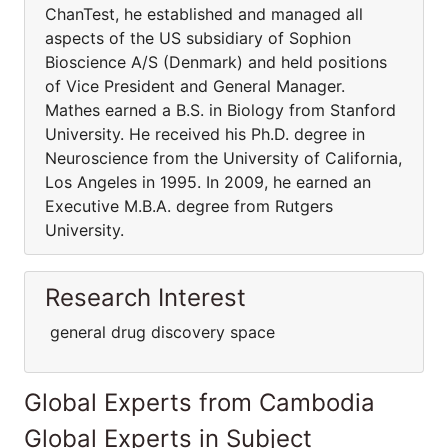
ChanTest, he established and managed all
aspects of the US subsidiary of Sophion
Bioscience A/S (Denmark) and held positions
of Vice President and General Manager.
Mathes earned a B.S. in Biology from Stanford
University. He received his Ph.D. degree in
Neuroscience from the University of California,
Los Angeles in 1995. In 2009, he earned an
Executive M.B.A. degree from Rutgers
University.
Research Interest
general drug discovery space
Global Experts from Cambodia
Global Experts in Subject