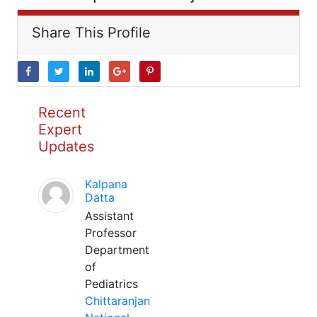
Share This Profile
Recent
Expert
Updates
Kalpana
Datta
Assistant
Professor
Department
of
Pediatrics
Chittaranjan