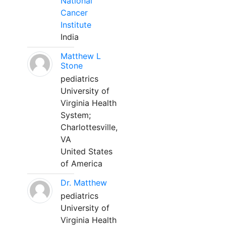
National
Cancer
Institute
India
Matthew L
Stone
pediatrics
University of
Virginia Health
System;
Charlottesville,
VA
United States
of America
Dr. Matthew
pediatrics
University of
Virginia Health