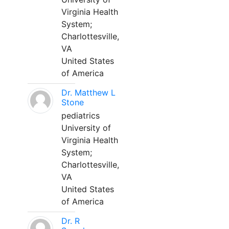
Virginia Health
System;
Charlottesville,
VA
United States
of America
Dr. Matthew L
Stone
pediatrics
University of
Virginia Health
System;
Charlottesville,
VA
United States
of America
Dr. R