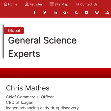
Home
Register
Site Map
Contact Us
Global
General Science
Experts
Chris Mathes
Chief Commercial Officer
CEO of Icagen
icagen advancing early drug discovery