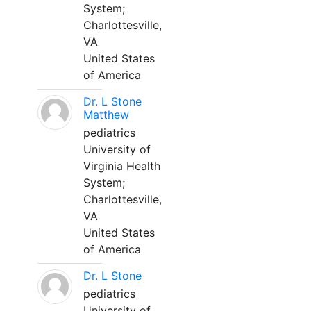
System;
Charlottesville,
VA
United States
of America
Dr. L Stone
Matthew
pediatrics
University of
Virginia Health
System;
Charlottesville,
VA
United States
of America
Dr. L Stone
pediatrics
University of