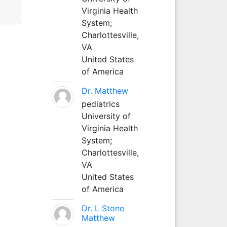
Virginia Health
System;
Charlottesville,
VA
United States
of America
Dr. Matthew
pediatrics
University of
Virginia Health
System;
Charlottesville,
VA
United States
of America
Dr. L Stone
Matthew