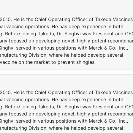
 2010. He is the Chief Operating Officer of Takeda Vaccines
obal vaccine operations. He has deep experience in both
. Before joining Takeda, Dr. Singhvi was President and CE
ny focused on developing novel, highly potent recombina
Singhvi served in various positions with Merck & Co., Inc.,
anufacturing Division, where he helped develop several
vaccine on the market to prevent shingles.
 2010. He is the Chief Operating Officer of Takeda Vaccines
obal vaccine operations. He has deep experience in both
. Before joining Takeda, Dr. Singhvi was President and CE
ny focused on developing novel, highly potent recombina
Singhvi served in various positions with Merck & Co., Inc.,
anufacturing Division, where he helped develop several