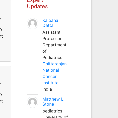
Updates
,
Kalpana
Datta
O
Assistant
nt
Professor
Department
of
Pediatrics
Chittaranjan
National
Cancer
,
Institute
India
O
Matthew L
nt
Stone
pediatrics
University of