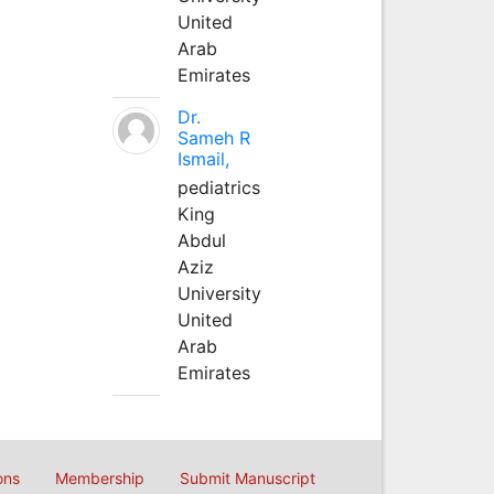
United
Arab
Emirates
Dr.
Sameh R
Ismail,
pediatrics
King
Abdul
Aziz
University
United
Arab
Emirates
ons
Membership
Submit Manuscript