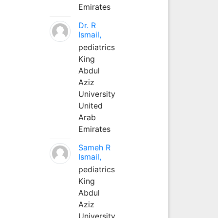
Emirates
Dr. R
Ismail,
pediatrics
King
Abdul
Aziz
University
United
Arab
Emirates
Sameh R
Ismail,
pediatrics
King
Abdul
Aziz
University