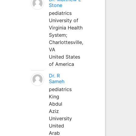
Stone
pediatrics
University of
Virginia Health
System;
Charlottesville,
VA
United States
of America
Dr. R
Sameh
pediatrics
King
Abdul
Aziz
University
United
Arab