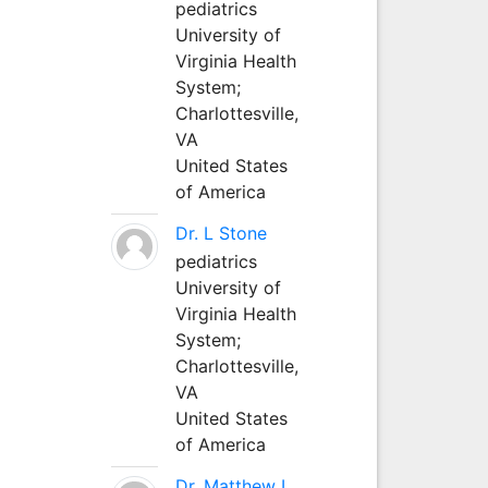
pediatrics
University of
Virginia Health
System;
Charlottesville,
VA
United States
of America
Dr. L Stone
pediatrics
University of
Virginia Health
System;
Charlottesville,
VA
United States
of America
Dr. Matthew L