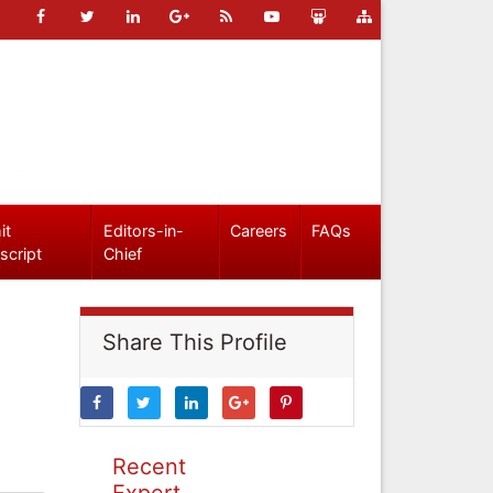
it
Editors-in-
Careers
FAQs
script
Chief
Share This Profile
Recent
Expert