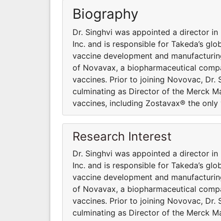
Biography
Dr. Singhvi was appointed a director in
Inc. and is responsible for Takeda’s gl
vaccine development and manufacturing
of Novavax, a biopharmaceutical compa
vaccines. Prior to joining Novovac, Dr. 
culminating as Director of the Merck M
vaccines, including Zostavax® the only 
Research Interest
Dr. Singhvi was appointed a director in
Inc. and is responsible for Takeda’s gl
vaccine development and manufacturing
of Novavax, a biopharmaceutical compa
vaccines. Prior to joining Novovac, Dr. 
culminating as Director of the Merck M