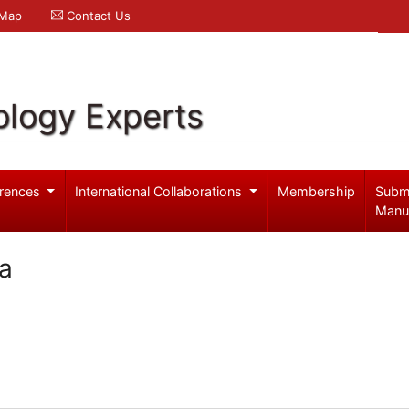
 Map
Contact Us
logy Experts
rences
International Collaborations
Membership
Subm
Manu
ba