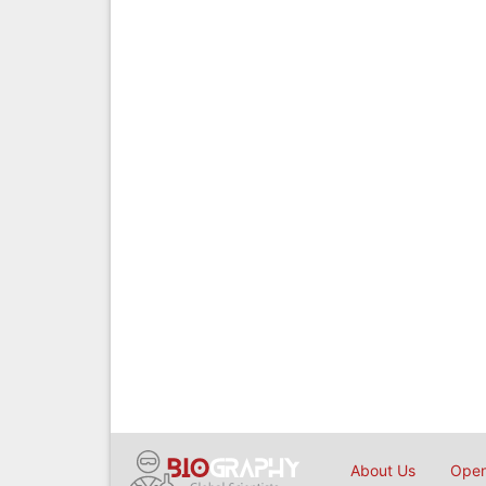
About Us
Open