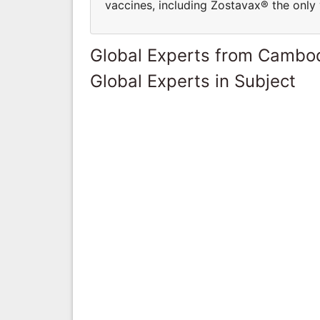
vaccines, including Zostavax® the only 
Global Experts from Cambo
Global Experts in Subject