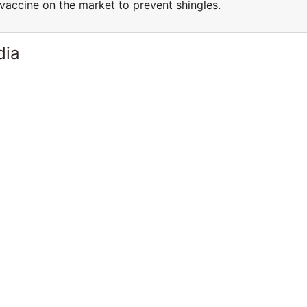
vaccine on the market to prevent shingles.
dia