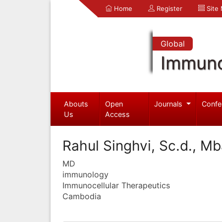
Home
Register
Site
Global
Immuno
Abouts
Open
Journals
Confe
Us
Access
Rahul Singhvi, Sc.d., M
MD
immunology
Immunocellular Therapeutics
Cambodia