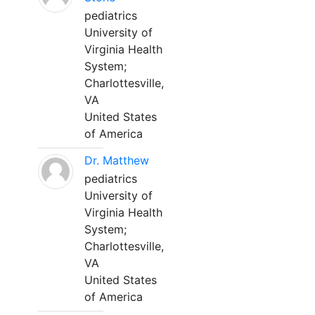
pediatrics
University of
Virginia Health
System;
Charlottesville,
VA
United States
of America
Dr. Matthew
pediatrics
University of
Virginia Health
System;
Charlottesville,
VA
United States
of America