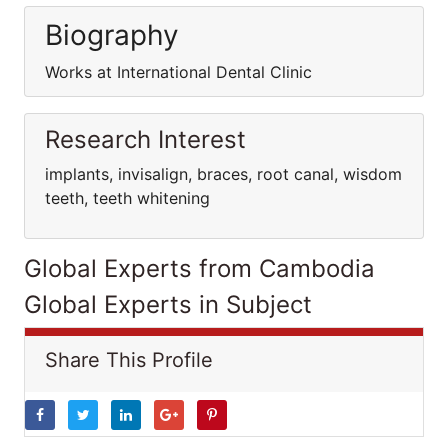
Biography
Works at International Dental Clinic
Research Interest
implants, invisalign, braces, root canal, wisdom
teeth, teeth whitening
Global Experts from Cambodia
Global Experts in Subject
Share This Profile