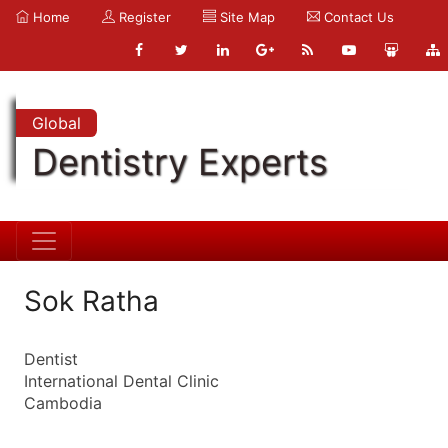
Home
Register
Site Map
Contact Us
Global
Dentistry Experts
Sok Ratha
Dentist
International Dental Clinic
Cambodia