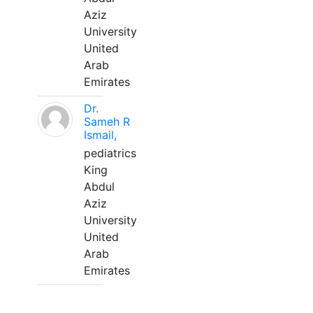
Aziz
University
United
Arab
Emirates
Dr.
Sameh R
Ismail,
pediatrics
King
Abdul
Aziz
University
United
Arab
Emirates