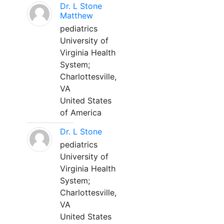
Dr. L Stone
Matthew
pediatrics
University of
Virginia Health
System;
Charlottesville,
VA
United States
of America
Dr. L Stone
pediatrics
University of
Virginia Health
System;
Charlottesville,
VA
United States