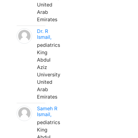
United
Arab
Emirates
Dr. R
Ismail,
pediatrics
King
Abdul
Aziz
University
United
Arab
Emirates
Sameh R
Ismail,
pediatrics
King
Abdul