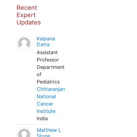
Recent
Expert
Updates
Kalpana
Datta
Assistant
Professor
Department
of
Pediatrics
Chittaranjan
National
Cancer
Institute
India
Matthew L
Stone