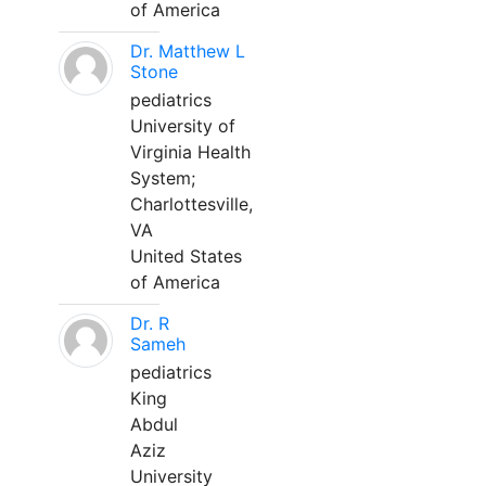
of America
Dr. Matthew L
Stone
pediatrics
University of
Virginia Health
System;
Charlottesville,
VA
United States
of America
Dr. R
Sameh
pediatrics
King
Abdul
Aziz
University