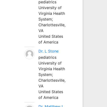
pediatrics
University of
Virginia Health
System;
Charlottesville,
VA
United States
of America
Dr. L Stone
pediatrics
University of
Virginia Health
System;
Charlottesville,
VA
United States
of America
Dr. Matthew L