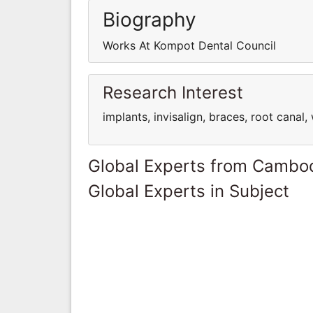
Biography
Works At Kompot Dental Council
Research Interest
implants, invisalign, braces, root canal
Global Experts from Cambo
Global Experts in Subject