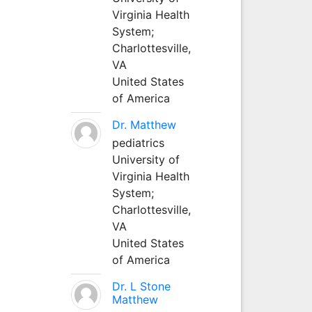
Virginia Health
System;
Charlottesville,
VA
United States
of America
Dr. Matthew
pediatrics
University of
Virginia Health
System;
Charlottesville,
VA
United States
of America
Dr. L Stone
Matthew