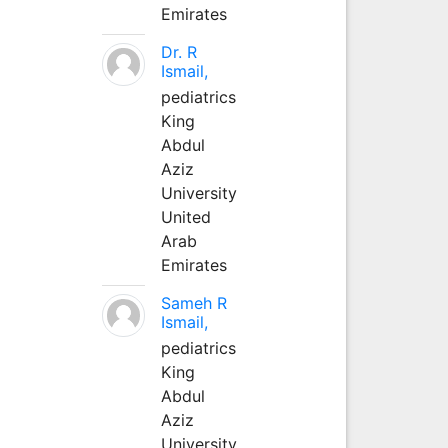
Emirates
Dr. R
Ismail,
pediatrics
King
Abdul
Aziz
University
United
Arab
Emirates
Sameh R
Ismail,
pediatrics
King
Abdul
Aziz
University