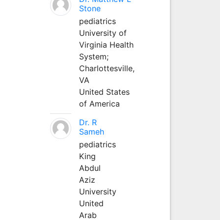
Stone
pediatrics
University of
Virginia Health
System;
Charlottesville,
VA
United States
of America
Dr. R
Sameh
pediatrics
King
Abdul
Aziz
University
United
Arab