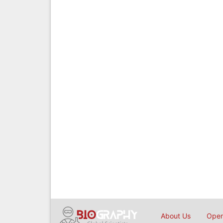
About Us
Open