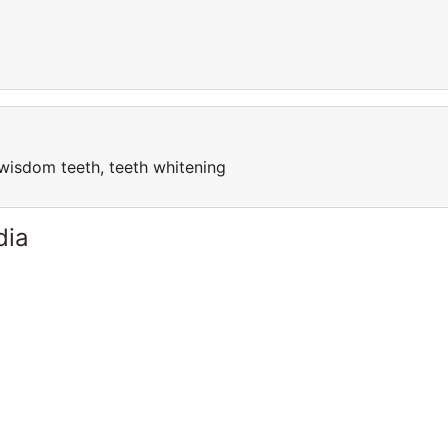
, wisdom teeth, teeth whitening
dia