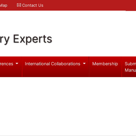
 Map
Contact Us
ry Experts
rences
International Collaborations
Membership
Subm
Manu