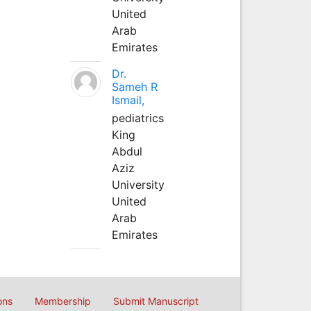
United
Arab
Emirates
Dr.
Sameh R
Ismail,
pediatrics
King
Abdul
Aziz
University
United
Arab
Emirates
ons
Membership
Submit Manuscript