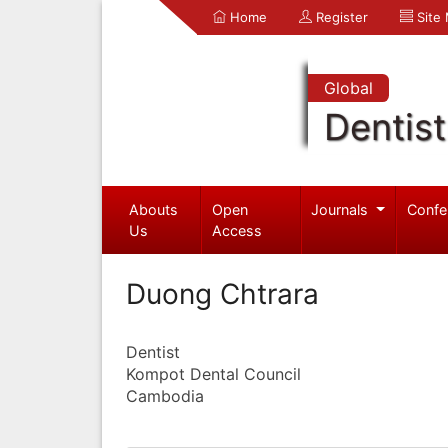
Home
Register
Site
Global
Dentist
Abouts
Open
Journals
Confe
Us
Access
Duong Chtrara
Dentist
Kompot Dental Council
Cambodia