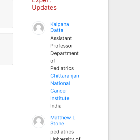
Updates
Kalpana
Datta
Assistant
Professor
Department
of
Pediatrics
Chittaranjan
National
Cancer
Institute
India
Matthew L
Stone
pediatrics
University of