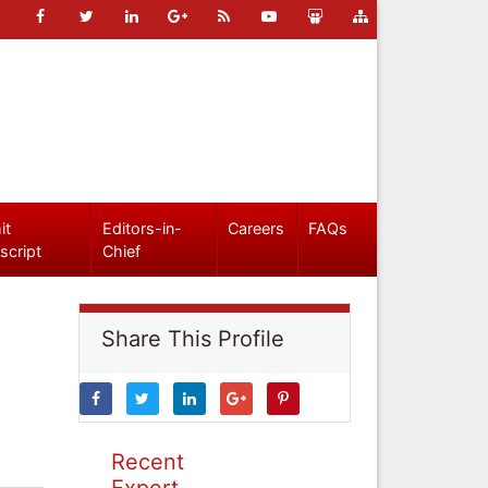
it
Editors-in-
Careers
FAQs
script
Chief
Share This Profile
Recent
Expert