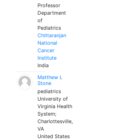
Professor
Department
of
Pediatrics
Chittaranjan
National
Cancer
Institute
India
Matthew L
Stone
pediatrics
University of
Virginia Health
System;
Charlottesville,
VA
United States