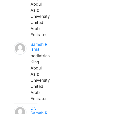
Abdul
Aziz
University
United
Arab
Emirates
Sameh R
Ismail,
pediatrics
King
Abdul
Aziz
University
United
Arab
Emirates
Dr.
Sameh R