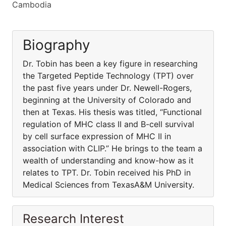
Cambodia
Biography
Dr. Tobin has been a key figure in researching
the Targeted Peptide Technology (TPT) over
the past five years under Dr. Newell-Rogers,
beginning at the University of Colorado and
then at Texas. His thesis was titled, “Functional
regulation of MHC class II and B-cell survival
by cell surface expression of MHC II in
association with CLIP.” He brings to the team a
wealth of understanding and know-how as it
relates to TPT. Dr. Tobin received his PhD in
Medical Sciences from TexasA&M University.
Research Interest