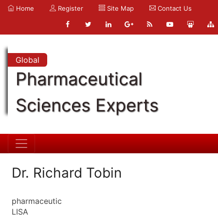
Home
Register
Site Map
Contact Us
Global
Pharmaceutical
Sciences Experts
Dr. Richard Tobin
pharmaceutic
LISA