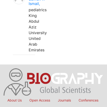
Ismail,
pediatrics
King
Abdul
Aziz
University
United
Arab
Emirates
About Us
Open Access
Journals
Conferences