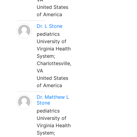
United States
of America
Dr. L Stone
pediatrics
University of
Virginia Health
System;
Charlottesville,
VA
United States
of America
Dr. Matthew L
Stone
pediatrics
University of
Virginia Health
System;