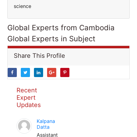
science
Global Experts from Cambodia
Global Experts in Subject
Share This Profile
Recent
Expert
Updates
Kalpana
Datta
Assistant