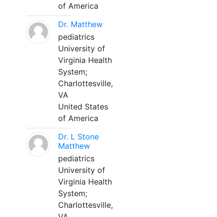
of America
Dr. Matthew
pediatrics
University of
Virginia Health
System;
Charlottesville,
VA
United States
of America
Dr. L Stone
Matthew
pediatrics
University of
Virginia Health
System;
Charlottesville,
VA