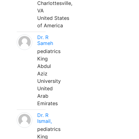
Charlottesville,
VA
United States
of America
Dr. R
Sameh
pediatrics
King
Abdul
Aziz
University
United
Arab
Emirates
Dr. R
Ismail,
pediatrics
King