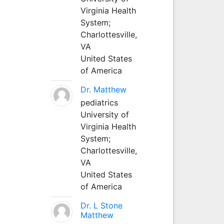
Virginia Health
System;
Charlottesville,
VA
United States
of America
Dr. Matthew
pediatrics
University of
Virginia Health
System;
Charlottesville,
VA
United States
of America
Dr. L Stone
Matthew