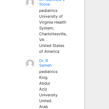
Stone
pediatrics
University of
Virginia Health
System;
Charlottesville,
VA
United States
of America
Dr. R
Sameh
pediatrics
King
Abdul
Aziz
University
United
Arab