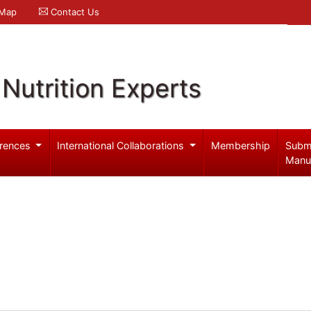
 Map
Contact Us
Nutrition Experts
rences
International Collaborations
Membership
Subm
Manu