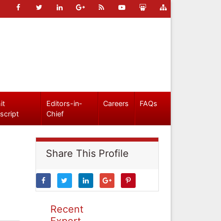
it
Editors-in-
Careers
FAQs
script
Chief
Share This Profile
Recent
Expert