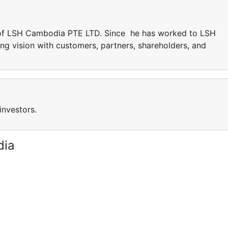
 of LSH Cambodia PTE LTD. Since he has worked to LSH
g vision with customers, partners, shareholders, and
investors.
dia