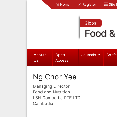
Home
Register
Site
Global
Food & 
Abouts
Open
Journals
Confe
Us
Access
Ng Chor Yee
Managing Director
Food and Nutrition
LSH Cambodia PTE LTD
Cambodia