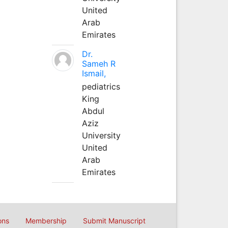
United
Arab
Emirates
Dr.
Sameh R
Ismail,
pediatrics
King
Abdul
Aziz
University
United
Arab
Emirates
ons
Membership
Submit Manuscript