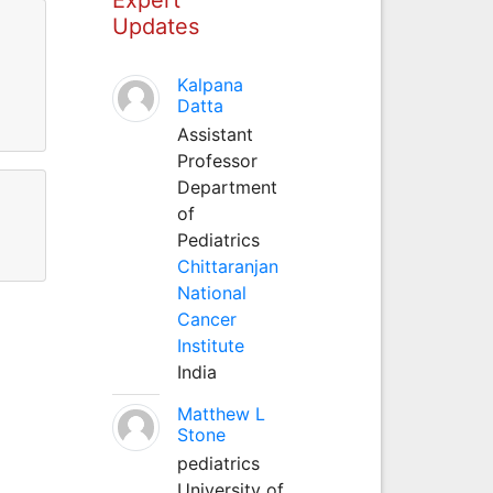
Updates
Kalpana
Datta
Assistant
Professor
Department
of
Pediatrics
Chittaranjan
National
Cancer
Institute
India
Matthew L
Stone
pediatrics
University of