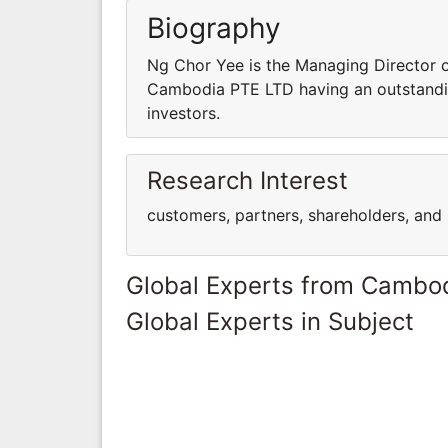
Biography
Ng Chor Yee is the Managing Director
Cambodia PTE LTD having an outstandin
investors.
Research Interest
customers, partners, shareholders, and 
Global Experts from Cambo
Global Experts in Subject