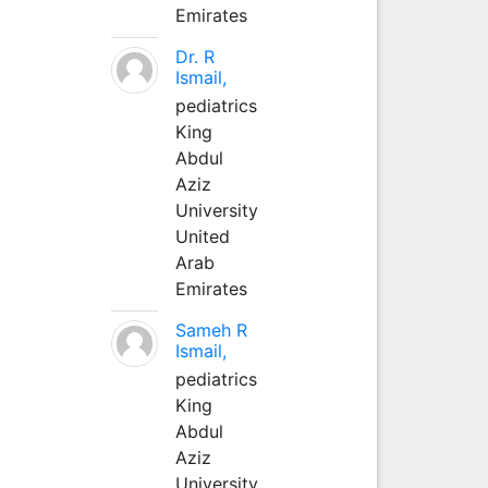
Emirates
Dr. R
Ismail,
pediatrics
King
Abdul
Aziz
University
United
Arab
Emirates
Sameh R
Ismail,
pediatrics
King
Abdul
Aziz
University