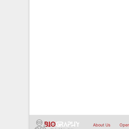
About Us
Open