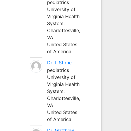
pediatrics
University of
Virginia Health
System;
Charlottesville,
VA
United States
of America
Dr. L Stone
pediatrics
University of
Virginia Health
System;
Charlottesville,
VA
United States
of America
Dr. Matthew L