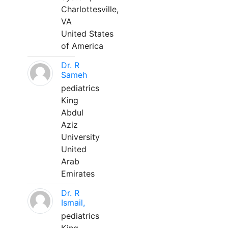
Charlottesville,
VA
United States
of America
Dr. R
Sameh
pediatrics
King
Abdul
Aziz
University
United
Arab
Emirates
Dr. R
Ismail,
pediatrics