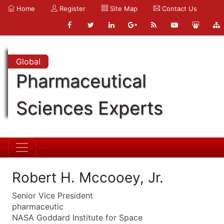
Home
Register
Site Map
Contact Us
Global
Pharmaceutical
Sciences Experts
Robert H. Mccooey, Jr.
Senior Vice President
pharmaceutic
NASA Goddard Institute for Space