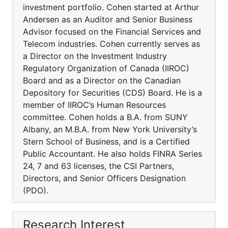
investment portfolio. Cohen started at Arthur
Andersen as an Auditor and Senior Business
Advisor focused on the Financial Services and
Telecom industries. Cohen currently serves as
a Director on the Investment Industry
Regulatory Organization of Canada (IIROC)
Board and as a Director on the Canadian
Depository for Securities (CDS) Board. He is a
member of IIROC’s Human Resources
committee. Cohen holds a B.A. from SUNY
Albany, an M.B.A. from New York University’s
Stern School of Business, and is a Certified
Public Accountant. He also holds FINRA Series
24, 7 and 63 licenses, the CSI Partners,
Directors, and Senior Officers Designation
(PDO).
Research Interest