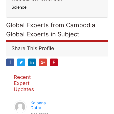
Science
Global Experts from Cambodia
Global Experts in Subject
Share This Profile
Recent
Expert
Updates
Kalpana
Datta