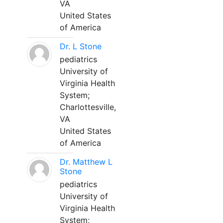
VA
United States
of America
Dr. L Stone
pediatrics
University of
Virginia Health
System;
Charlottesville,
VA
United States
of America
Dr. Matthew L
Stone
pediatrics
University of
Virginia Health
System;