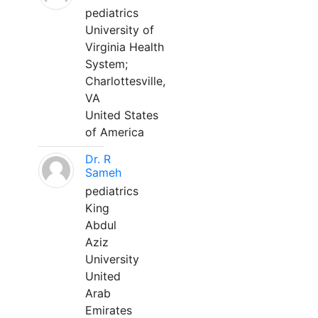
pediatrics
University of
Virginia Health
System;
Charlottesville,
VA
United States
of America
Dr. R
Sameh
pediatrics
King
Abdul
Aziz
University
United
Arab
Emirates