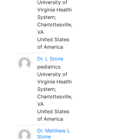
University of
Virginia Health
System;
Charlottesville,
VA
United States
of America
Dr. L Stone
pediatrics
University of
Virginia Health
System;
Charlottesville,
VA
United States
of America
Dr. Matthew L
Stone