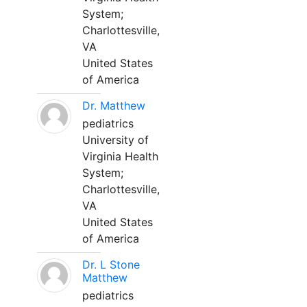
System;
Charlottesville,
VA
United States
of America
Dr. Matthew
pediatrics
University of
Virginia Health
System;
Charlottesville,
VA
United States
of America
Dr. L Stone
Matthew
pediatrics