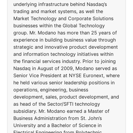
underlying infrastructure behind Nasdaq’s
trading and market systems, as well the
Market Technology and Corporate Solutions
businesses within the Global Technology
group. Mr. Modano has more than 25 years of
experience in building business value through
strategic and innovative product development
and information technology initiatives within
the financial services industry. Prior to joining
Nasdaq in August of 2009, Modano served as
Senior Vice President at NYSE Euronext, where
he held various senior leadership positions in
operations, engineering, business
development, sales, product development, and
as head of the Sector/SFTI technology
subsidiary. Mr. Modano earned a Master of
Business Administration from St. John’s
University and a Bachelor of Science in
Electrical Engineering from Polytechnic