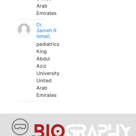
Arab
Emirates
Dr.
Sameh R
Ismail,
pediatrics
King
Abdul
Aziz
University
United
Arab
Emirates