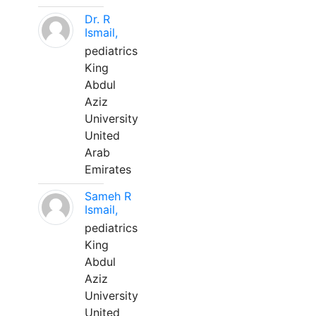
Dr. R
Ismail,
pediatrics
King
Abdul
Aziz
University
United
Arab
Emirates
Sameh R
Ismail,
pediatrics
King
Abdul
Aziz
University
United