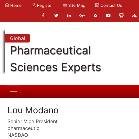
Home
Register
Site Map
Contact Us
Global
Pharmaceutical
Sciences Experts
Lou Modano
Senior Vice President
pharmaceutic
NASDAQ