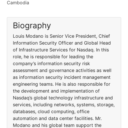
Cambodia
Biography
Louis Modano is Senior Vice President, Chief
Information Security Officer and Global Head
of Infrastructure Services for Nasdaq. In this
role, he is responsible for leading the
company’s information security risk
assessment and governance activities as well
as information security incident management
engineering teams. He is also responsible for
the development and implementation of
Nasdaq’s global technology infrastructure and
services, including networks, systems, storage,
databases, cloud computing, office
automation and data center facilities. Mr.
Modano and his global team support the