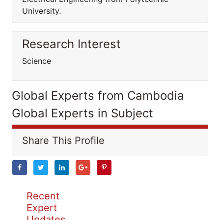
University.
Research Interest
Science
Global Experts from Cambodia
Global Experts in Subject
Share This Profile
Recent
Expert
Updates