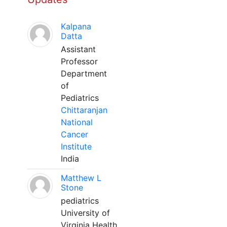
Kalpana
Datta
Assistant
Professor
Department
of
Pediatrics
Chittaranjan
National
Cancer
Institute
India
Matthew L
Stone
pediatrics
University of
Virginia Health