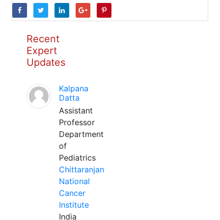
Recent
Expert
Updates
Kalpana
Datta
Assistant
Professor
Department
of
Pediatrics
Chittaranjan
National
Cancer
Institute
India