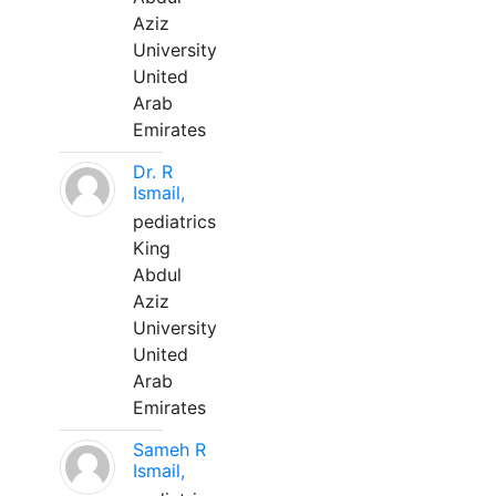
Aziz
University
United
Arab
Emirates
Dr. R
Ismail,
pediatrics
King
Abdul
Aziz
University
United
Arab
Emirates
Sameh R
Ismail,