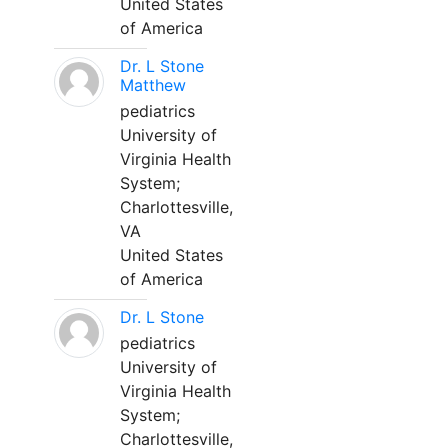
United States
of America
Dr. L Stone
Matthew
pediatrics
University of
Virginia Health
System;
Charlottesville,
VA
United States
of America
Dr. L Stone
pediatrics
University of
Virginia Health
System;
Charlottesville,