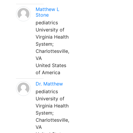
Matthew L
Stone
pediatrics
University of
Virginia Health
System;
Charlottesville,
VA
United States
of America
Dr. Matthew
pediatrics
University of
Virginia Health
System;
Charlottesville,
VA