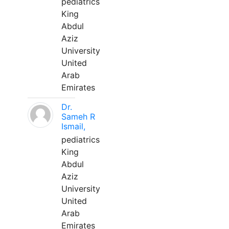
pediatrics
King
Abdul
Aziz
University
United
Arab
Emirates
Dr.
Sameh R
Ismail,
pediatrics
King
Abdul
Aziz
University
United
Arab
Emirates