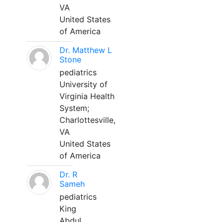
VA
United States
of America
Dr. Matthew L
Stone
pediatrics
University of
Virginia Health
System;
Charlottesville,
VA
United States
of America
Dr. R
Sameh
pediatrics
King
Abdul