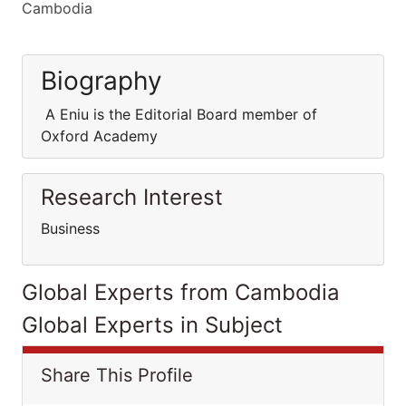
Cambodia
Biography
A Eniu is the Editorial Board member of
Oxford Academy
Research Interest
Business
Global Experts from Cambodia
Global Experts in Subject
Share This Profile