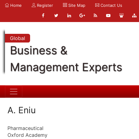
Home
Register
Site Map
Contact Us
Global
Business &
Management Experts
A. Eniu
Pharmaceutical
Oxford Academy