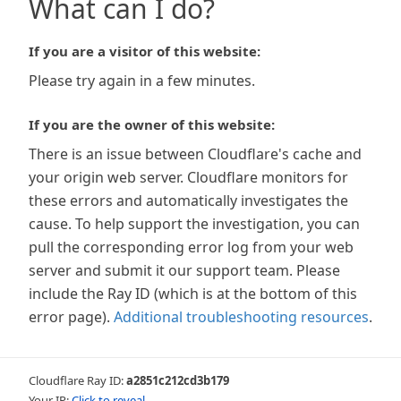
What can I do?
If you are a visitor of this website:
Please try again in a few minutes.
If you are the owner of this website:
There is an issue between Cloudflare's cache and
your origin web server. Cloudflare monitors for
these errors and automatically investigates the
cause. To help support the investigation, you can
pull the corresponding error log from your web
server and submit it our support team. Please
include the Ray ID (which is at the bottom of this
error page).
Additional troubleshooting resources
.
Cloudflare Ray ID:
a2851c212cd3b179
Your IP:
Click to reveal