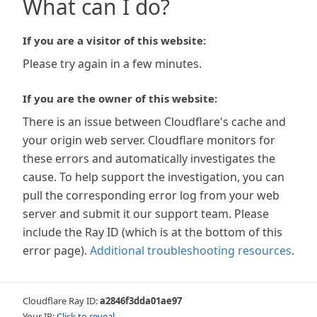
What can I do?
If you are a visitor of this website:
Please try again in a few minutes.
If you are the owner of this website:
There is an issue between Cloudflare's cache and
your origin web server. Cloudflare monitors for
these errors and automatically investigates the
cause. To help support the investigation, you can
pull the corresponding error log from your web
server and submit it our support team. Please
include the Ray ID (which is at the bottom of this
error page).
Additional troubleshooting resources
.
Cloudflare Ray ID:
a2846f3dda01ae97
Your IP:
Click to reveal