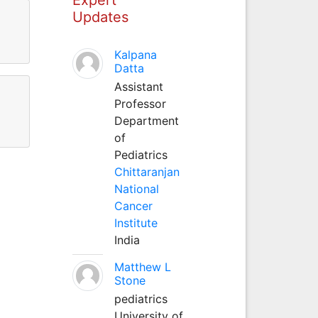
Updates
Kalpana
Datta
Assistant
Professor
Department
of
Pediatrics
Chittaranjan
National
Cancer
Institute
India
Matthew L
Stone
pediatrics
University of