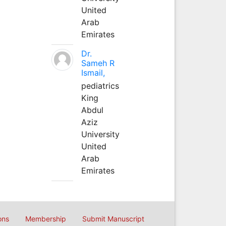
United
Arab
Emirates
Dr.
Sameh R
Ismail,
pediatrics
King
Abdul
Aziz
University
United
Arab
Emirates
ons
Membership
Submit Manuscript