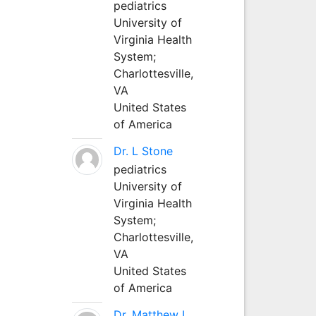
pediatrics
University of
Virginia Health
System;
Charlottesville,
VA
United States
of America
Dr. L Stone
pediatrics
University of
Virginia Health
System;
Charlottesville,
VA
United States
of America
Dr. Matthew L