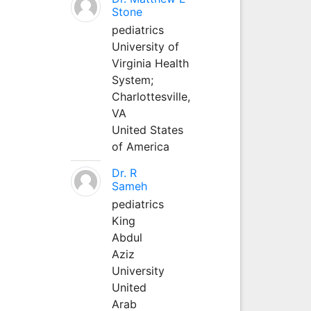
Stone
pediatrics
University of
Virginia Health
System;
Charlottesville,
VA
United States
of America
Dr. R
Sameh
pediatrics
King
Abdul
Aziz
University
United
Arab