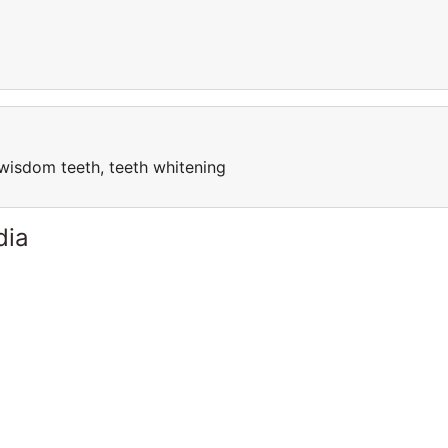
, wisdom teeth, teeth whitening
dia