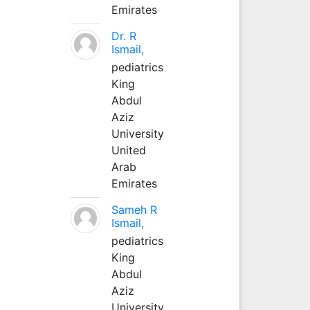
Emirates
Dr. R
Ismail,
pediatrics
King
Abdul
Aziz
University
United
Arab
Emirates
Sameh R
Ismail,
pediatrics
King
Abdul
Aziz
University