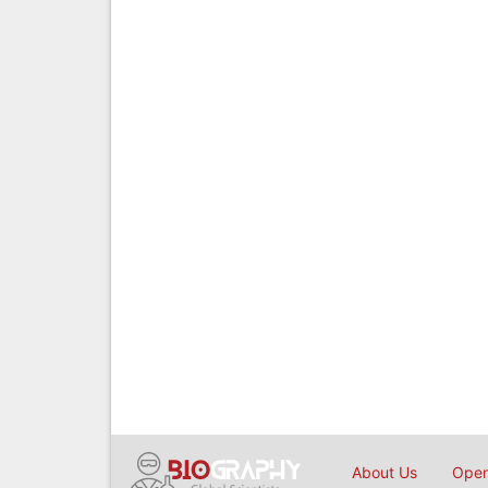
About Us
Open