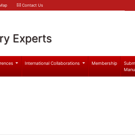
 Map
Contact Us
ry Experts
rences
International Collaborations
Membership
Subm
Manu