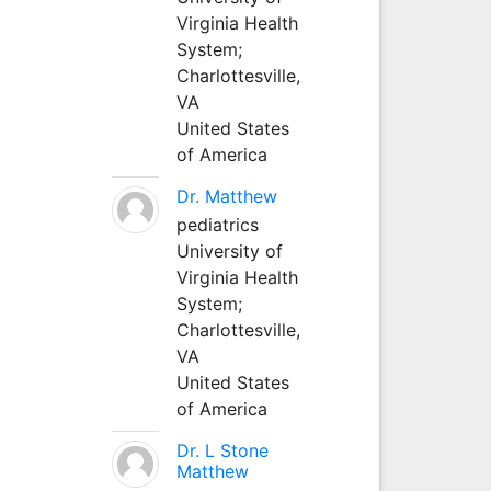
Virginia Health
System;
Charlottesville,
VA
United States
of America
Dr. Matthew
pediatrics
University of
Virginia Health
System;
Charlottesville,
VA
United States
of America
Dr. L Stone
Matthew