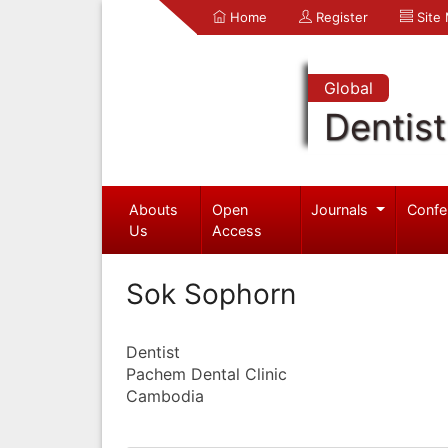
Home
Register
Site
Global
Dentist
Abouts
Open
Journals
Confe
Us
Access
Sok Sophorn
Dentist
Pachem Dental Clinic
Cambodia