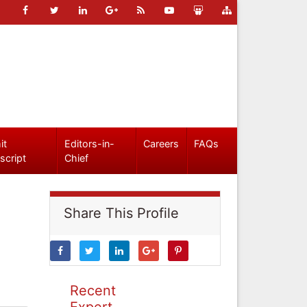
it
Editors-in-
Careers
FAQs
script
Chief
Share This Profile
Recent
Expert