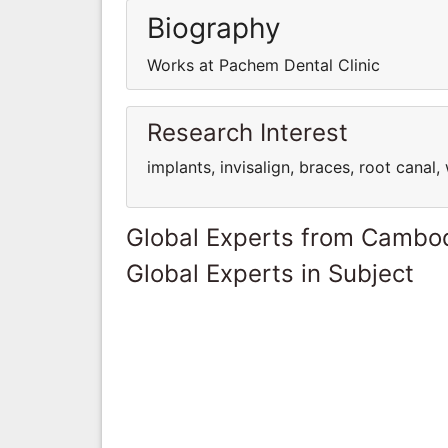
Biography
Works at Pachem Dental Clinic
Research Interest
implants, invisalign, braces, root canal
Global Experts from Cambo
Global Experts in Subject