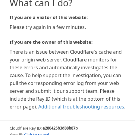
What can I do?
If you are a visitor of this website:
Please try again in a few minutes.
If you are the owner of this website:
There is an issue between Cloudflare's cache and
your origin web server. Cloudflare monitors for
these errors and automatically investigates the
cause. To help support the investigation, you can
pull the corresponding error log from your web
server and submit it our support team. Please
include the Ray ID (which is at the bottom of this
error page).
Additional troubleshooting resources
.
Cloudflare Ray ID:
a280425b3d88b87b
Your IP:
Click to reveal