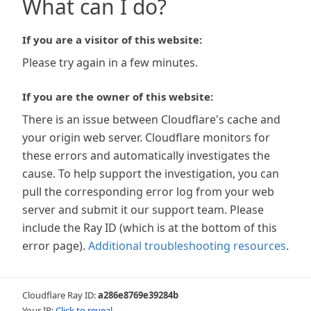
What can I do?
If you are a visitor of this website:
Please try again in a few minutes.
If you are the owner of this website:
There is an issue between Cloudflare's cache and
your origin web server. Cloudflare monitors for
these errors and automatically investigates the
cause. To help support the investigation, you can
pull the corresponding error log from your web
server and submit it our support team. Please
include the Ray ID (which is at the bottom of this
error page).
Additional troubleshooting resources
.
Cloudflare Ray ID:
a286e8769e39284b
Your IP:
Click to reveal