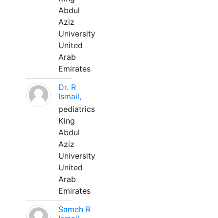
Abdul
Aziz
University
United
Arab
Emirates
Dr. R
Ismail,
pediatrics
King
Abdul
Aziz
University
United
Arab
Emirates
Sameh R