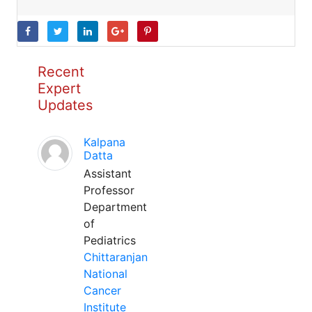
Recent
Expert
Updates
Kalpana
Datta
Assistant
Professor
Department
of
Pediatrics
Chittaranjan
National
Cancer
Institute