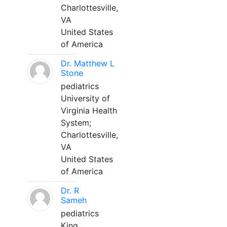
Charlottesville,
VA
United States
of America
Dr. Matthew L
Stone
pediatrics
University of
Virginia Health
System;
Charlottesville,
VA
United States
of America
Dr. R
Sameh
pediatrics
King