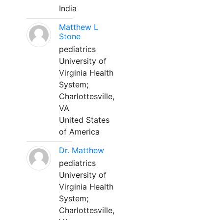
India
Matthew L
Stone
pediatrics
University of
Virginia Health
System;
Charlottesville,
VA
United States
of America
Dr. Matthew
pediatrics
University of
Virginia Health
System;
Charlottesville,