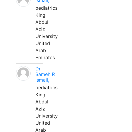
Ismail,
pediatrics
King
Abdul
Aziz
University
United
Arab
Emirates
Dr.
Sameh R
Ismail,
pediatrics
King
Abdul
Aziz
University
United
Arab