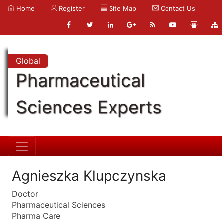
Home
Register
Site Map
Contact Us
Global
Pharmaceutical
Sciences Experts
Agnieszka Klupczynska
Doctor
Pharmaceutical Sciences
Pharma Care