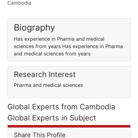
Cambodia
Biography
Has experience in Pharma and medical
sciences from years Has experience in Pharma
and medical sciences from years
Research Interest
Pharma and medical sciences
Global Experts from Cambodia
Global Experts in Subject
Share This Profile