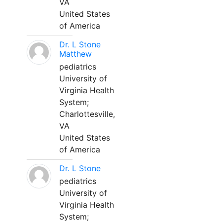
VA
United States
of America
Dr. L Stone
Matthew
pediatrics
University of
Virginia Health
System;
Charlottesville,
VA
United States
of America
Dr. L Stone
pediatrics
University of
Virginia Health
System;