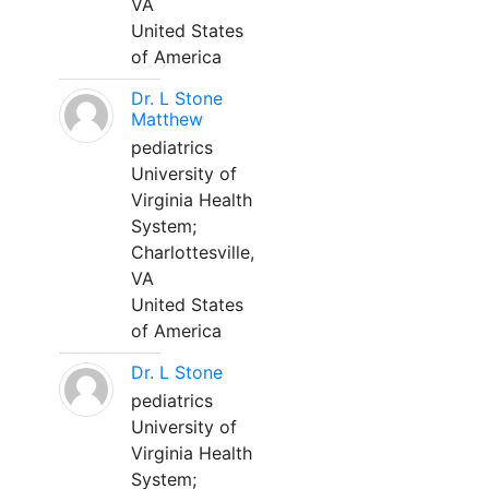
VA
United States
of America
Dr. L Stone
Matthew
pediatrics
University of
Virginia Health
System;
Charlottesville,
VA
United States
of America
Dr. L Stone
pediatrics
University of
Virginia Health
System;