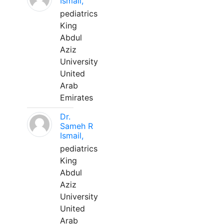
Ismail,
pediatrics
King
Abdul
Aziz
University
United
Arab
Emirates
Dr.
Sameh R
Ismail,
pediatrics
King
Abdul
Aziz
University
United
Arab