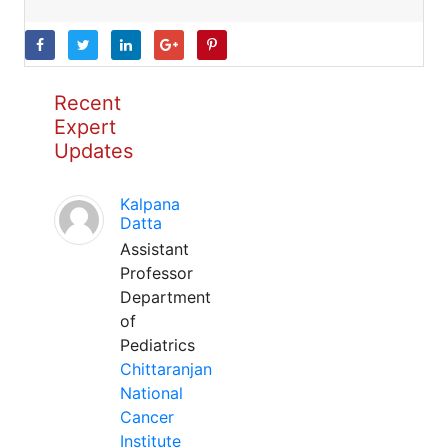
Recent
Expert
Updates
Kalpana
Datta
Assistant
Professor
Department
of
Pediatrics
Chittaranjan
National
Cancer
Institute