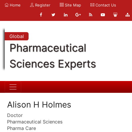
Home
Register
Site Map
Contact Us
Global
Pharmaceutical
Sciences Experts
Alison H Holmes
Doctor
Pharmaceutical Sciences
Pharma Care