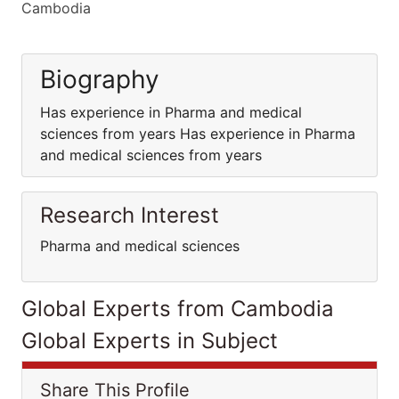
Cambodia
Biography
Has experience in Pharma and medical
sciences from years Has experience in Pharma
and medical sciences from years
Research Interest
Pharma and medical sciences
Global Experts from Cambodia
Global Experts in Subject
Share This Profile