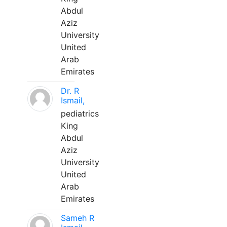
Abdul
Aziz
University
United
Arab
Emirates
Dr. R
Ismail,
pediatrics
King
Abdul
Aziz
University
United
Arab
Emirates
Sameh R