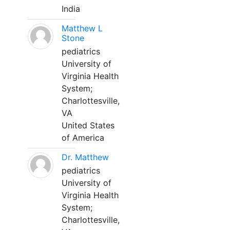
India
Matthew L
Stone
pediatrics
University of
Virginia Health
System;
Charlottesville,
VA
United States
of America
Dr. Matthew
pediatrics
University of
Virginia Health
System;
Charlottesville,