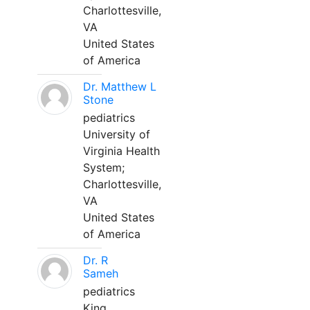
Charlottesville,
VA
United States
of America
Dr. Matthew L
Stone
pediatrics
University of
Virginia Health
System;
Charlottesville,
VA
United States
of America
Dr. R
Sameh
pediatrics
King