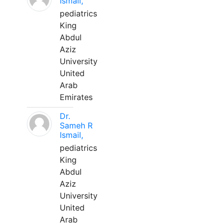
Ismail,
pediatrics
King
Abdul
Aziz
University
United
Arab
Emirates
Dr.
Sameh R
Ismail,
pediatrics
King
Abdul
Aziz
University
United
Arab