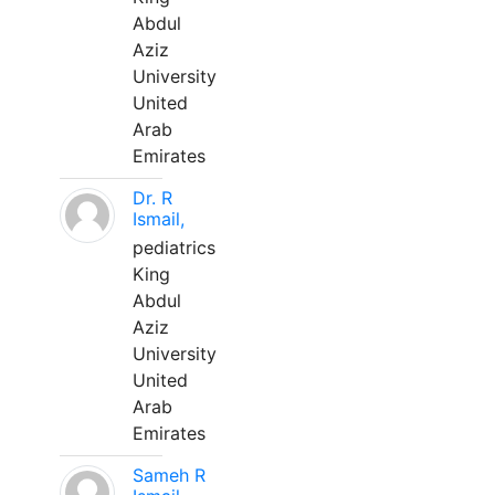
Abdul
Aziz
University
United
Arab
Emirates
Dr. R
Ismail,
pediatrics
King
Abdul
Aziz
University
United
Arab
Emirates
Sameh R