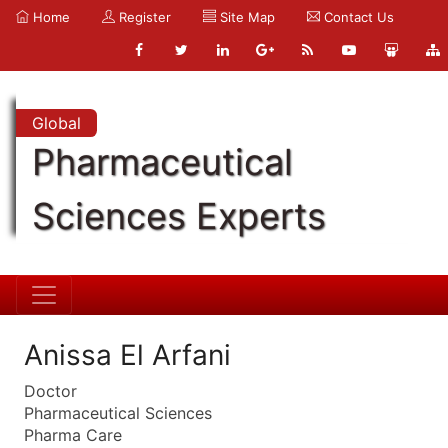
Home
Register
Site Map
Contact Us
Global
Pharmaceutical
Sciences Experts
Anissa El Arfani
Doctor
Pharmaceutical Sciences
Pharma Care