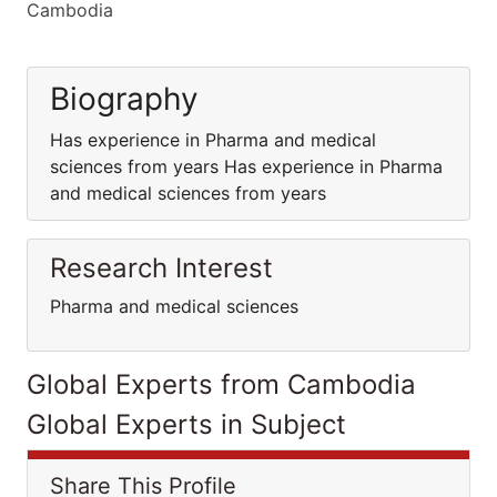
Cambodia
Biography
Has experience in Pharma and medical
sciences from years Has experience in Pharma
and medical sciences from years
Research Interest
Pharma and medical sciences
Global Experts from Cambodia
Global Experts in Subject
Share This Profile