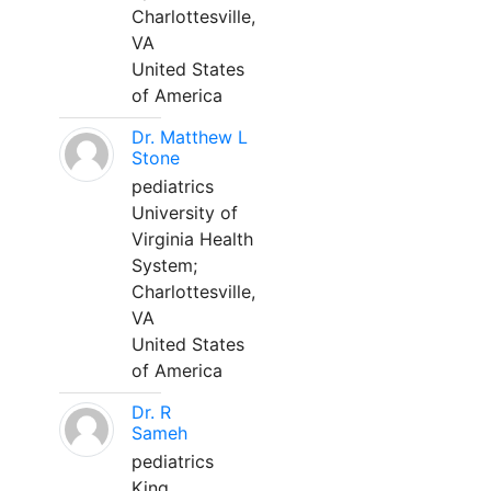
Charlottesville,
VA
United States
of America
Dr. Matthew L
Stone
pediatrics
University of
Virginia Health
System;
Charlottesville,
VA
United States
of America
Dr. R
Sameh
pediatrics
King