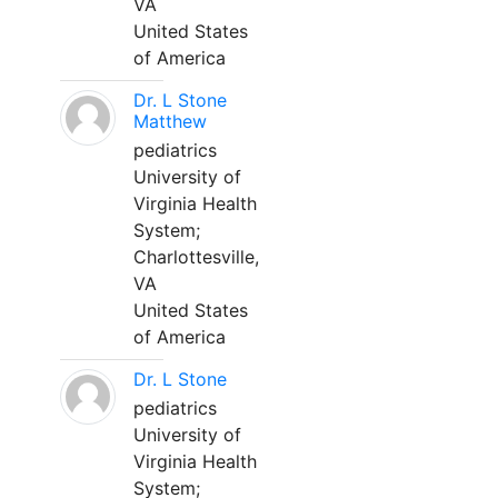
VA
United States
of America
Dr. L Stone
Matthew
pediatrics
University of
Virginia Health
System;
Charlottesville,
VA
United States
of America
Dr. L Stone
pediatrics
University of
Virginia Health
System;