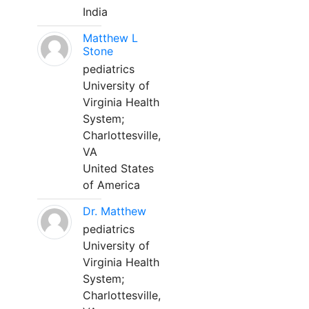
India
Matthew L
Stone
pediatrics
University of
Virginia Health
System;
Charlottesville,
VA
United States
of America
Dr. Matthew
pediatrics
University of
Virginia Health
System;
Charlottesville,