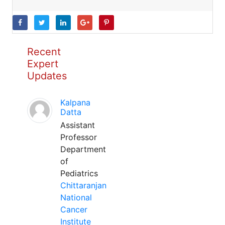
Recent
Expert
Updates
Kalpana
Datta
Assistant
Professor
Department
of
Pediatrics
Chittaranjan
National
Cancer
Institute