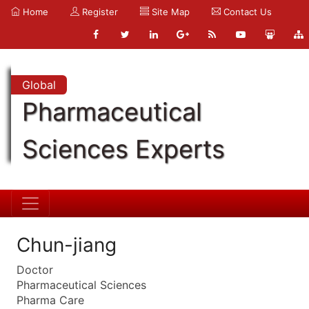
Home
Register
Site Map
Contact Us
Global
Pharmaceutical
Sciences Experts
Chun-jiang
Doctor
Pharmaceutical Sciences
Pharma Care