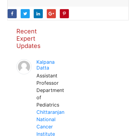
Recent
Expert
Updates
Kalpana
Datta
Assistant
Professor
Department
of
Pediatrics
Chittaranjan
National
Cancer
Institute