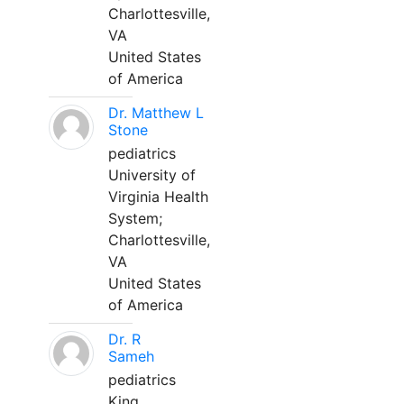
Charlottesville,
VA
United States
of America
Dr. Matthew L
Stone
pediatrics
University of
Virginia Health
System;
Charlottesville,
VA
United States
of America
Dr. R
Sameh
pediatrics
King