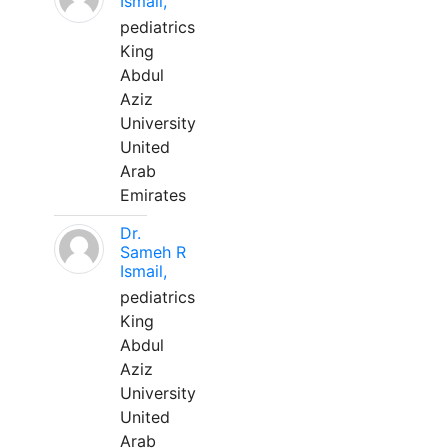
Ismail,
pediatrics
King
Abdul
Aziz
University
United
Arab
Emirates
Dr.
Sameh R
Ismail,
pediatrics
King
Abdul
Aziz
University
United
Arab