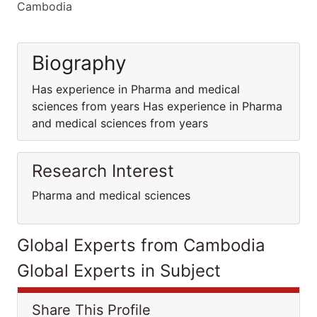
Cambodia
Biography
Has experience in Pharma and medical
sciences from years Has experience in Pharma
and medical sciences from years
Research Interest
Pharma and medical sciences
Global Experts from Cambodia
Global Experts in Subject
Share This Profile