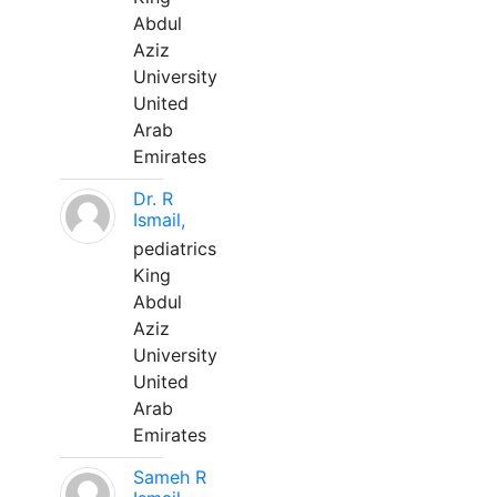
Abdul
Aziz
University
United
Arab
Emirates
Dr. R
Ismail,
pediatrics
King
Abdul
Aziz
University
United
Arab
Emirates
Sameh R