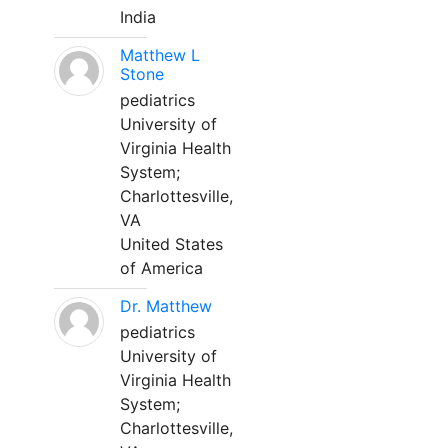
India
Matthew L
Stone
pediatrics
University of
Virginia Health
System;
Charlottesville,
VA
United States
of America
Dr. Matthew
pediatrics
University of
Virginia Health
System;
Charlottesville,