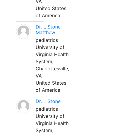
VA
United States
of America
Dr. L Stone
Matthew
pediatrics
University of
Virginia Health
System;
Charlottesville,
VA
United States
of America
Dr. L Stone
pediatrics
University of
Virginia Health
System;