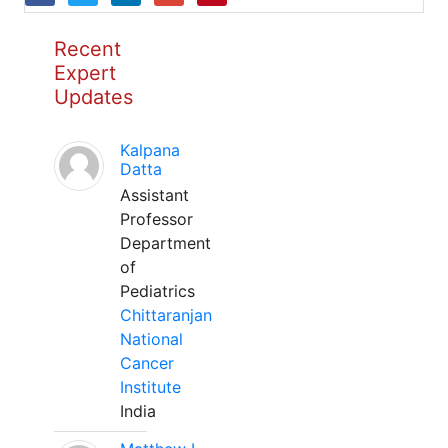
Recent
Expert
Updates
Kalpana
Datta
Assistant
Professor
Department
of
Pediatrics
Chittaranjan
National
Cancer
Institute
India