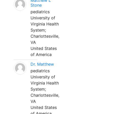
Matthew L
Stone
pediatrics
University of
Virginia Health
System;
Charlottesville,
VA
United States
of America
Dr. Matthew
pediatrics
University of
Virginia Health
System;
Charlottesville,
VA
United States
of America