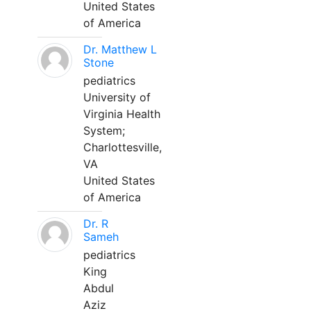
United States
of America
Dr. Matthew L
Stone
pediatrics
University of
Virginia Health
System;
Charlottesville,
VA
United States
of America
Dr. R
Sameh
pediatrics
King
Abdul
Aziz