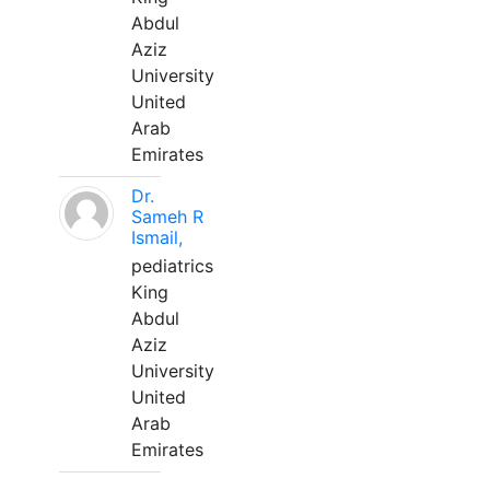
Abdul
Aziz
University
United
Arab
Emirates
Dr.
Sameh R
Ismail,
pediatrics
King
Abdul
Aziz
University
United
Arab
Emirates