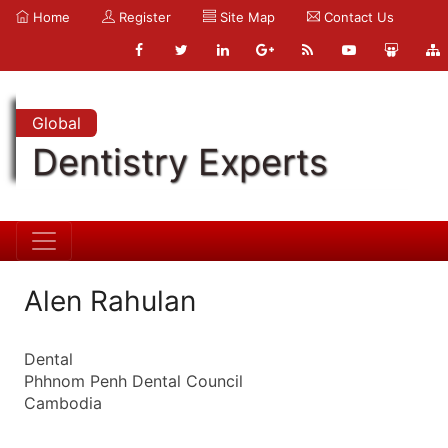
Home
Register
Site Map
Contact Us
Global
Dentistry Experts
Alen Rahulan
Dental
Phhnom Penh Dental Council
Cambodia