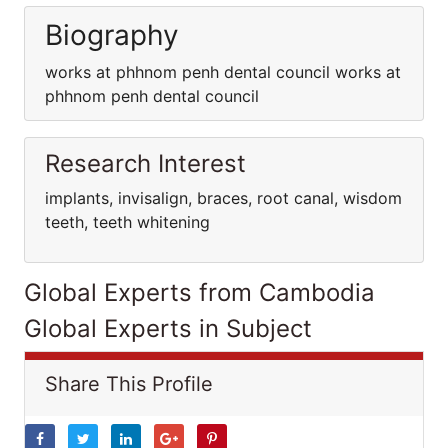
Biography
works at phhnom penh dental council works at
phhnom penh dental council
Research Interest
implants, invisalign, braces, root canal, wisdom
teeth, teeth whitening
Global Experts from Cambodia
Global Experts in Subject
Share This Profile