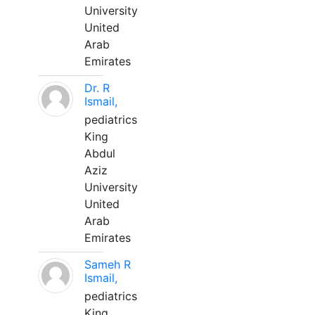
University
United
Arab
Emirates
Dr. R
Ismail,
pediatrics
King
Abdul
Aziz
University
United
Arab
Emirates
Sameh R
Ismail,
pediatrics
King