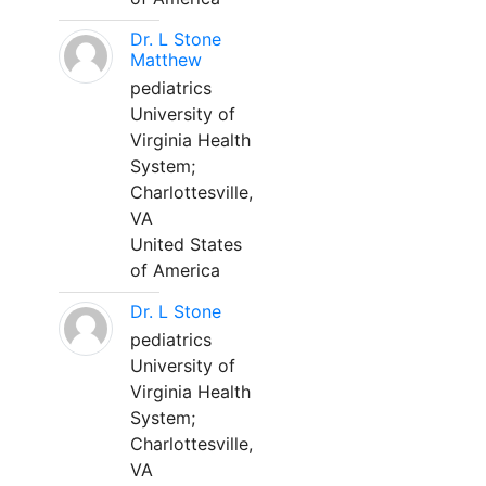
Dr. L Stone
Matthew
pediatrics
University of
Virginia Health
System;
Charlottesville,
VA
United States
of America
Dr. L Stone
pediatrics
University of
Virginia Health
System;
Charlottesville,
VA