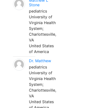
Matthew L
Stone
pediatrics
University of
Virginia Health
System;
Charlottesville,
VA
United States
of America
Dr. Matthew
pediatrics
University of
Virginia Health
System;
Charlottesville,
VA
United States
of America