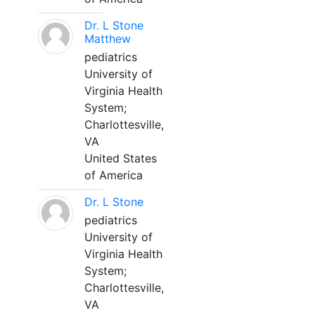
Dr. L Stone
Matthew
pediatrics
University of
Virginia Health
System;
Charlottesville,
VA
United States
of America
Dr. L Stone
pediatrics
University of
Virginia Health
System;
Charlottesville,
VA