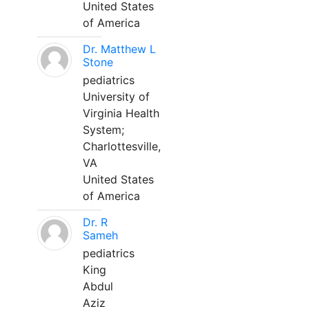
United States
of America
Dr. Matthew L
Stone
pediatrics
University of
Virginia Health
System;
Charlottesville,
VA
United States
of America
Dr. R
Sameh
pediatrics
King
Abdul
Aziz