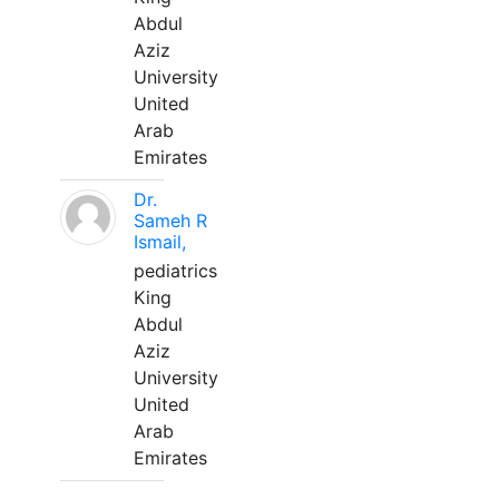
Abdul
Aziz
University
United
Arab
Emirates
Dr.
Sameh R
Ismail,
pediatrics
King
Abdul
Aziz
University
United
Arab
Emirates