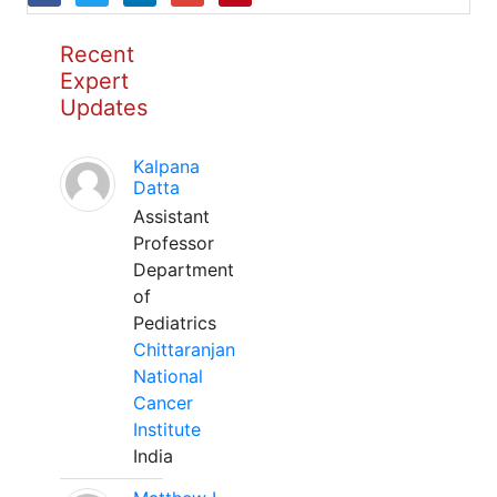
Recent
Expert
Updates
Kalpana
Datta
Assistant
Professor
Department
of
Pediatrics
Chittaranjan
National
Cancer
Institute
India