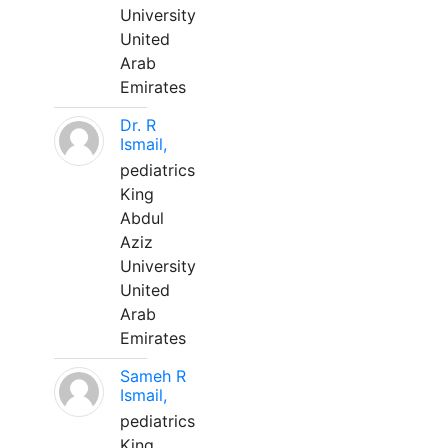
University
United
Arab
Emirates
Dr. R
Ismail,
pediatrics
King
Abdul
Aziz
University
United
Arab
Emirates
Sameh R
Ismail,
pediatrics
King