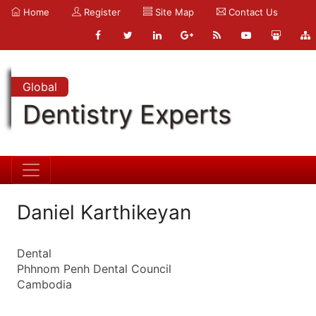
Home
Register
Site Map
Contact Us
Global
Dentistry Experts
Daniel Karthikeyan
Dental
Phhnom Penh Dental Council
Cambodia