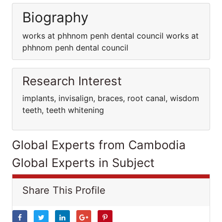
Biography
works at phhnom penh dental council works at
phhnom penh dental council
Research Interest
implants, invisalign, braces, root canal, wisdom
teeth, teeth whitening
Global Experts from Cambodia
Global Experts in Subject
Share This Profile