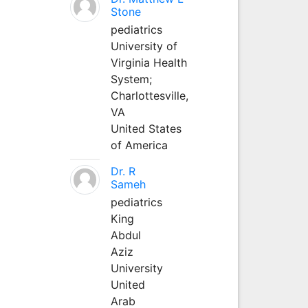
Stone
pediatrics
University of
Virginia Health
System;
Charlottesville,
VA
United States
of America
Dr. R
Sameh
pediatrics
King
Abdul
Aziz
University
United
Arab