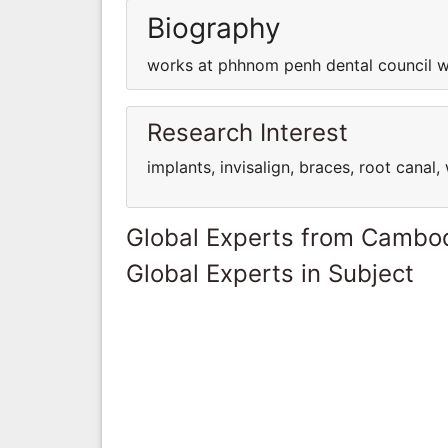
Biography
works at phhnom penh dental council w
Research Interest
implants, invisalign, braces, root cana
Global Experts from Cambo
Global Experts in Subject