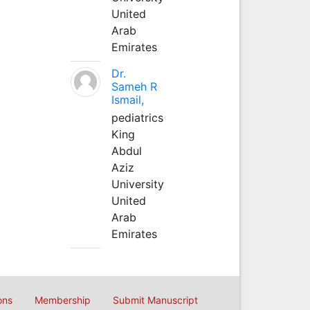
United
Arab
Emirates
Dr.
Sameh R
Ismail,
pediatrics
King
Abdul
Aziz
University
United
Arab
Emirates
ons
Membership
Submit Manuscript