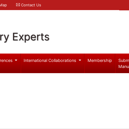
 Map
Contact Us
ry Experts
rences
International Collaborations
Membership
Subm
Manu