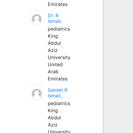
Emirates
Dr. R
Ismail,
pediatrics
King
Abdul
Aziz
University
United
Arab
Emirates
Sameh R
Ismail,
pediatrics
King
Abdul
Aziz
University