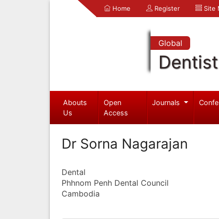
Home
Register
Site
Global
Dentist
Abouts
Open
Journals
Confe
Us
Access
Dr Sorna Nagarajan
Dental
Phhnom Penh Dental Council
Cambodia