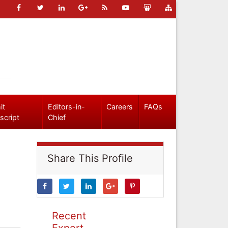
it
Editors-in-
Careers
FAQs
script
Chief
Share This Profile
Recent
Expert