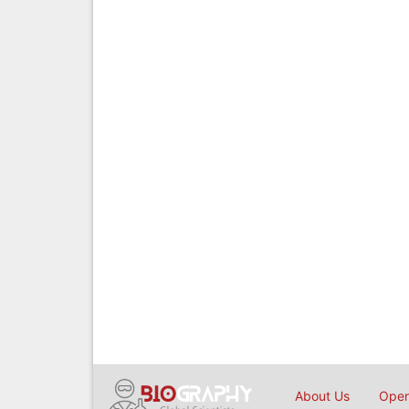
About Us
Open