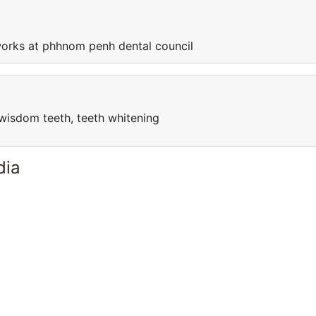
orks at phhnom penh dental council
l, wisdom teeth, teeth whitening
dia