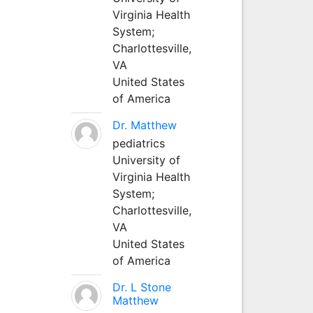
Virginia Health
System;
Charlottesville,
VA
United States
of America
Dr. Matthew
pediatrics
University of
Virginia Health
System;
Charlottesville,
VA
United States
of America
Dr. L Stone
Matthew