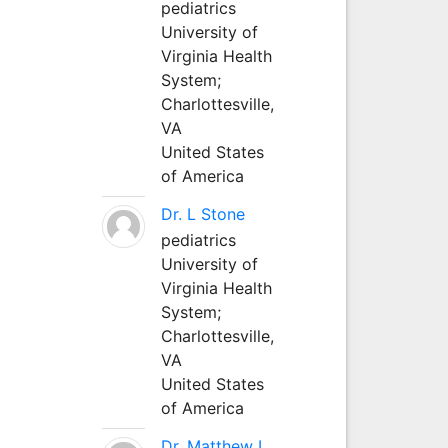
pediatrics
University of
Virginia Health
System;
Charlottesville,
VA
United States
of America
Dr. L Stone
pediatrics
University of
Virginia Health
System;
Charlottesville,
VA
United States
of America
Dr. Matthew L