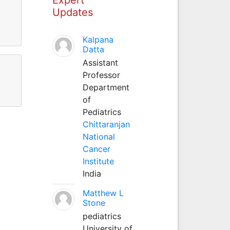
Updates
Kalpana
Datta
Assistant
Professor
Department
of
Pediatrics
Chittaranjan
National
Cancer
Institute
India
Matthew L
Stone
pediatrics
University of