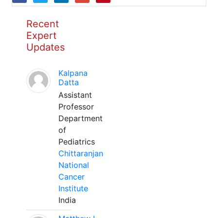
Recent
Expert
Updates
Kalpana
Datta
Assistant
Professor
Department
of
Pediatrics
Chittaranjan
National
Cancer
Institute
India