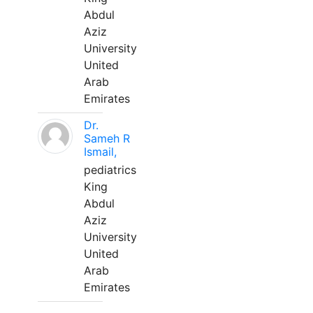
Abdul
Aziz
University
United
Arab
Emirates
Dr.
Sameh R
Ismail,
pediatrics
King
Abdul
Aziz
University
United
Arab
Emirates