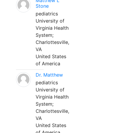
Matthew L
Stone
pediatrics
University of
Virginia Health
System;
Charlottesville,
VA
United States
of America
Dr. Matthew
pediatrics
University of
Virginia Health
System;
Charlottesville,
VA
United States
of America