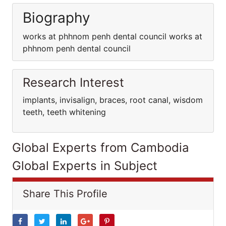
Biography
works at phhnom penh dental council works at
phhnom penh dental council
Research Interest
implants, invisalign, braces, root canal, wisdom
teeth, teeth whitening
Global Experts from Cambodia
Global Experts in Subject
Share This Profile