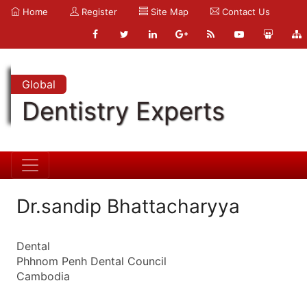
Home
Register
Site Map
Contact Us
Global
Dentistry Experts
Dr.sandip Bhattacharyya
Dental
Phhnom Penh Dental Council
Cambodia