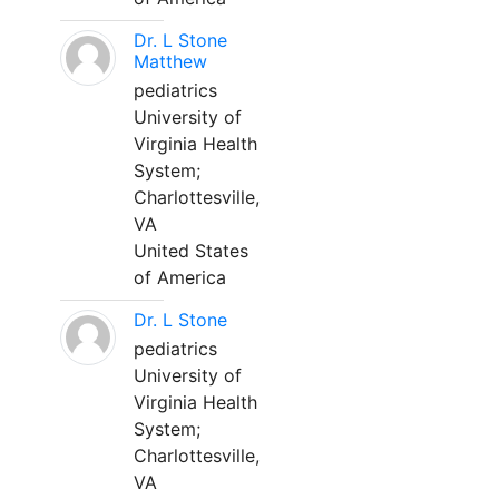
Dr. L Stone
Matthew
pediatrics
University of
Virginia Health
System;
Charlottesville,
VA
United States
of America
Dr. L Stone
pediatrics
University of
Virginia Health
System;
Charlottesville,
VA