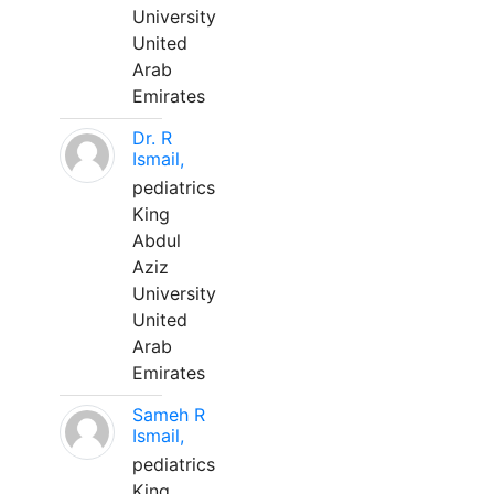
University
United
Arab
Emirates
Dr. R
Ismail,
pediatrics
King
Abdul
Aziz
University
United
Arab
Emirates
Sameh R
Ismail,
pediatrics
King