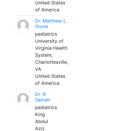
United States
of America
Dr. Matthew L
Stone
pediatrics
University of
Virginia Health
System;
Charlottesville,
VA
United States
of America
Dr. R
Sameh
pediatrics
King
Abdul
Aziz