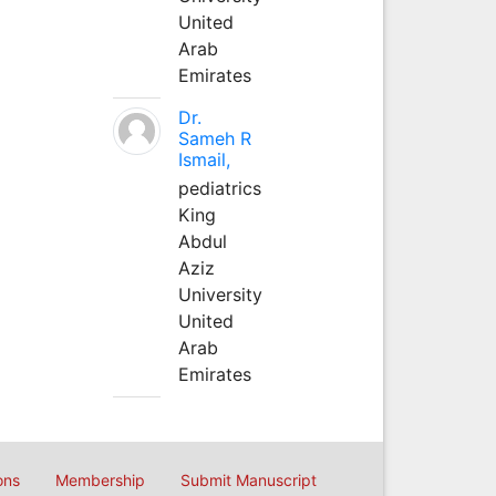
United
Arab
Emirates
Dr.
Sameh R
Ismail,
pediatrics
King
Abdul
Aziz
University
United
Arab
Emirates
ons
Membership
Submit Manuscript