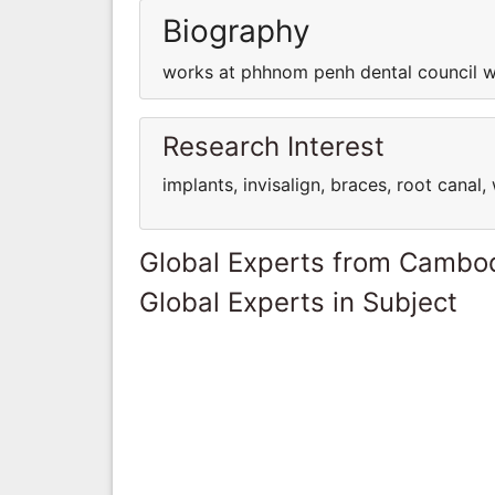
Biography
works at phhnom penh dental council w
Research Interest
implants, invisalign, braces, root cana
Global Experts from Cambo
Global Experts in Subject