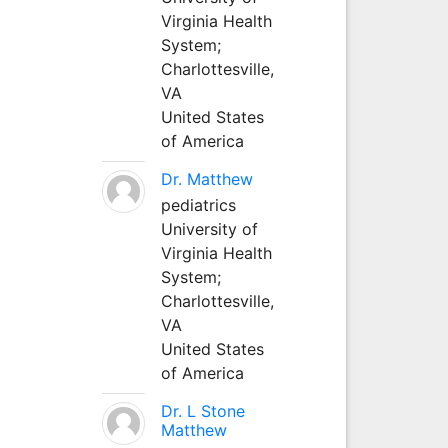
Virginia Health
System;
Charlottesville,
VA
United States
of America
Dr. Matthew
pediatrics
University of
Virginia Health
System;
Charlottesville,
VA
United States
of America
Dr. L Stone
Matthew