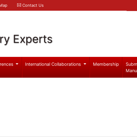
 Map
Contact Us
ry Experts
rences
International Collaborations
Membership
Subm
Manu