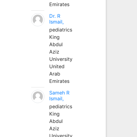
Emirates
Dr. R
Ismail,
pediatrics
King
Abdul
Aziz
University
United
Arab
Emirates
Sameh R
Ismail,
pediatrics
King
Abdul
Aziz
University