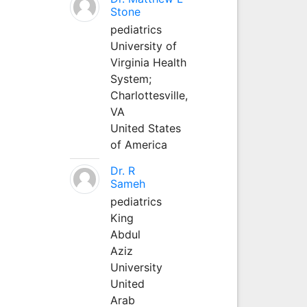
Stone
pediatrics
University of
Virginia Health
System;
Charlottesville,
VA
United States
of America
Dr. R
Sameh
pediatrics
King
Abdul
Aziz
University
United
Arab