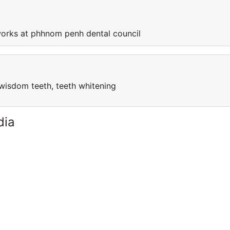
orks at phhnom penh dental council
l, wisdom teeth, teeth whitening
dia