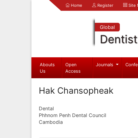
Home
Register
Site
Global
Dentist
Abouts
Open
Journals
Confe
Us
Access
Hak Chansopheak
Dental
Phhnom Penh Dental Council
Cambodia