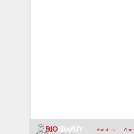
About Us
Open