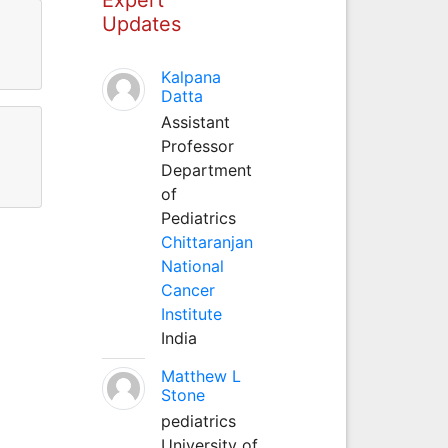
Updates
Kalpana
Datta
Assistant
Professor
Department
of
Pediatrics
Chittaranjan
National
Cancer
Institute
India
Matthew L
Stone
pediatrics
University of