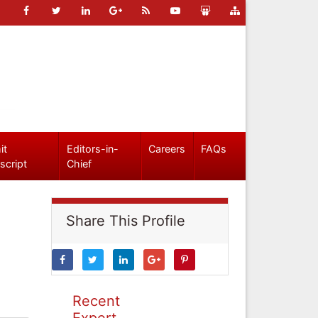
it
Editors-in-
Careers
FAQs
script
Chief
Share This Profile
Recent
Expert