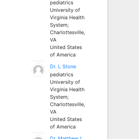
pediatrics
University of
Virginia Health
System;
Charlottesville,
VA
United States
of America
Dr. L Stone
pediatrics
University of
Virginia Health
System;
Charlottesville,
VA
United States
of America
Dr. Matthew L