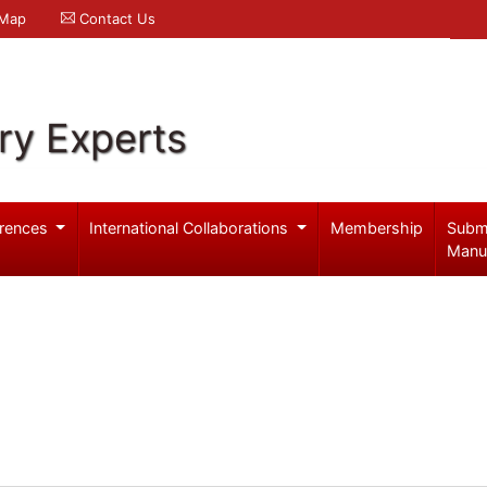
 Map
Contact Us
ry Experts
rences
International Collaborations
Membership
Subm
Manu