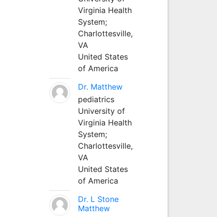
Virginia Health
System;
Charlottesville,
VA
United States
of America
Dr. Matthew
pediatrics
University of
Virginia Health
System;
Charlottesville,
VA
United States
of America
Dr. L Stone
Matthew