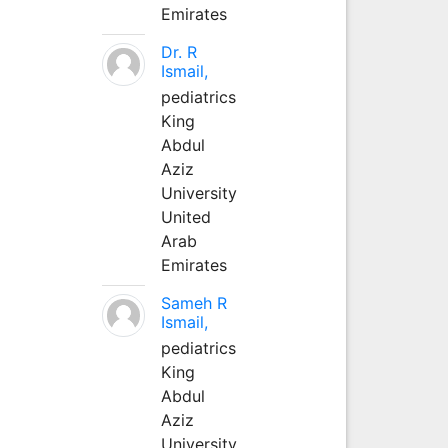
Emirates
Dr. R
Ismail,
pediatrics
King
Abdul
Aziz
University
United
Arab
Emirates
Sameh R
Ismail,
pediatrics
King
Abdul
Aziz
University