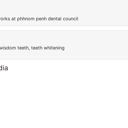
orks at phhnom penh dental council
l, wisdom teeth, teeth whitening
dia