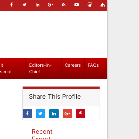
it
Editors-in-
Careers
FAQs
script
Chief
Share This Profile
Recent
Expert