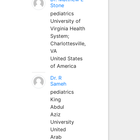
Stone
pediatrics
University of
Virginia Health
System;
Charlottesville,
VA
United States
of America
Dr. R
Sameh
pediatrics
King
Abdul
Aziz
University
United
Arab