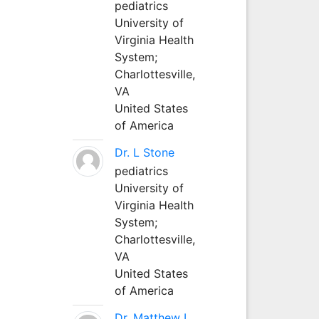
pediatrics
University of
Virginia Health
System;
Charlottesville,
VA
United States
of America
Dr. L Stone
pediatrics
University of
Virginia Health
System;
Charlottesville,
VA
United States
of America
Dr. Matthew L