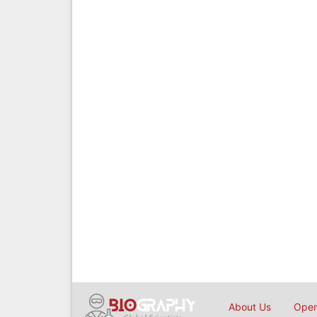
About Us
Open