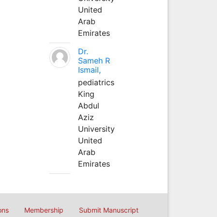
United
Arab
Emirates
Dr.
Sameh R
Ismail,
pediatrics
King
Abdul
Aziz
University
United
Arab
Emirates
ons
Membership
Submit Manuscript