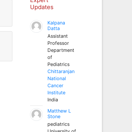
Updates
Kalpana
Datta
Assistant
Professor
Department
of
Pediatrics
Chittaranjan
National
Cancer
Institute
India
Matthew L
Stone
pediatrics
University of