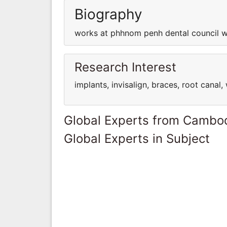
Biography
works at phhnom penh dental council w
Research Interest
implants, invisalign, braces, root cana
Global Experts from Cambo
Global Experts in Subject