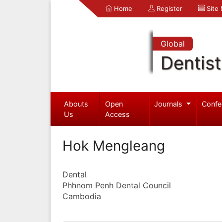
Home
Register
Site
Global
Dentist
Abouts
Open
Journals
Confe
Us
Access
Hok Mengleang
Dental
Phhnom Penh Dental Council
Cambodia