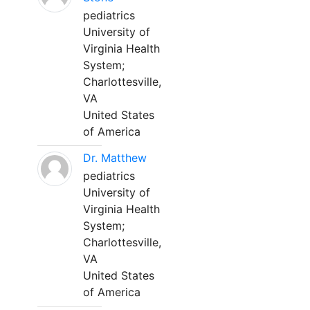
pediatrics
University of
Virginia Health
System;
Charlottesville,
VA
United States
of America
Dr. Matthew
pediatrics
University of
Virginia Health
System;
Charlottesville,
VA
United States
of America