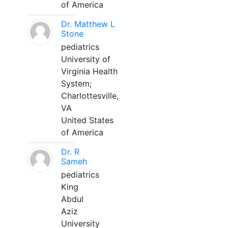
of America
Dr. Matthew L
Stone
pediatrics
University of
Virginia Health
System;
Charlottesville,
VA
United States
of America
Dr. R
Sameh
pediatrics
King
Abdul
Aziz
University