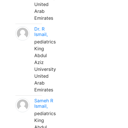
United
Arab
Emirates
Dr. R
Ismail,
pediatrics
King
Abdul
Aziz
University
United
Arab
Emirates
Sameh R
Ismail,
pediatrics
King
Abdul