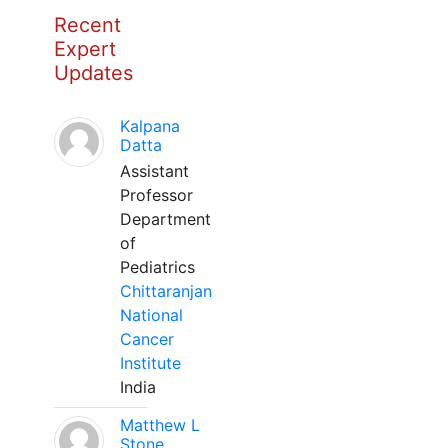
Recent
Expert
Updates
Kalpana
Datta
Assistant
Professor
Department
of
Pediatrics
Chittaranjan
National
Cancer
Institute
India
Matthew L
Stone