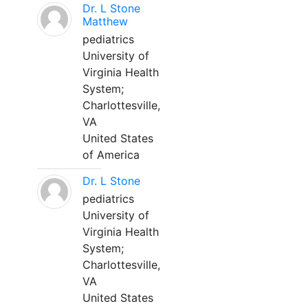
Dr. L Stone
Matthew
pediatrics
University of
Virginia Health
System;
Charlottesville,
VA
United States
of America
Dr. L Stone
pediatrics
University of
Virginia Health
System;
Charlottesville,
VA
United States