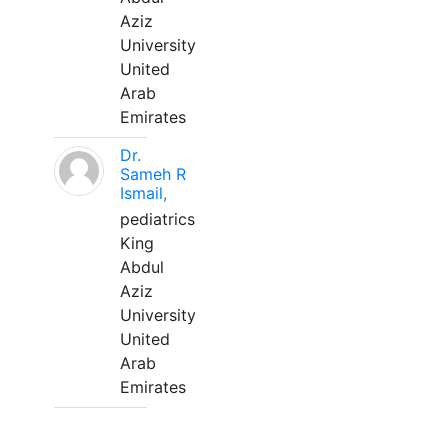
Aziz
University
United
Arab
Emirates
Dr.
Sameh R
Ismail,
pediatrics
King
Abdul
Aziz
University
United
Arab
Emirates