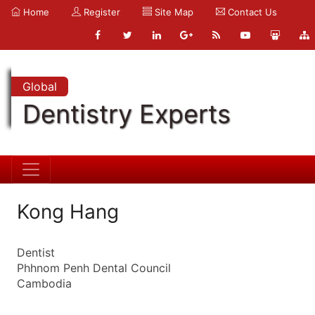
Home
Register
Site Map
Contact Us
Global
Dentistry Experts
Kong Hang
Dentist
Phhnom Penh Dental Council
Cambodia