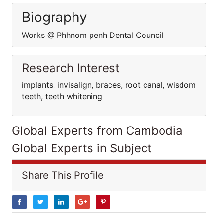
Biography
Works @ Phhnom penh Dental Council
Research Interest
implants, invisalign, braces, root canal, wisdom
teeth, teeth whitening
Global Experts from Cambodia
Global Experts in Subject
Share This Profile